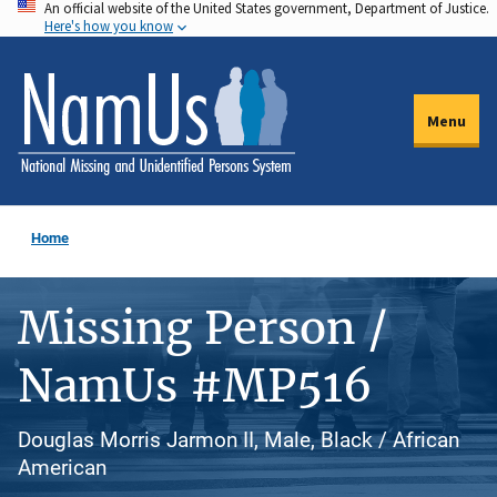
An official website of the United States government, Department of Justice.
Skip
Here's how you know
to
main
content
Menu
Home
Missing Person /
NamUs #MP516
Douglas Morris Jarmon II, Male, Black / African
American