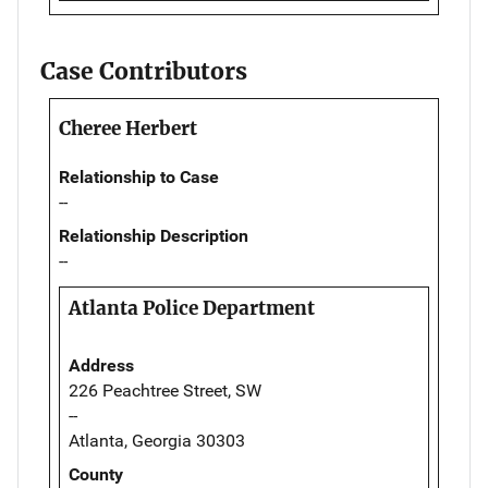
Case Contributors
Cheree Herbert
Relationship to Case
--
Relationship Description
--
Atlanta Police Department
Address
226 Peachtree Street, SW
--
Atlanta, Georgia 30303
County