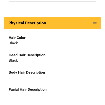
Physical Description
Hair Color
Black
Head Hair Description
Black
Body Hair Description
--
Facial Hair Description
--