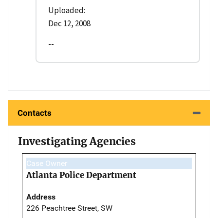
Uploaded:
Dec 12, 2008
--
Contacts
Investigating Agencies
Case Owner
Atlanta Police Department
Address
226 Peachtree Street, SW