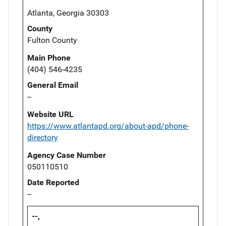
Atlanta, Georgia 30303
County
Fulton County
Main Phone
(404) 546-4235
General Email
--
Website URL
https://www.atlantapd.org/about-apd/phone-
directory
Agency Case Number
050110510
Date Reported
--
--,