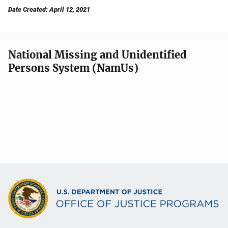
Date Created: April 12, 2021
National Missing and Unidentified
Persons System (NamUs)