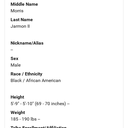
Middle Name
Morris
Last Name
Jarmon II
Nickname/Alias
--
Sex
Male
Race / Ethnicity
Black / African American
Height
5'-9" - 5'-10" (69 - 70 inches) --
Weight
185 - 190 lbs --
Tribe Enrollment/Affiliation