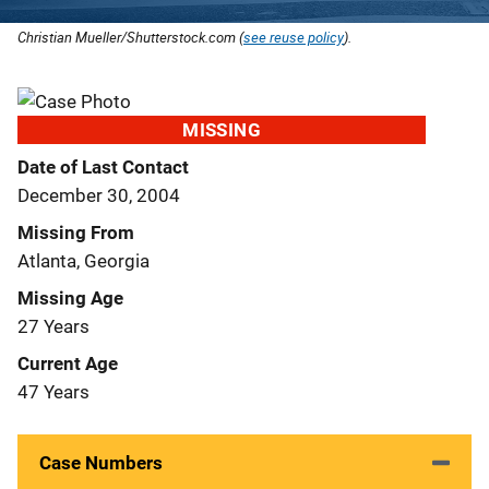
Christian Mueller/Shutterstock.com (
see reuse policy
).
MISSING
Date of Last Contact
December 30, 2004
Missing From
Atlanta, Georgia
Missing Age
27 Years
Current Age
47 Years
Case Numbers