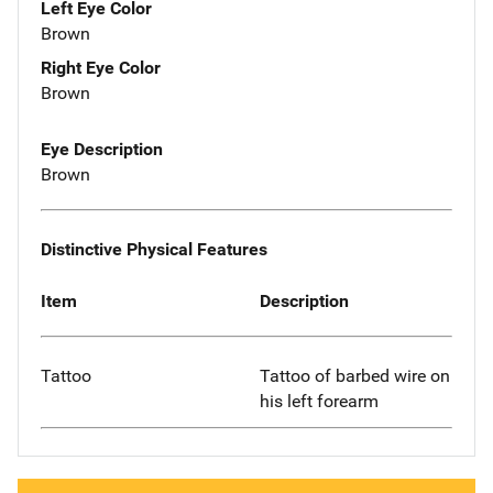
Left Eye Color
Brown
Right Eye Color
Brown
Eye Description
Brown
Distinctive Physical Features
Item
Description
Tattoo
Tattoo of barbed wire on
his left forearm