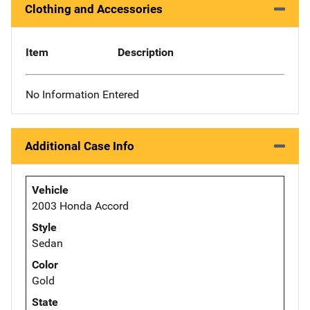
Clothing and Accessories
Item
Description
No Information Entered
Additional Case Info
Vehicle
2003 Honda Accord
Style
Sedan
Color
Gold
State