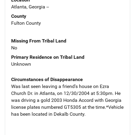
Atlanta, Georgia --
County
Fulton County
Missing From Tribal Land
No
Primary Residence on Tribal Land
Unknown
Circumstances of Disappearance
Was last seen leaving a friend's house on Ezra
Church Dr. in Atlanta, on 12/30/2004 at 5:30pm. He
was driving a gold 2003 Honda Accord with Georgia
license plates numbered GT5305 at the time.*Vehicle
has been located in Dekalb County.