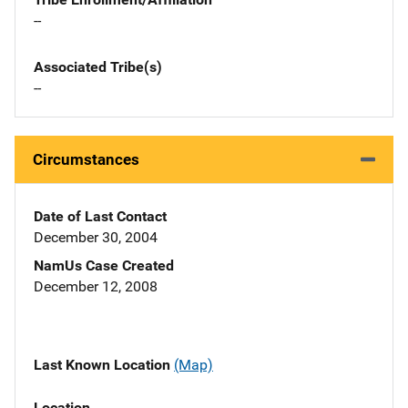
--
Associated Tribe(s)
--
Circumstances
Date of Last Contact
December 30, 2004
NamUs Case Created
December 12, 2008
Last Known Location
(Map)
Location