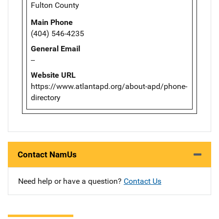
Fulton County
Main Phone
(404) 546-4235
General Email
--
Website URL
https://www.atlantapd.org/about-apd/phone-
directory
Contact NamUs
Need help or have a question?
Contact Us