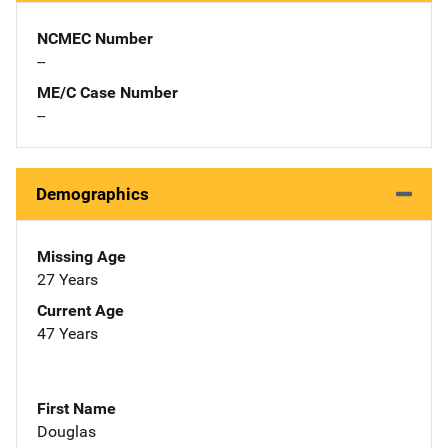
NCMEC Number
--
ME/C Case Number
--
Demographics
Missing Age
27 Years
Current Age
47 Years
First Name
Douglas