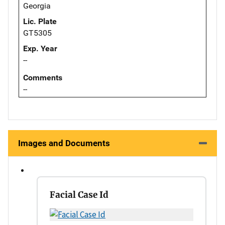
Georgia
Lic. Plate
GT5305
Exp. Year
--
Comments
--
Images and Documents
Facial Case Id