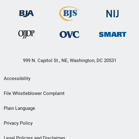
999 N. Capitol St., NE, Washington, DC 20531
Secondary
Accessibility
Footer
File Whistleblower Complaint
link
Plain Language
menu
Privacy Policy
Legal Policies and Disclaimer