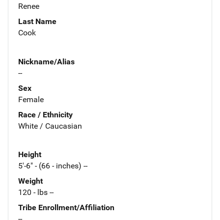
Renee
Last Name
Cook
Nickname/Alias
--
Sex
Female
Race / Ethnicity
White / Caucasian
Height
5'-6" - (66 - inches) --
Weight
120 - lbs --
Tribe Enrollment/Affiliation
--