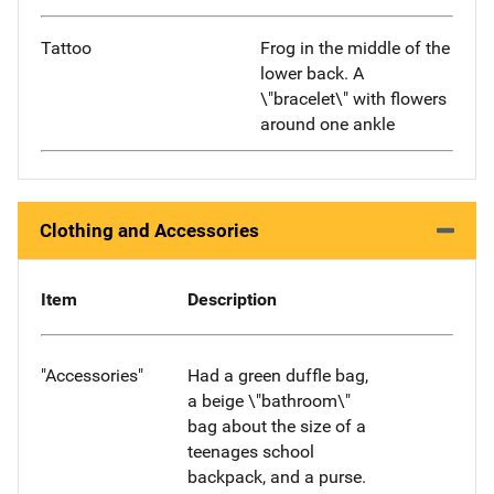
Tattoo
Frog in the middle of the
lower back. A
\"bracelet\" with flowers
around one ankle
Clothing and Accessories
Item
Description
"Accessories"
Had a green duffle bag,
a beige \"bathroom\"
bag about the size of a
teenages school
backpack, and a purse.