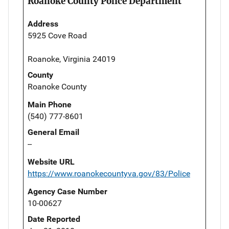
Roanoke County Police Department
Address
5925 Cove Road
Roanoke, Virginia 24019
County
Roanoke County
Main Phone
(540) 777-8601
General Email
--
Website URL
https://www.roanokecountyva.gov/83/Police
Agency Case Number
10-00627
Date Reported