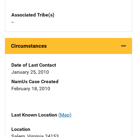
Associated Tribe(s)
--
Circumstances
Date of Last Contact
January 25, 2010
NamUs Case Created
February 18, 2010
Last Known Location
(Map)
Location
Salem, Virginia 24153