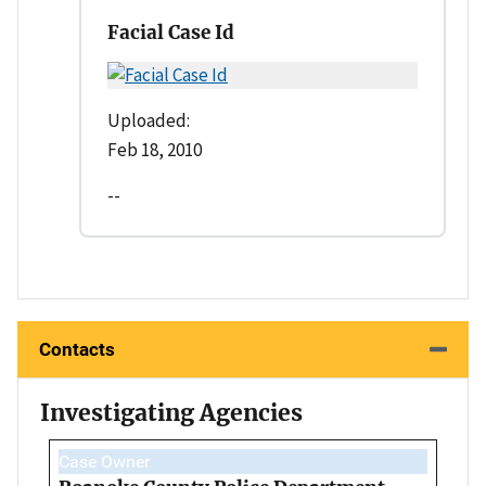
Facial Case Id
Uploaded:
Feb 18, 2010
--
Contacts
Investigating Agencies
Case Owner