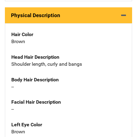
Physical Description
Hair Color
Brown
Head Hair Description
Shoulder length, curly and bangs
Body Hair Description
--
Facial Hair Description
--
Left Eye Color
Brown