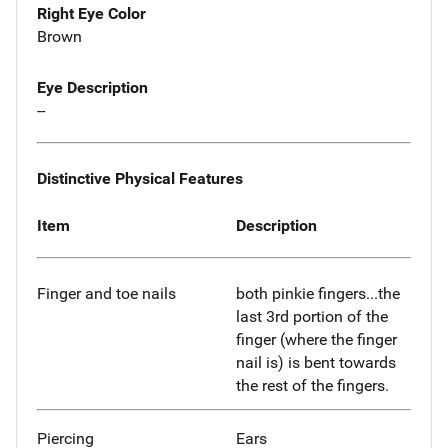
Right Eye Color
Brown
Eye Description
--
Distinctive Physical Features
Item
Description
Finger and toe nails
both pinkie fingers...the
last 3rd portion of the
finger (where the finger
nail is) is bent towards
the rest of the fingers.
Piercing
Ears