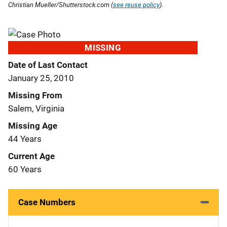
Christian Mueller/Shutterstock.com (
see reuse policy
).
MISSING
Date of Last Contact
January 25, 2010
Missing From
Salem, Virginia
Missing Age
44 Years
Current Age
60 Years
Case Numbers