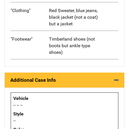
"Clothing"
Red Sweater, blue jeans,
black jacket (not a coat)
but a jacket
"Footwear"
Timberland shoes (not
boots but ankle type
shoes)
Additional Case Info
Vehicle
-- -- --
Style
--