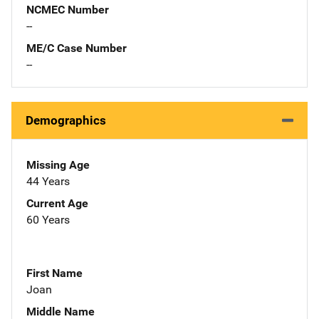
NCMEC Number
--
ME/C Case Number
--
Demographics
Missing Age
44 Years
Current Age
60 Years
First Name
Joan
Middle Name