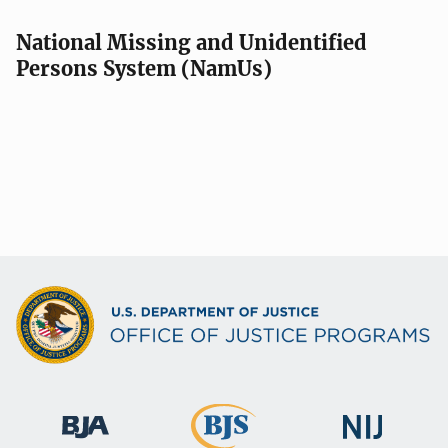
National Missing and Unidentified
Persons System (NamUs)