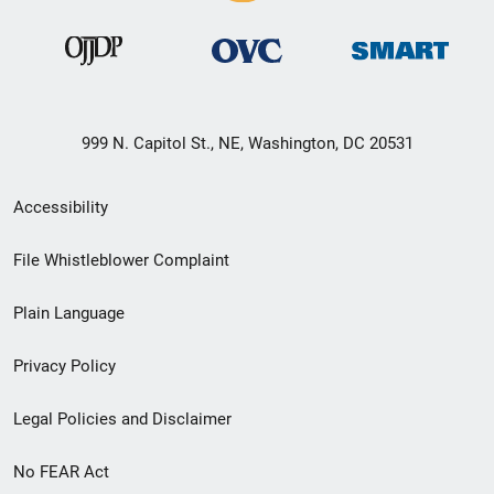
999 N. Capitol St., NE, Washington, DC 20531
Secondary
Accessibility
Footer
File Whistleblower Complaint
link
Plain Language
menu
Privacy Policy
Legal Policies and Disclaimer
No FEAR Act