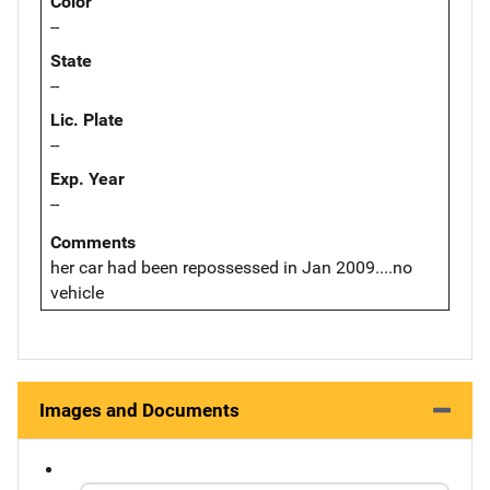
Color
--
State
--
Lic. Plate
--
Exp. Year
--
Comments
her car had been repossessed in Jan 2009....no
vehicle
Images and Documents