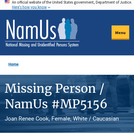
An official website of the United States government, Department of Justice.
Skip
Here's how you know
to
main
content
Menu
Home
Missing Person /
NamUs #MP5156
Joan Renee Cook, Female, White / Caucasian