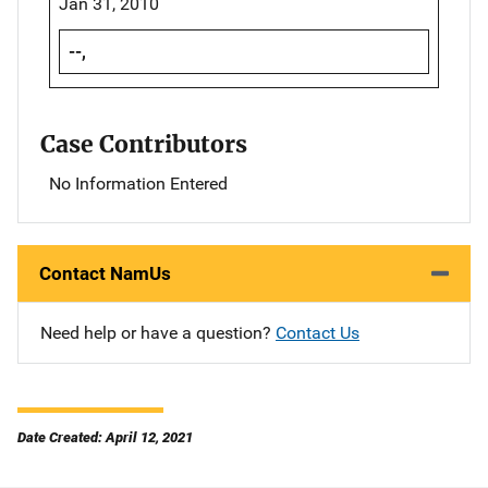
Jan 31, 2010
--,
Case Contributors
No Information Entered
Contact NamUs
Need help or have a question?
Contact Us
Date Created: April 12, 2021