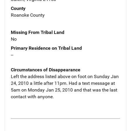
County
Roanoke County
Missing From Tribal Land
No
Primary Residence on Tribal Land
--
Circumstances of Disappearance
Left the address listed above on foot on Sunday Jan
24, 2010 a little after 11pm. Had a text message at
5am on Monday Jan 25, 2010 and that was the last
contact with anyone.