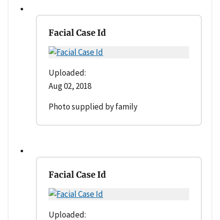
Facial Case Id
Uploaded:
Aug 02, 2018
Photo supplied by family
Facial Case Id
Uploaded: