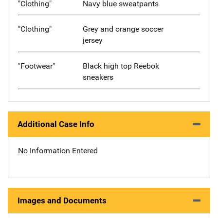
"Clothing"
Navy blue sweatpants
"Clothing"
Grey and orange soccer
jersey
"Footwear"
Black high top Reebok
sneakers
Additional Case Info
No Information Entered
Images and Documents