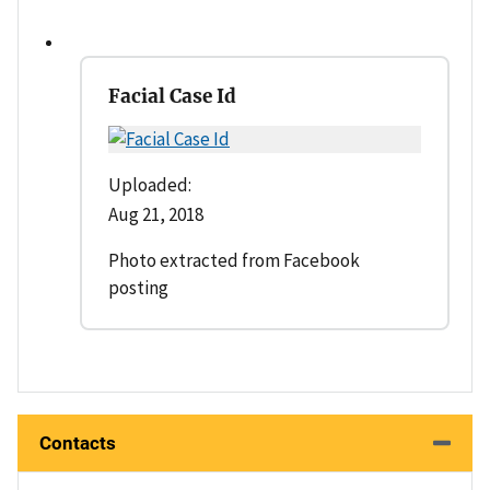
Facial Case Id
Uploaded:
Aug 21, 2018
Photo extracted from Facebook
posting
Contacts