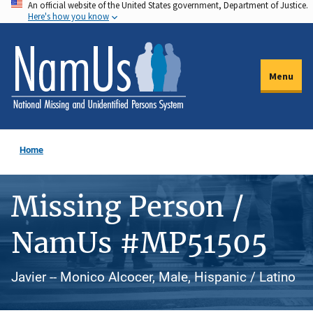
An official website of the United States government, Department of Justice.
Skip
Here's how you know
to
main
content
Menu
Home
Missing Person /
NamUs #MP51505
Javier -- Monico Alcocer, Male, Hispanic / Latino