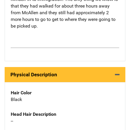
that they had walked for about three hours away
from McAllen and they still had approximately 2
more hours to go to get to where they were going to
be picked up.
Physical Description
Hair Color
Black
Head Hair Description
--