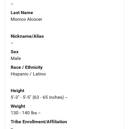
--
Last Name
Monico Alcocer
Nickname/Alias
--
Sex
Male
Race / Ethnicity
Hispanic / Latino
Height
5'-3" - 5'-5" (63 - 65 inches) --
Weight
130 - 140 lbs --
Tribe Enrollment/Affiliation
--