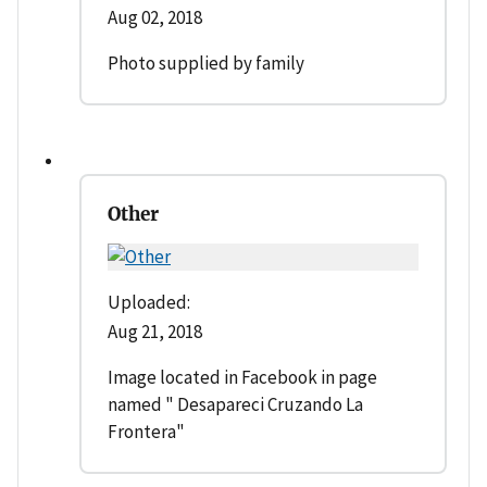
Aug 02, 2018
Photo supplied by family
Other
Uploaded:
Aug 21, 2018
Image located in Facebook in page
named " Desapareci Cruzando La
Frontera"