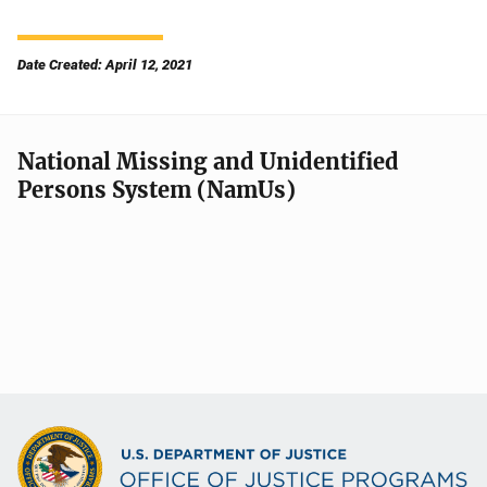
Date Created: April 12, 2021
National Missing and Unidentified
Persons System (NamUs)