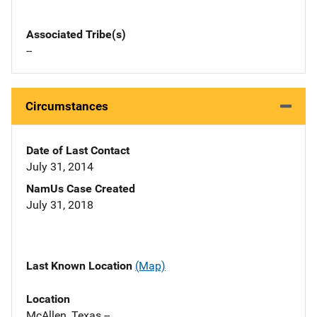
Associated Tribe(s)
--
Circumstances
Date of Last Contact
July 31, 2014
NamUs Case Created
July 31, 2018
Last Known Location
(Map)
Location
McAllen, Texas --