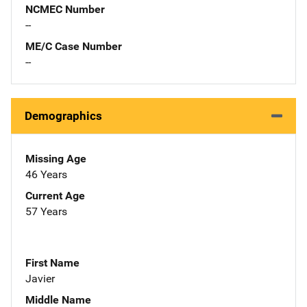
NCMEC Number
--
ME/C Case Number
--
Demographics
Missing Age
46 Years
Current Age
57 Years
First Name
Javier
Middle Name