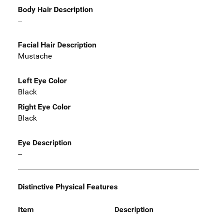
Body Hair Description
--
Facial Hair Description
Mustache
Left Eye Color
Black
Right Eye Color
Black
Eye Description
--
Distinctive Physical Features
Item
Description