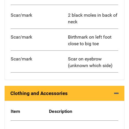
Scar/mark
2 black moles in back of
neck
Scar/mark
Birthmark on left foot
close to big toe
Scar/mark
Scar on eyebrow
(unknown which side)
Clothing and Accessories
Item
Description