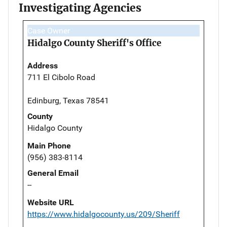
Investigating Agencies
Case Owner
Hidalgo County Sheriff's Office
Address
711 El Cibolo Road
Edinburg, Texas 78541
County
Hidalgo County
Main Phone
(956) 383-8114
General Email
--
Website URL
https://www.hidalgocounty.us/209/Sheriff