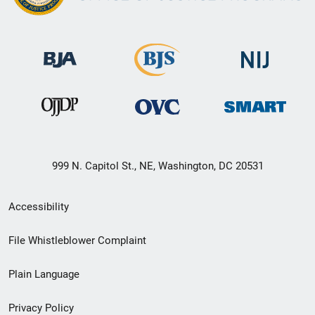
999 N. Capitol St., NE, Washington, DC 20531
Secondary
Accessibility
Footer
File Whistleblower Complaint
link
Plain Language
menu
Privacy Policy