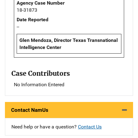
Agency Case Number
18-31873
Date Reported
--
Glen Mendoza, Director Texas Transnational
Intelligence Center
Case Contributors
No Information Entered
Contact NamUs
Need help or have a question?
Contact Us