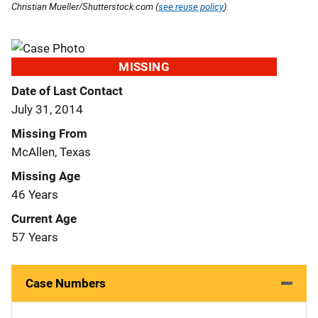
Christian Mueller/Shutterstock.com (
see reuse policy
).
MISSING
Date of Last Contact
July 31, 2014
Missing From
McAllen, Texas
Missing Age
46 Years
Current Age
57 Years
Case Numbers