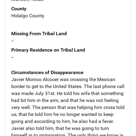
County
Hidalgo County
Missing From Tribal Land
--
Primary Residence on Tribal Land
--
Circumstances of Disappearance
Javier Monico Alcocer was crossing the Mexican
border to get to the United States. The last phone call
was made July 31st. He told his wife that something
had bit him in the arm, and that he was not feeling
very well. The person that was helping him cross told
us, that he told him he no longer wanted to keep
going and according to him, he also had a fever.
Javier also told him, that he was going to turn
himself in to immigration. The only thing we know is