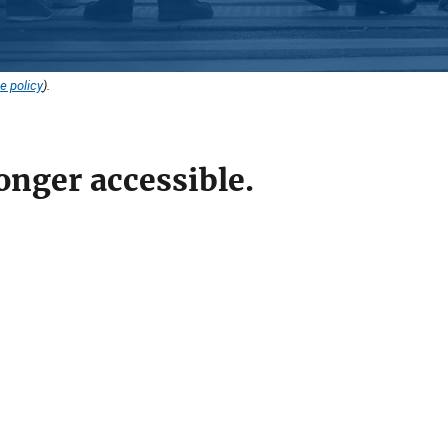
e policy
).
onger accessible.