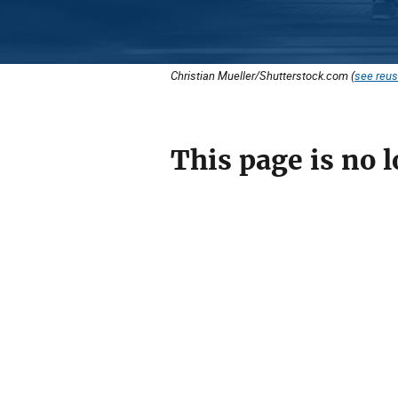
Christian Mueller/Shutterstock.com (
see reus
This page is no l