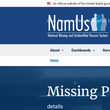
Skip
An official website of the United States go
to
main
Login
Register
FAQs
Contact Us
content
About
Dashboards
Serv
Home
Missing 
details