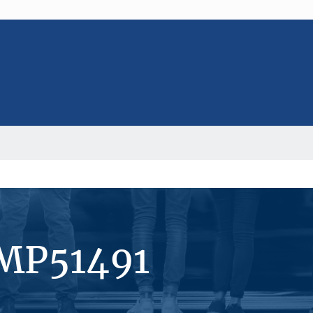
#MP51491