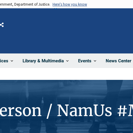
vernment, Department of Justice.
Here's how you know
Share
News Center
ices
Library & Multimedia
Events
Person / NamUs 