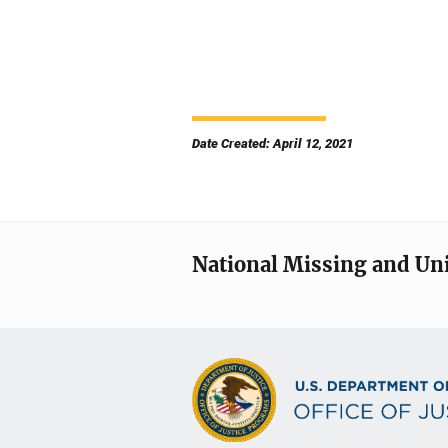
Date Created: April 12, 2021
National Missing and Un