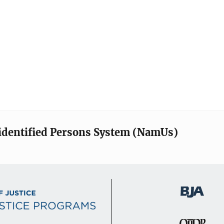
identified Persons System (NamUs)