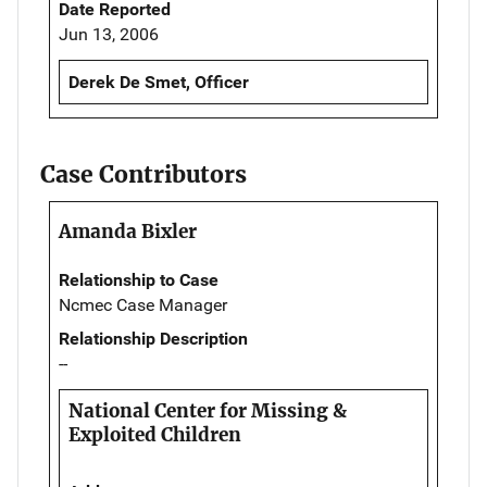
Date Reported
Jun 13, 2006
Derek De Smet, Officer
Case Contributors
Amanda Bixler
Relationship to Case
Ncmec Case Manager
Relationship Description
--
National Center for Missing &
Exploited Children