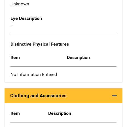
Unknown
Eye Description
--
Distinctive Physical Features
Item
Description
No Information Entered
Clothing and Accessories
Item
Description