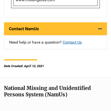
Contact NamUs
Need help or have a question?
Contact Us
Date Created: April 12, 2021
National Missing and Unidentified
Persons System (NamUs)