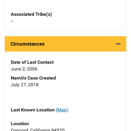
Associated Tribe(s)
--
Circumstances
Date of Last Contact
June 2, 2006
NamUs Case Created
July 27, 2018
Last Known Location
(Map)
Location
Concord, California 94520