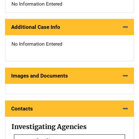
No Information Entered
Additional Case Info
No Information Entered
Images and Documents
Contacts
Investigating Agencies