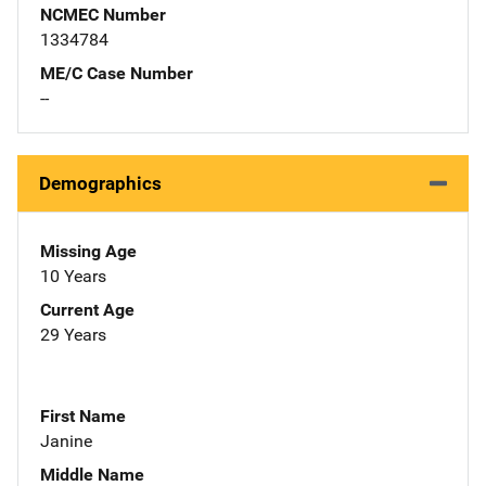
NCMEC Number
1334784
ME/C Case Number
--
Demographics
Missing Age
10 Years
Current Age
29 Years
First Name
Janine
Middle Name