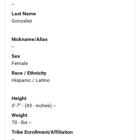
--
Last Name
Gonzalez
Nickname/Alias
--
Sex
Female
Race / Ethnicity
Hispanic / Latino
Height
3'-7" - (43 - inches) --
Weight
70 - lbs --
Tribe Enrollment/Affiliation
--