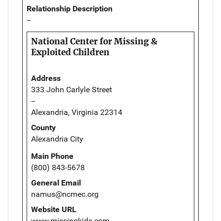
Relationship Description
--
National Center for Missing &
Exploited Children
Address
333 John Carlyle Street
--
Alexandria, Virginia 22314
County
Alexandria City
Main Phone
(800) 843-5678
General Email
namus@ncmec.org
Website URL
www.missingkids.com