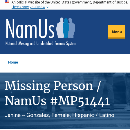
An official website of the United States government, Department of Justice.
Skip
Here's how you know
to
main
content
Menu
Home
Missing Person /
NamUs #MP51441
Janine -- Gonzalez, Female, Hispanic / Latino