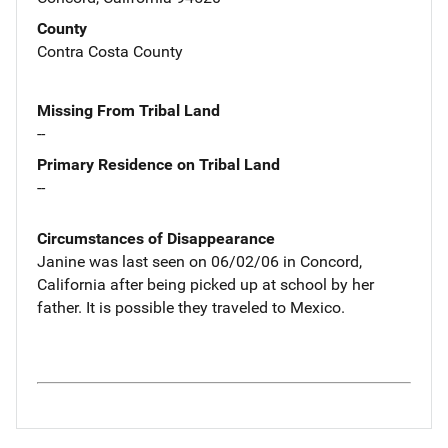
County
Contra Costa County
Missing From Tribal Land
--
Primary Residence on Tribal Land
--
Circumstances of Disappearance
Janine was last seen on 06/02/06 in Concord,
California after being picked up at school by her
father. It is possible they traveled to Mexico.