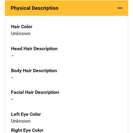
Physical Description
Hair Color
Unknown
Head Hair Description
--
Body Hair Description
--
Facial Hair Description
--
Left Eye Color
Unknown
Right Eye Color