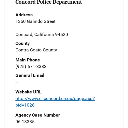
Concord Police Department
Address
1350 Galindo Street
Concord, California 94520
County
Contra Costa County
Main Phone
(925) 671-3333
General Email
--
Website URL
http://www.ci.concord.ca.us/page.asp?
pid=1026
Agency Case Number
06-13335