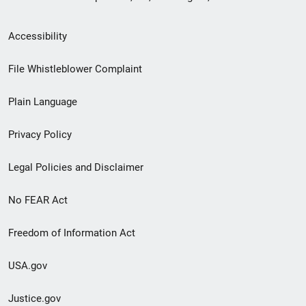
Secondary
Accessibility
Footer
File Whistleblower Complaint
link
Plain Language
menu
Privacy Policy
Legal Policies and Disclaimer
No FEAR Act
Freedom of Information Act
USA.gov
Justice.gov