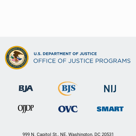
999 N. Capitol St., NE, Washington, DC 20531