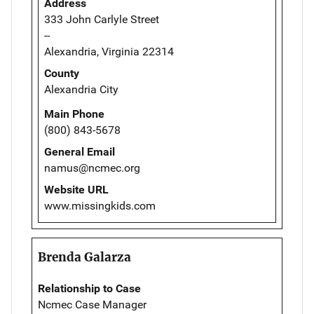
Address
333 John Carlyle Street
--
Alexandria, Virginia 22314
County
Alexandria City
Main Phone
(800) 843-5678
General Email
namus@ncmec.org
Website URL
www.missingkids.com
Brenda Galarza
Relationship to Case
Ncmec Case Manager