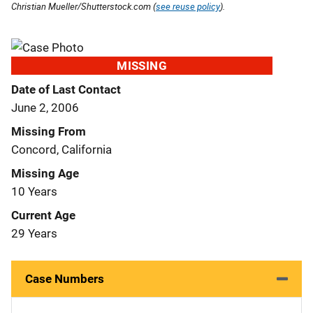
Christian Mueller/Shutterstock.com (
see reuse policy
).
MISSING
Date of Last Contact
June 2, 2006
Missing From
Concord, California
Missing Age
10 Years
Current Age
29 Years
Case Numbers