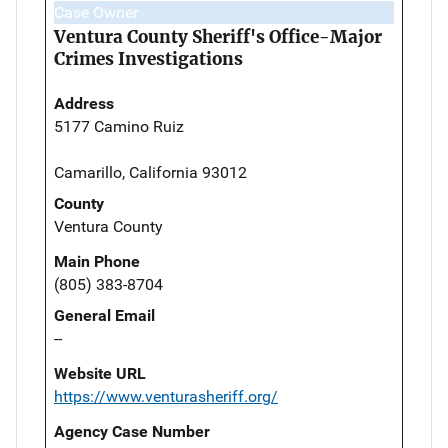
Case Owner
Ventura County Sheriff's Office-Major
Crimes Investigations
Address
5177 Camino Ruiz
Camarillo, California 93012
County
Ventura County
Main Phone
(805) 383-8704
General Email
--
Website URL
https://www.venturasheriff.org/
Agency Case Number