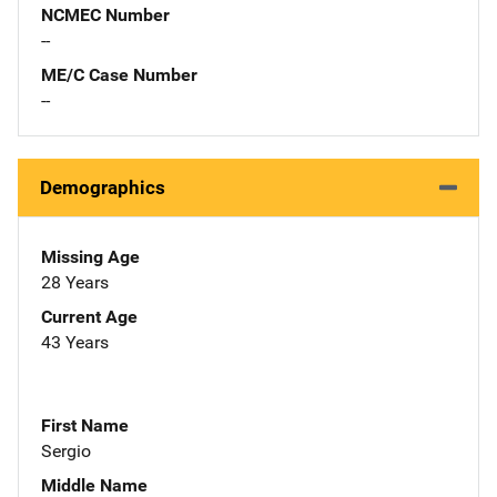
NCMEC Number
--
ME/C Case Number
--
Demographics
Missing Age
28 Years
Current Age
43 Years
First Name
Sergio
Middle Name