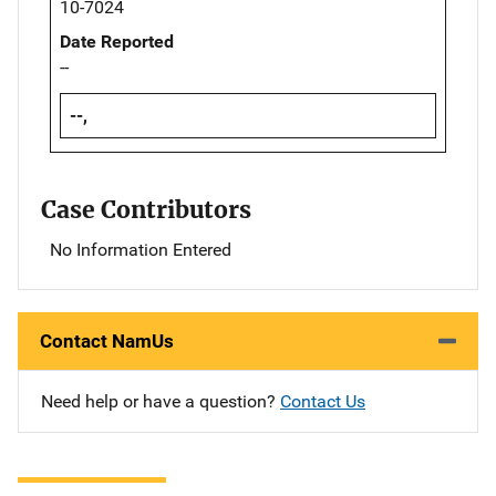
10-7024
Date Reported
--
--,
Case Contributors
No Information Entered
Contact NamUs
Need help or have a question?
Contact Us