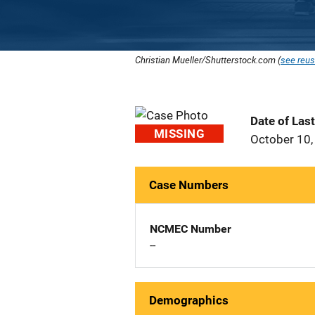
Christian Mueller/Shutterstock.com (
see reus
Date of Las
MISSING
October 10,
Case Numbers
NCMEC Number
--
Demographics