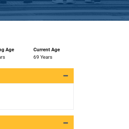
ng Age
Current Age
ars
69 Years