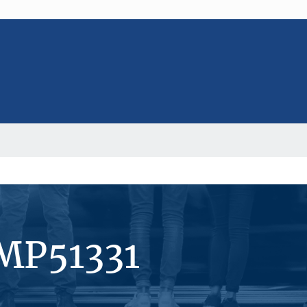
MP51331