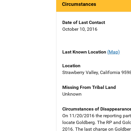
Circumstances
Date of Last Contact
October 10, 2016
Last Known Location
(Map)
Location
Strawberry Valley, California 959
Missing From Tribal Land
Unknown
Circumstances of Disappearanc
On 11/20/2016 the reporting part
locate Goldberg. The RP and Gold
2016. The last charge on Goldbe