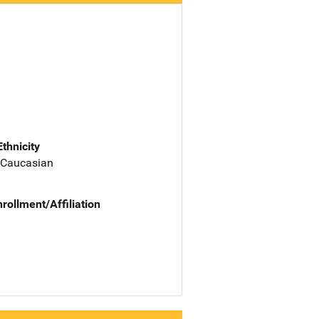
Ethnicity
 Caucasian
nrollment/Affiliation