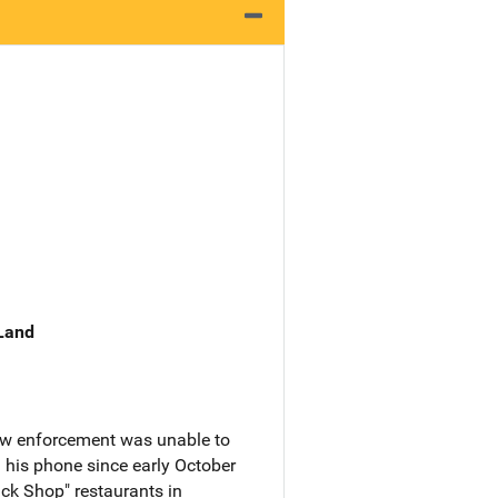
 Land
law enforcement was unable to
his phone since early October
ck Shop" restaurants in