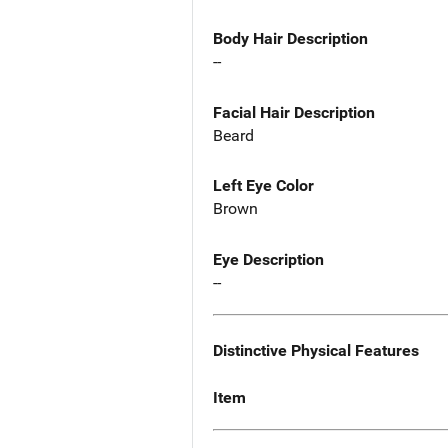
Body Hair Description
--
Facial Hair Description
Beard
Left Eye Color
Brown
Eye Description
--
Distinctive Physical Features
Item