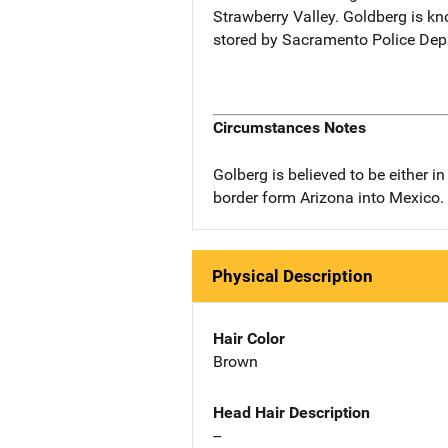
Strawberry Valley. Goldberg is kn
stored by Sacramento Police Dep
Circumstances Notes
Golberg is believed to be either 
border form Arizona into Mexico.
Physical Description
Hair Color
Brown
Head Hair Description
--