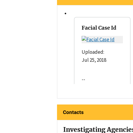
Facial Case Id
Uploaded:
Jul 25, 2018
--
Contacts
Investigating Agencie