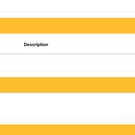
Description