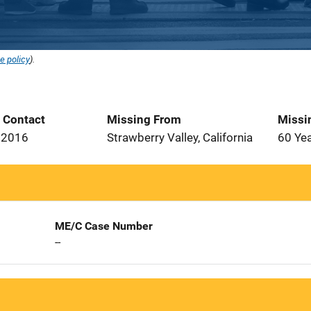
e policy
).
t Contact
Missing From
Missi
 2016
Strawberry Valley, California
60 Ye
ME/C Case Number
--