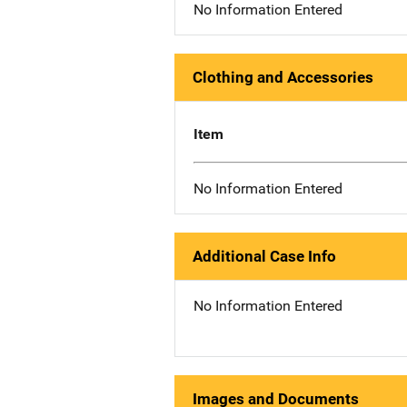
No Information Entered
Clothing and Accessories
Item
No Information Entered
Additional Case Info
No Information Entered
Images and Documents