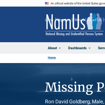
Skip
An official website of the United States go
to
main
Login
Register
FAQs
Contact Us
content
About
Dashboards
Serv
Home
Missing 
Ron David Goldberg, Male,