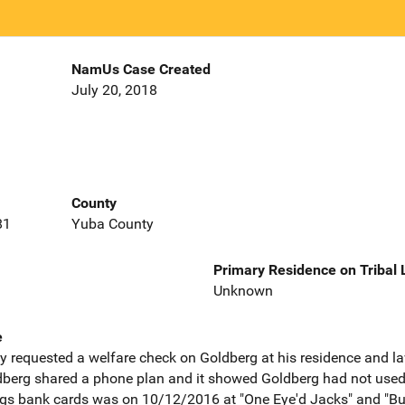
NamUs Case Created
July 20, 2018
County
81
Yuba County
Primary Residence on Tribal
Unknown
e
y requested a welfare check on Goldberg at his residence and 
berg shared a phone plan and it showed Goldberg had not used 
rgs bank cards was on 10/12/2016 at "One Eye'd Jacks" and "Bu