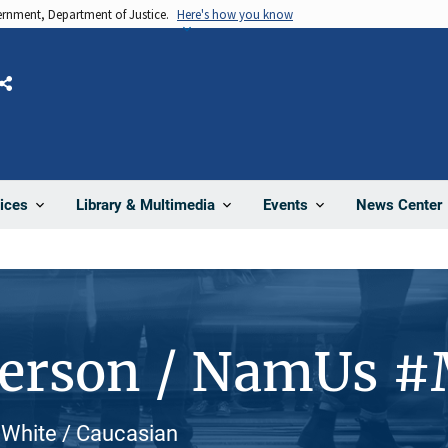
vernment, Department of Justice.
Here's how you know
Share
News Center
ices
Library & Multimedia
Events
Person / NamUs #
 White / Caucasian