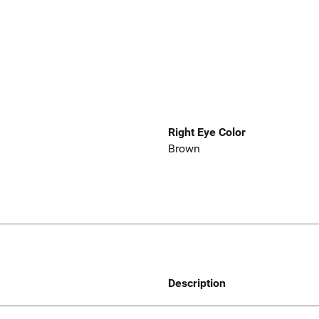
Right Eye Color
Brown
Description