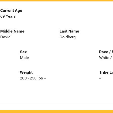
Current Age
69 Years
Middle Name
Last Name
David
Goldberg
Sex
Race / 
Male
White /
Weight
Tribe E
200 - 250 lbs --
--