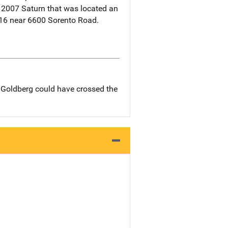
a 2007 Saturn that was located an
16 near 6600 Sorento Road.
d Goldberg could have crossed the