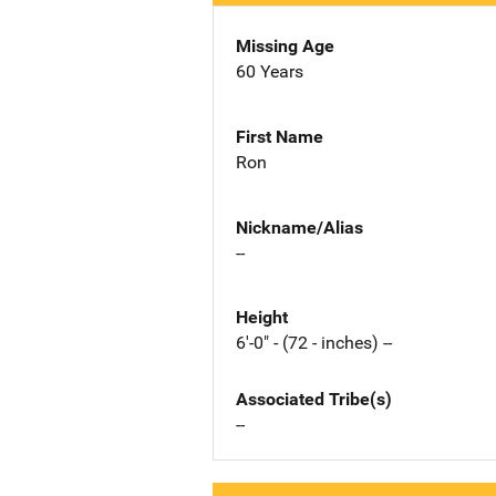
Missing Age
60 Years
First Name
Ron
Nickname/Alias
--
Height
6'-0" - (72 - inches) --
Associated Tribe(s)
--