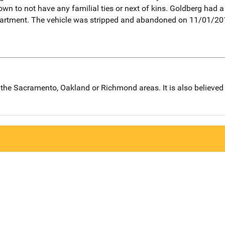
own to not have any familial ties or next of kins. Goldberg had 
artment. The vehicle was stripped and abandoned on 11/01/20
in the Sacramento, Oakland or Richmond areas. It is also believe