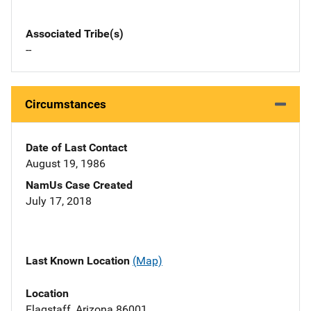
Associated Tribe(s)
--
Circumstances
Date of Last Contact
August 19, 1986
NamUs Case Created
July 17, 2018
Last Known Location
(Map)
Location
Flagstaff, Arizona 86001