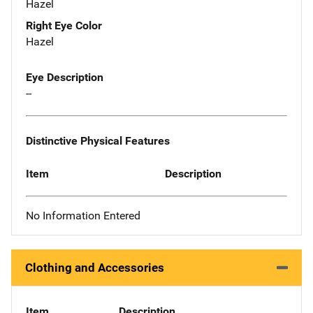
Hazel
Right Eye Color
Hazel
Eye Description
--
Distinctive Physical Features
Item
Description
No Information Entered
Clothing and Accessories
Item
Description