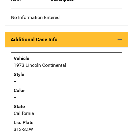
No Information Entered
Additional Case Info
Vehicle
1973 Lincoln Continental
Style
--
Color
--
State
California
Lic. Plate
313-SZW