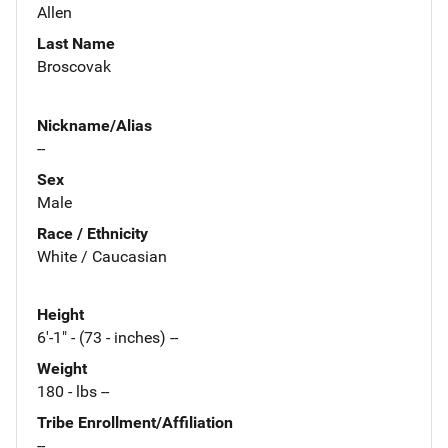
Allen
Last Name
Broscovak
Nickname/Alias
--
Sex
Male
Race / Ethnicity
White / Caucasian
Height
6'-1" - (73 - inches) --
Weight
180 - lbs --
Tribe Enrollment/Affiliation
--