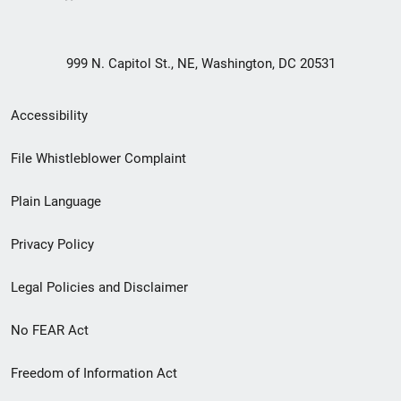
999 N. Capitol St., NE, Washington, DC 20531
Secondary
Accessibility
Footer
File Whistleblower Complaint
link
Plain Language
menu
Privacy Policy
Legal Policies and Disclaimer
No FEAR Act
Freedom of Information Act