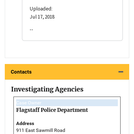
Uploaded:
Jul 17, 2018
--
Contacts
Investigating Agencies
Case Owner
Flagstaff Police Department
Address
911 East Sawmill Road