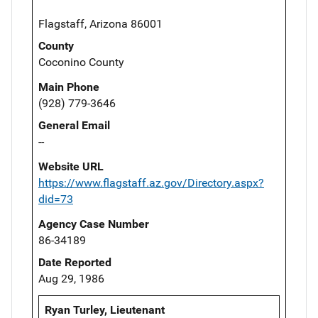
Flagstaff, Arizona 86001
County
Coconino County
Main Phone
(928) 779-3646
General Email
--
Website URL
https://www.flagstaff.az.gov/Directory.aspx?
did=73
Agency Case Number
86-34189
Date Reported
Aug 29, 1986
Ryan Turley, Lieutenant