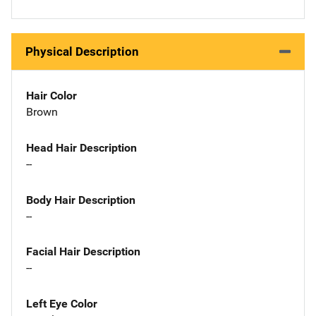
Physical Description
Hair Color
Brown
Head Hair Description
--
Body Hair Description
--
Facial Hair Description
--
Left Eye Color