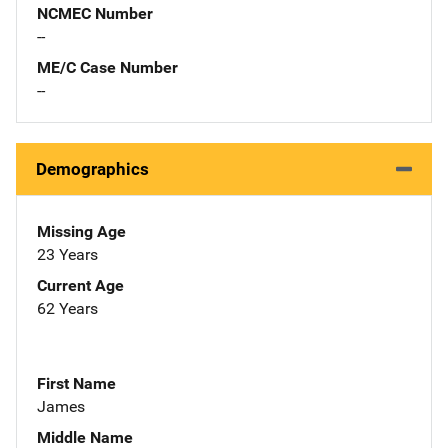
NCMEC Number
--
ME/C Case Number
--
Demographics
Missing Age
23 Years
Current Age
62 Years
First Name
James
Middle Name