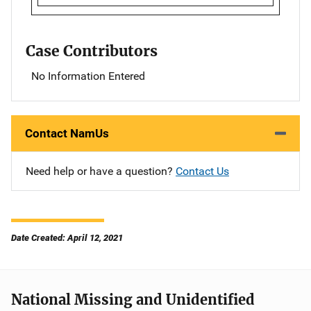
Case Contributors
No Information Entered
Contact NamUs
Need help or have a question?
Contact Us
Date Created: April 12, 2021
National Missing and Unidentified