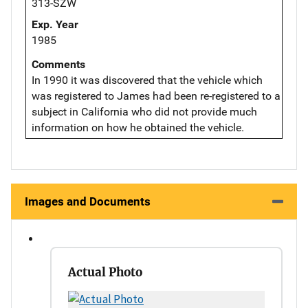
313-SZW
Exp. Year
1985
Comments
In 1990 it was discovered that the vehicle which
was registered to James had been re-registered to a
subject in California who did not provide much
information on how he obtained the vehicle.
Images and Documents
Actual Photo