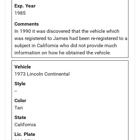
Exp. Year
1985
Comments
In 1990 it was discovered that the vehicle which
was registered to James had been re-registered to a
subject in California who did not provide much
information on how he obtained the vehicle.
Vehicle
1973 Lincoln Continental
Style
--
Color
Tan
State
California
Lic. Plate