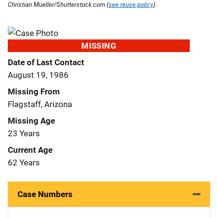
Christian Mueller/Shutterstock.com (
see reuse policy
).
MISSING
Date of Last Contact
August 19, 1986
Missing From
Flagstaff, Arizona
Missing Age
23 Years
Current Age
62 Years
Case Numbers