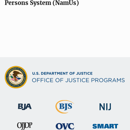
Persons System (NamUs)