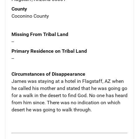
County
Coconino County
Missing From Tribal Land
--
Primary Residence on Tribal Land
--
Circumstances of Disappearance
James was staying at a hotel in Flagstaff, AZ when
he called his mother and stated that he was going go
for a walk in the desert to find God. No one has heard
from him since. There was no indication on which
desert he was going to walk through.