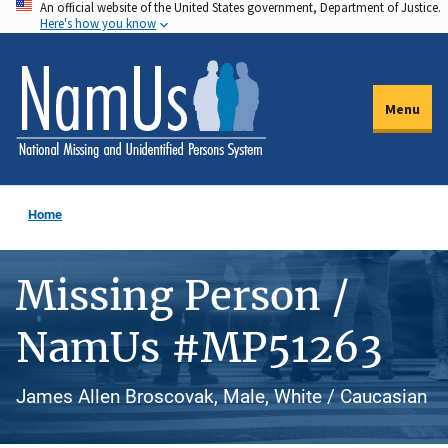
An official website of the United States government, Department of Justice.
Skip
Here's how you know
to
main
content
Menu
Home
Missing Person /
NamUs #MP51263
James Allen Broscovak, Male, White / Caucasian