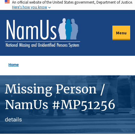
An official website of the United States government, Department of Justice.
Skip
Here's how you know
to
main
content
Menu
Home
Missing Person /
NamUs #MP51256
details