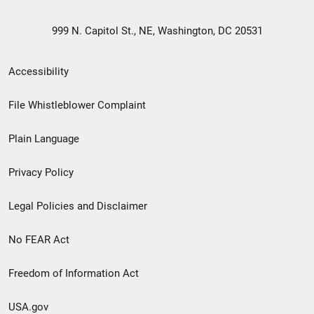
999 N. Capitol St., NE, Washington, DC 20531
Secondary
Accessibility
Footer
File Whistleblower Complaint
link
Plain Language
menu
Privacy Policy
Legal Policies and Disclaimer
No FEAR Act
Freedom of Information Act
USA.gov