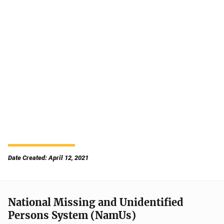
Date Created: April 12, 2021
National Missing and Unidentified
Persons System (NamUs)