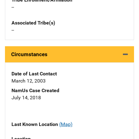
--
Associated Tribe(s)
--
Circumstances
Date of Last Contact
March 12, 2003
NamUs Case Created
July 14, 2018
Last Known Location
(Map)
Location