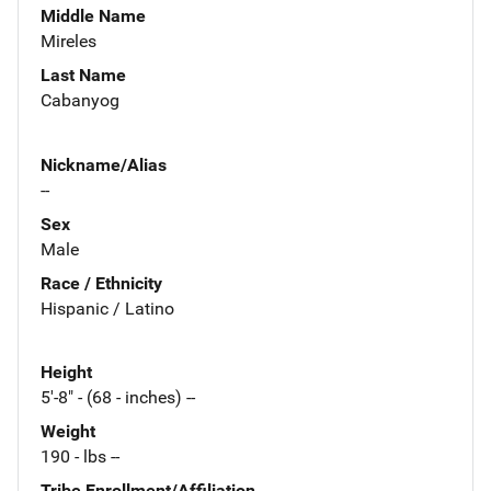
Middle Name
Mireles
Last Name
Cabanyog
Nickname/Alias
--
Sex
Male
Race / Ethnicity
Hispanic / Latino
Height
5'-8" - (68 - inches) --
Weight
190 - lbs --
Tribe Enrollment/Affiliation