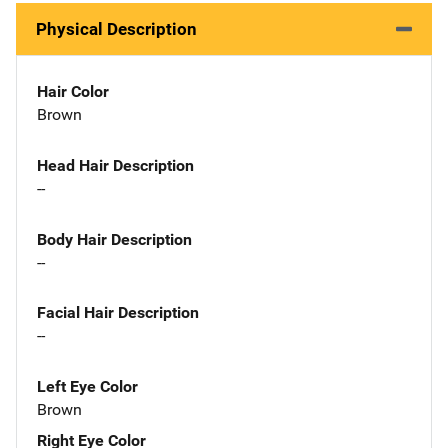
Physical Description
Hair Color
Brown
Head Hair Description
--
Body Hair Description
--
Facial Hair Description
--
Left Eye Color
Brown
Right Eye Color