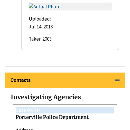
Uploaded:
Jul 14, 2018
Taken 2003
Contacts
Investigating Agencies
Case Owner
Porterville Police Department