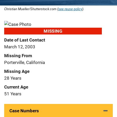
Christian Mueller/Shutterstock.com (
see reuse policy
).
MISSING
Date of Last Contact
March 12, 2003
Missing From
Porterville, California
Missing Age
28 Years
Current Age
51 Years
Case Numbers