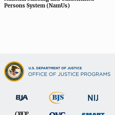
Persons System (NamUs)