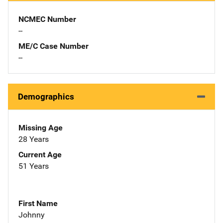
NCMEC Number
--
ME/C Case Number
--
Demographics
Missing Age
28 Years
Current Age
51 Years
First Name
Johnny