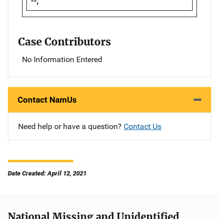
--,
Case Contributors
No Information Entered
Contact NamUs
Need help or have a question?
Contact Us
Date Created: April 12, 2021
National Missing and Unidentified