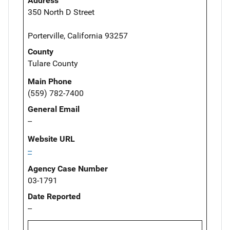
Address
350 North D Street
Porterville, California 93257
County
Tulare County
Main Phone
(559) 782-7400
General Email
--
Website URL
--
Agency Case Number
03-1791
Date Reported
--