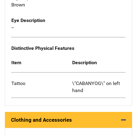
Brown
Eye Description
--
Distinctive Physical Features
Item
Description
Tattoo
\"CABANYOG\" on left
hand
Clothing and Accessories