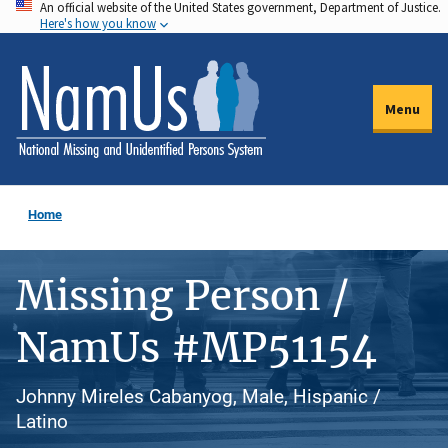
An official website of the United States government, Department of Justice.
Skip
Here's how you know
to
main
content
Menu
Home
Missing Person /
NamUs #MP51154
Johnny Mireles Cabanyog, Male, Hispanic /
Latino