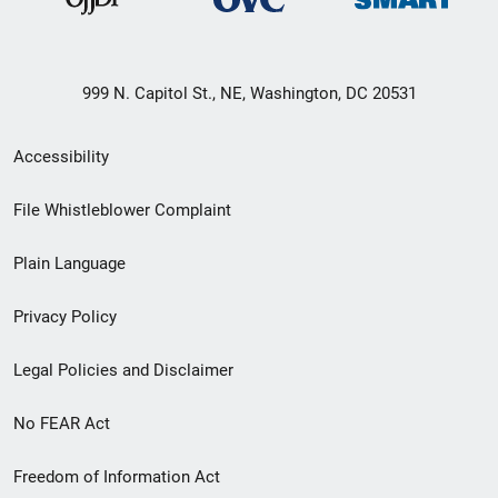
999 N. Capitol St., NE, Washington, DC 20531
Secondary
Accessibility
Footer
File Whistleblower Complaint
link
Plain Language
menu
Privacy Policy
Legal Policies and Disclaimer
No FEAR Act
Freedom of Information Act