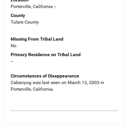
Porterville, California --
County
Tulare County
Missing From Tribal Land
No
Primary Residence on Tribal Land
--
Circumstances of Disappearance
Cabanyog was last seen on March 12, 2003 in
Porterville, California.