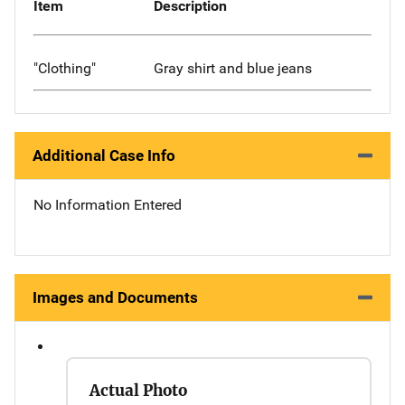
Item
Description
"Clothing"
Gray shirt and blue jeans
Additional Case Info
No Information Entered
Images and Documents
Actual Photo