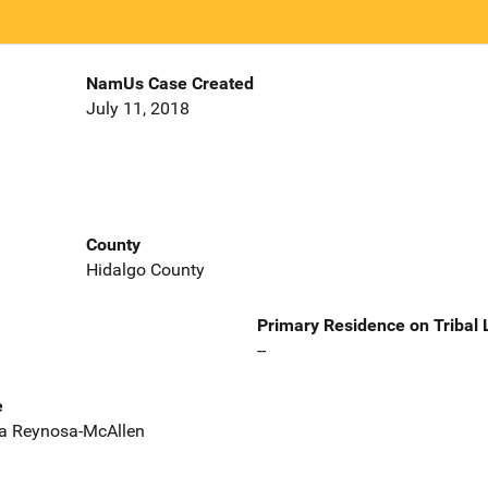
NamUs Case Created
July 11, 2018
County
Hidalgo County
Primary Residence on Tribal
--
e
era Reynosa-McAllen