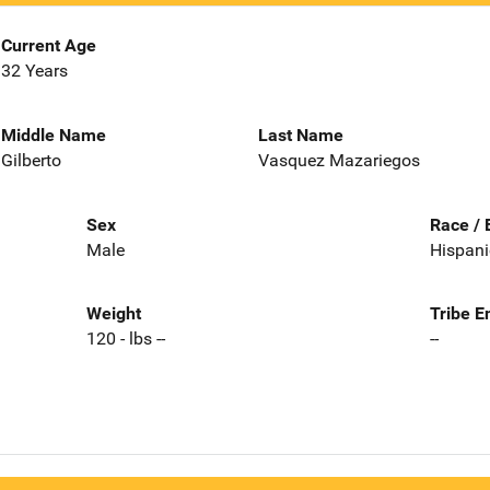
Current Age
32 Years
Middle Name
Last Name
Gilberto
Vasquez Mazariegos
Sex
Race / 
Male
Hispani
Weight
Tribe E
120 - lbs --
--