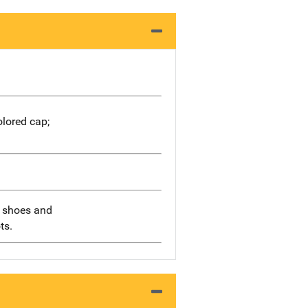
olored cap;
g shoes and
ts.