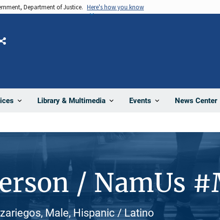
vernment, Department of Justice.
Here's how you know
Share
News Center
ices
Library & Multimedia
Events
Person / NamUs 
ariegos, Male, Hispanic / Latino