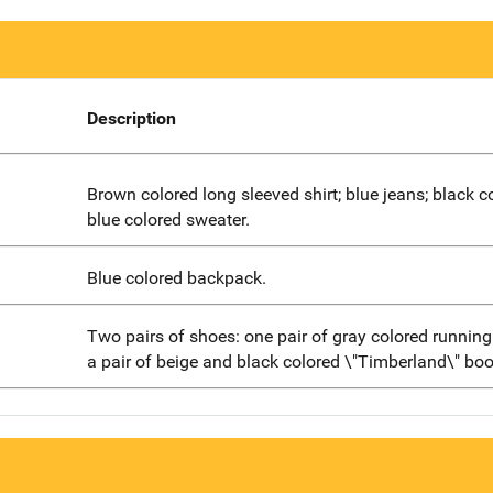
Description
Brown colored long sleeved shirt; blue jeans; black c
blue colored sweater.
Blue colored backpack.
Two pairs of shoes: one pair of gray colored runnin
a pair of beige and black colored \"Timberland\" boo