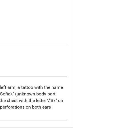
 left arm; a tattoo with the name
Sofia\" (unknown body part
the chest with the letter \"S\" on
; perforations on both ears