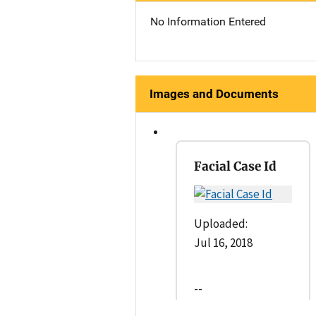
No Information Entered
Images and Documents
Facial Case Id
Uploaded:
Jul 16, 2018
--