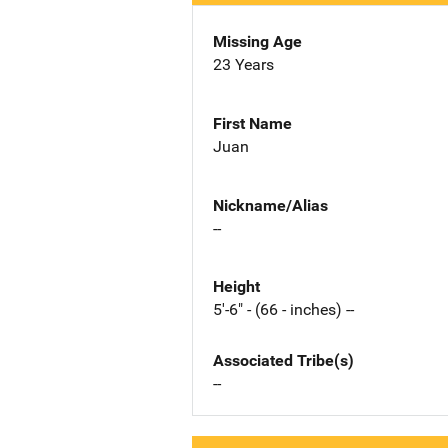
Missing Age
23 Years
First Name
Juan
Nickname/Alias
--
Height
5'-6" - (66 - inches) --
Associated Tribe(s)
--