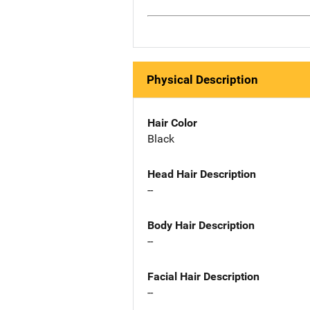
Physical Description
Hair Color
Black
Head Hair Description
--
Body Hair Description
--
Facial Hair Description
--