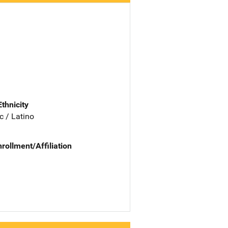
Ethnicity
c / Latino
nrollment/Affiliation