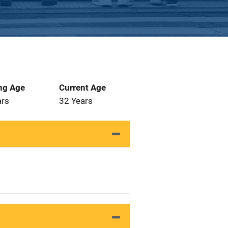
ng Age
Current Age
ars
32 Years