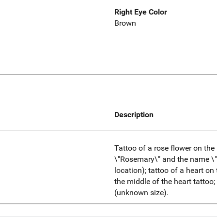
Right Eye Color
Brown
Description
Tattoo of a rose flower on the
\"Rosemary\" and the name \"
location); tattoo of a heart on 
the middle of the heart tattoo
(unknown size).