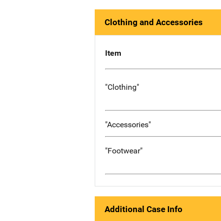
Clothing and Accessories
Item
"Clothing"
"Accessories"
"Footwear"
Additional Case Info