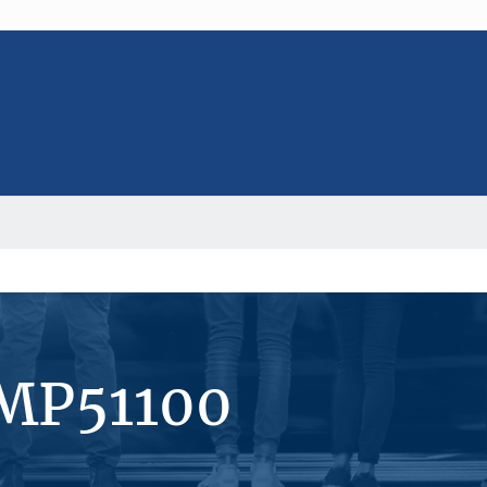
#MP51100