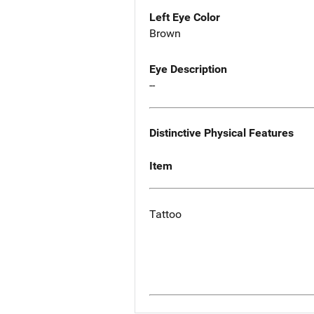
Left Eye Color
Brown
Eye Description
--
Distinctive Physical Features
Item
Tattoo