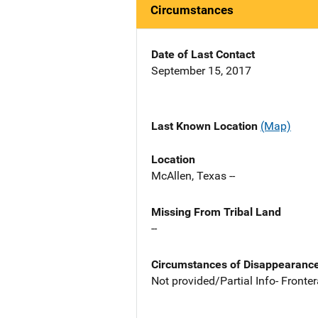
Circumstances
Date of Last Contact
September 15, 2017
Last Known Location
(Map)
Location
McAllen, Texas --
Missing From Tribal Land
--
Circumstances of Disappearanc
Not provided/Partial Info- Front