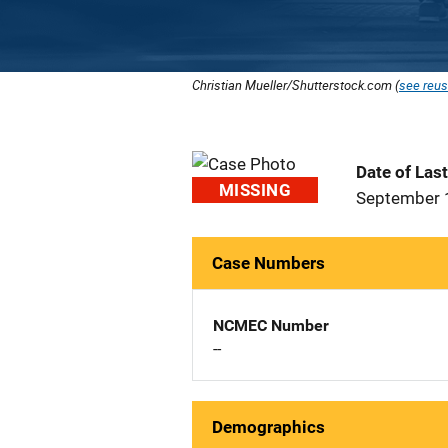
Christian Mueller/Shutterstock.com (
see reus
Date of Las
MISSING
September 
Case Numbers
NCMEC Number
--
Demographics