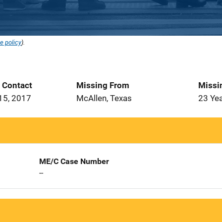
e policy
).
t Contact
Missing From
Missi
15, 2017
McAllen, Texas
23 Ye
ME/C Case Number
--