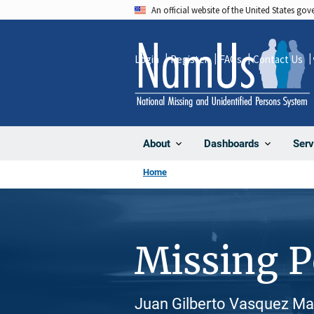
Skip
An official website of the United States go
to
main
Login
Register
FAQs
Contact Us
content
About
Dashboards
Serv
Home
Missing 
Juan Gilberto Vasquez Maz