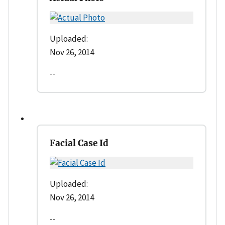
Uploaded:
Nov 26, 2014
--
Facial Case Id
Uploaded:
Nov 26, 2014
--