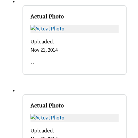
Actual Photo
Uploaded:
Nov 21, 2014
--
Actual Photo
Uploaded: