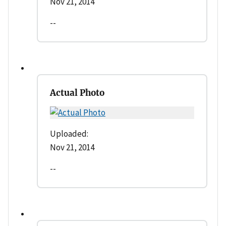
Nov 21, 2014
--
Actual Photo
Uploaded:
Nov 21, 2014
--