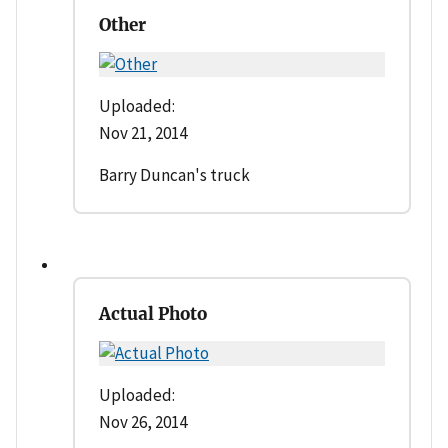
Other
Uploaded:
Nov 21, 2014
Barry Duncan's truck
Actual Photo
Uploaded:
Nov 26, 2014