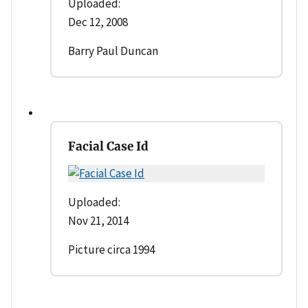
Uploaded:
Dec 12, 2008
Barry Paul Duncan
Facial Case Id
Uploaded:
Nov 21, 2014
Picture circa 1994