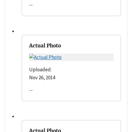
--
Actual Photo
Uploaded:
Nov 26, 2014
--
Actual Photo