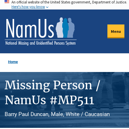
An official website of the United States government, Department of Justice.
Skip
Here's how you know
to
main
content
Menu
Home
Missing Person /
NamUs #MP511
Barry Paul Duncan, Male, White / Caucasian