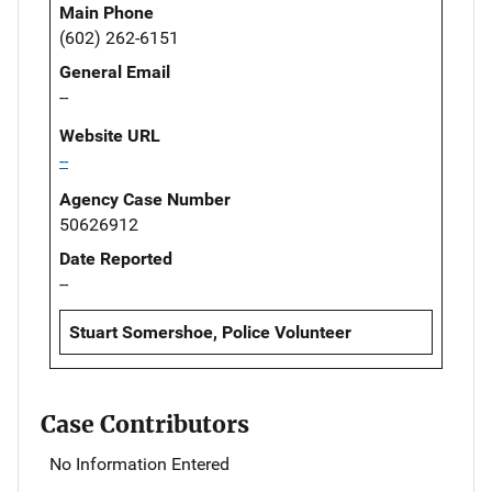
Main Phone
(602) 262-6151
General Email
--
Website URL
--
Agency Case Number
50626912
Date Reported
--
Stuart Somershoe, Police Volunteer
Case Contributors
No Information Entered