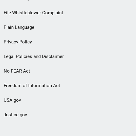
Footer
File Whistleblower Complaint
link
Plain Language
menu
Privacy Policy
Legal Policies and Disclaimer
No FEAR Act
Freedom of Information Act
USA.gov
Justice.gov