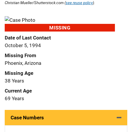
Christian Mueller/Shutterstock.com (
see reuse policy
).
MISSING
Date of Last Contact
October 5, 1994
Missing From
Phoenix, Arizona
Missing Age
38 Years
Current Age
69 Years
Case Numbers