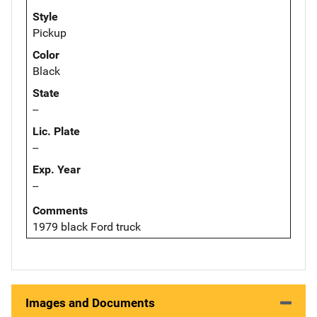
Style
Pickup
Color
Black
State
--
Lic. Plate
--
Exp. Year
--
Comments
1979 black Ford truck
Images and Documents