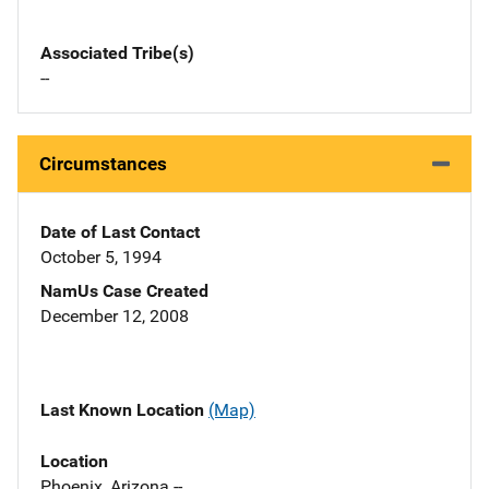
Associated Tribe(s)
--
Circumstances
Date of Last Contact
October 5, 1994
NamUs Case Created
December 12, 2008
Last Known Location
(Map)
Location
Phoenix, Arizona --