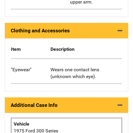
upper arm.
Clothing and Accessories
Item
Description
"Eyewear"
Wears one contact lens
(unknown which eye).
Additional Case Info
Vehicle
1975 Ford 300 Series