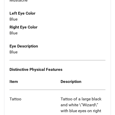
Mustache
Left Eye Color
Blue
Right Eye Color
Blue
Eye Description
Blue
Distinctive Physical Features
Item
Description
Tattoo
Tattoo of a large black
and white \"Wizard\"
with blue eyes on right