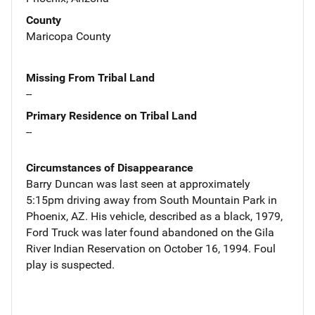
County
Maricopa County
Missing From Tribal Land
--
Primary Residence on Tribal Land
--
Circumstances of Disappearance
Barry Duncan was last seen at approximately
5:15pm driving away from South Mountain Park in
Phoenix, AZ. His vehicle, described as a black, 1979,
Ford Truck was later found abandoned on the Gila
River Indian Reservation on October 16, 1994. Foul
play is suspected.