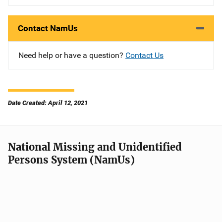
Contact NamUs
Need help or have a question?
Contact Us
Date Created: April 12, 2021
National Missing and Unidentified
Persons System (NamUs)