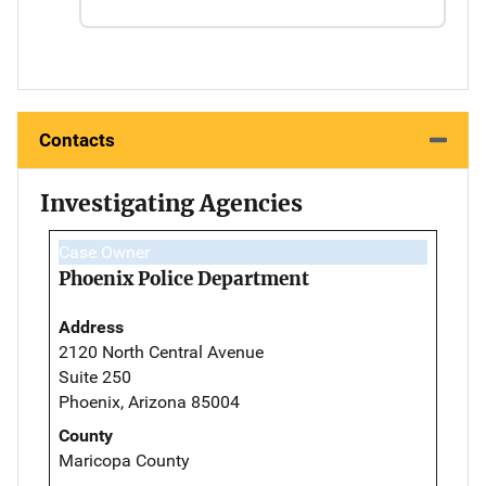
Contacts
Investigating Agencies
Case Owner
Phoenix Police Department
Address
2120 North Central Avenue
Suite 250
Phoenix, Arizona 85004
County
Maricopa County