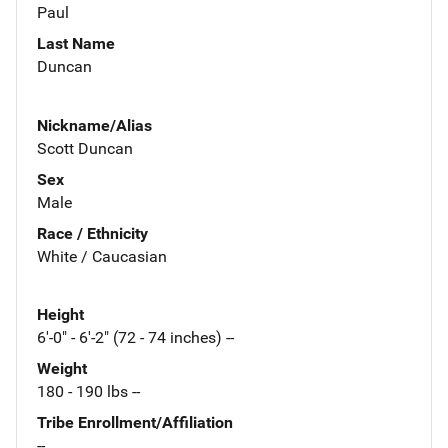
Paul
Last Name
Duncan
Nickname/Alias
Scott Duncan
Sex
Male
Race / Ethnicity
White / Caucasian
Height
6'-0" - 6'-2" (72 - 74 inches) --
Weight
180 - 190 lbs --
Tribe Enrollment/Affiliation
--