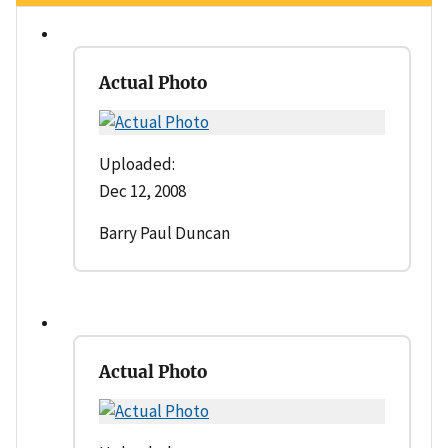
Actual Photo
Uploaded:
Dec 12, 2008
Barry Paul Duncan
Actual Photo