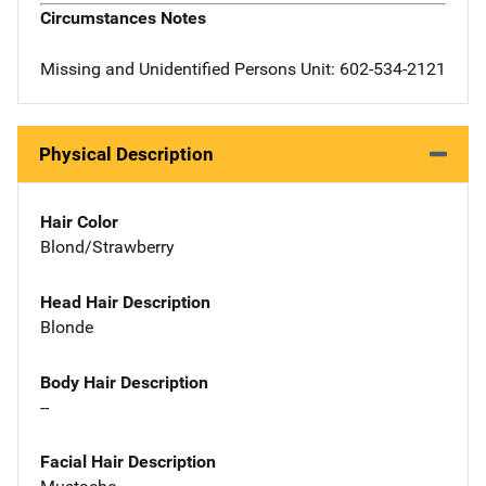
Circumstances Notes
Missing and Unidentified Persons Unit: 602-534-2121
Physical Description
Hair Color
Blond/Strawberry
Head Hair Description
Blonde
Body Hair Description
--
Facial Hair Description