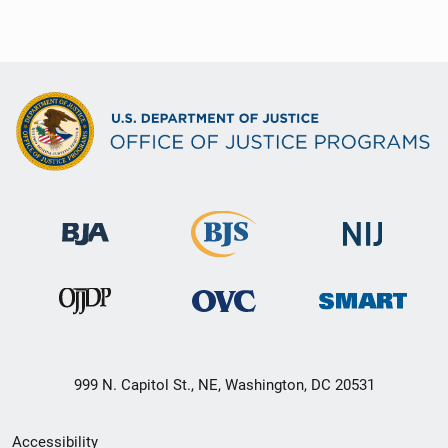
999 N. Capitol St., NE, Washington, DC 20531
Secondary
Accessibility