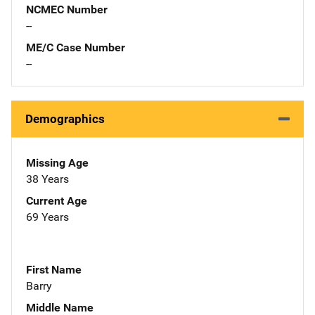
NCMEC Number
--
ME/C Case Number
--
Demographics
Missing Age
38 Years
Current Age
69 Years
First Name
Barry
Middle Name