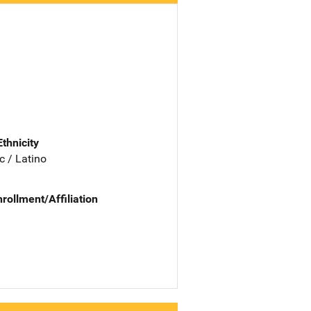
Ethnicity
c / Latino
nrollment/Affiliation