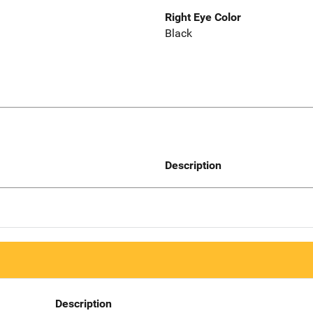
Right Eye Color
Black
Description
Description