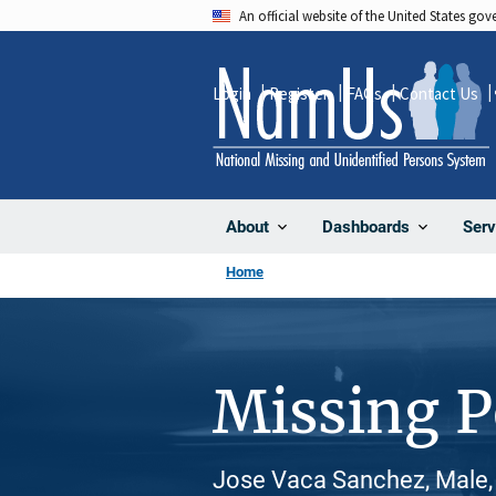
Skip
An official website of the United States go
to
main
Login
Register
FAQs
Contact Us
content
About
Dashboards
Serv
Home
Missing 
Jose Vaca Sanchez, Male, 