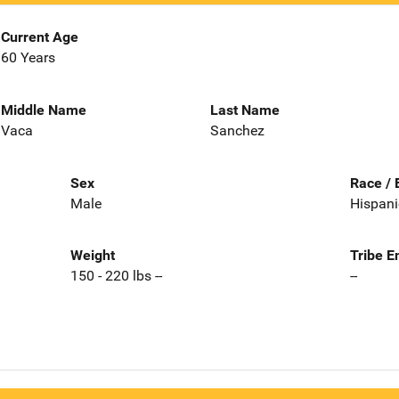
Current Age
60 Years
Middle Name
Last Name
Vaca
Sanchez
Sex
Race / 
Male
Hispani
Weight
Tribe E
150 - 220 lbs --
--