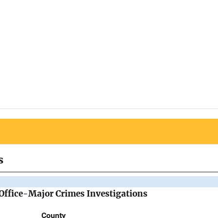
s
 Office-Major Crimes Investigations
County