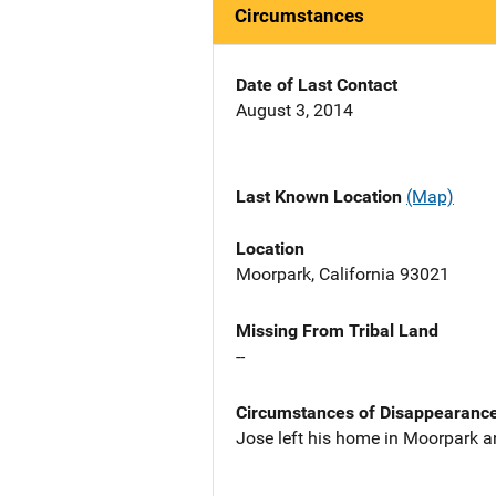
Circumstances
Date of Last Contact
August 3, 2014
Last Known Location
(Map)
Location
Moorpark, California 93021
Missing From Tribal Land
--
Circumstances of Disappearanc
Jose left his home in Moorpark a