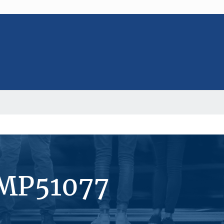
#MP51077