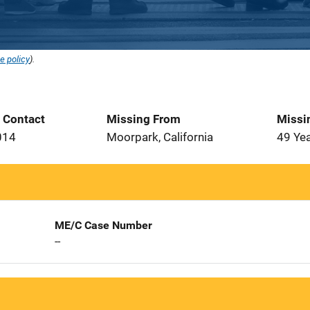
e policy
).
t Contact
Missing From
Missi
014
Moorpark, California
49 Ye
ME/C Case Number
--