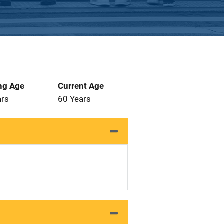
ng Age
Current Age
ars
60 Years