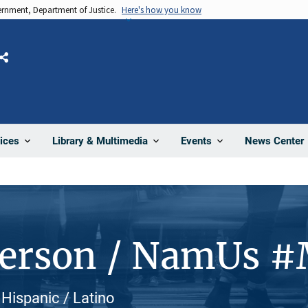
vernment, Department of Justice.
Here's how you know
Share
News Center
ices
Library & Multimedia
Events
Person / NamUs 
Hispanic / Latino