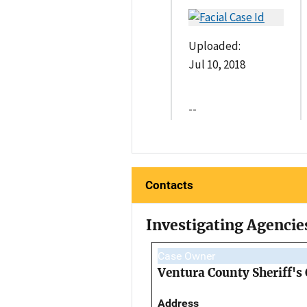
Uploaded:
Jul 10, 2018
--
Contacts
Investigating Agencie
Case Owner
Ventura County Sheriff's
Address