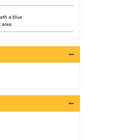
eath a blue
 area.