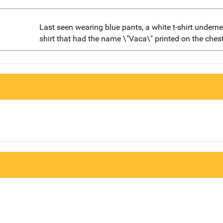
Last seen wearing blue pants, a white t-shirt undern
shirt that had the name \"Vaca\" printed on the chest