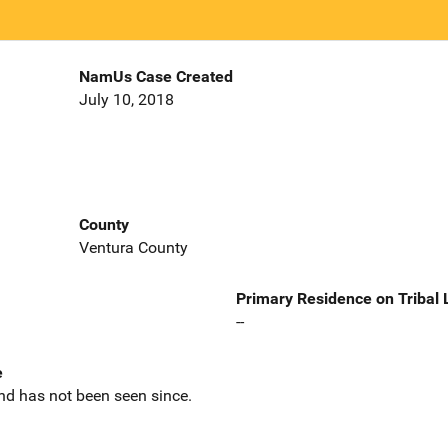
NamUs Case Created
July 10, 2018
County
Ventura County
Primary Residence on Tribal
--
e
nd has not been seen since.