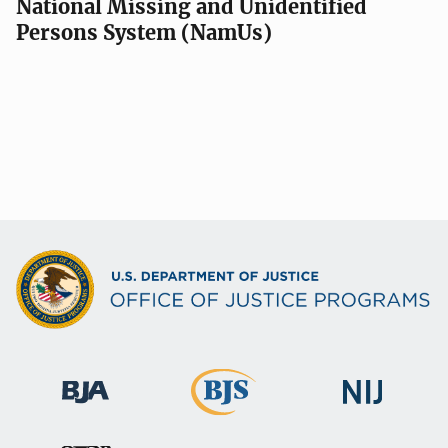
National Missing and Unidentified
Persons System (NamUs)