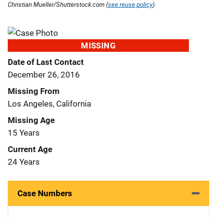
Christian Mueller/Shutterstock.com (
see reuse policy
).
MISSING
Date of Last Contact
December 26, 2016
Missing From
Los Angeles, California
Missing Age
15 Years
Current Age
24 Years
Case Numbers