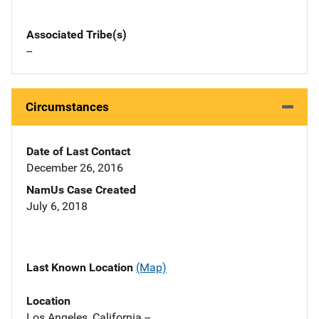
Associated Tribe(s)
--
Circumstances
Date of Last Contact
December 26, 2016
NamUs Case Created
July 6, 2018
Last Known Location
(Map)
Location
Los Angeles, California --