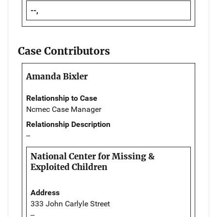
--,
Case Contributors
Amanda Bixler
Relationship to Case
Ncmec Case Manager
Relationship Description
--
National Center for Missing &
Exploited Children
Address
333 John Carlyle Street
--