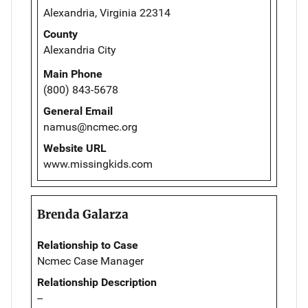
Alexandria, Virginia 22314
County
Alexandria City
Main Phone
(800) 843-5678
General Email
namus@ncmec.org
Website URL
www.missingkids.com
Brenda Galarza
Relationship to Case
Ncmec Case Manager
Relationship Description
--