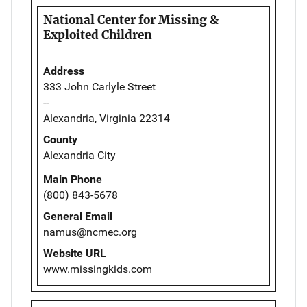
National Center for Missing &
Exploited Children
Address
333 John Carlyle Street
--
Alexandria, Virginia 22314
County
Alexandria City
Main Phone
(800) 843-5678
General Email
namus@ncmec.org
Website URL
www.missingkids.com