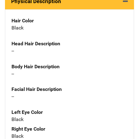
Physical Description
Hair Color
Black
Head Hair Description
--
Body Hair Description
--
Facial Hair Description
--
Left Eye Color
Black
Right Eye Color
Black