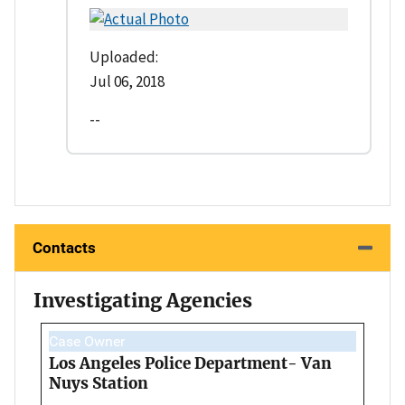
Uploaded:
Jul 06, 2018
--
Contacts
Investigating Agencies
Case Owner
Los Angeles Police Department- Van
Nuys Station