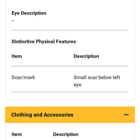
Eye Description
--
Distinctive Physical Features
Item
Description
Scar/mark
Small scar below left
eye
Clothing and Accessories
Item
Description