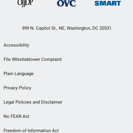
999 N. Capitol St., NE, Washington, DC 20531
Secondary
Accessibility
Footer
File Whistleblower Complaint
link
Plain Language
menu
Privacy Policy
Legal Policies and Disclaimer
No FEAR Act
Freedom of Information Act