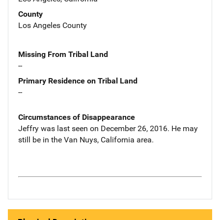
County
Los Angeles County
Missing From Tribal Land
--
Primary Residence on Tribal Land
--
Circumstances of Disappearance
Jeffry was last seen on December 26, 2016. He may
still be in the Van Nuys, California area.