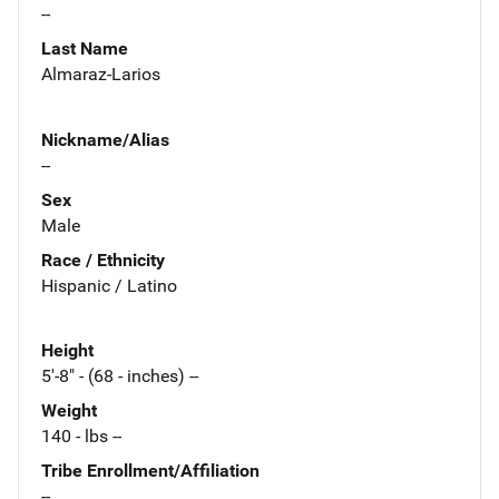
--
Last Name
Almaraz-Larios
Nickname/Alias
--
Sex
Male
Race / Ethnicity
Hispanic / Latino
Height
5'-8" - (68 - inches) --
Weight
140 - lbs --
Tribe Enrollment/Affiliation
--