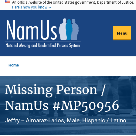
An official website of the United States government, Department of Justice.
Skip
Here's how you know
to
main
content
Menu
Home
Missing Person /
NamUs #MP50956
Jeffry -- Almaraz-Larios, Male, Hispanic / Latino