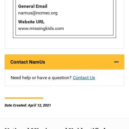
General Email
namus@ncmec.org
Website URL
www.missingkids.com
Contact NamUs
Need help or have a question?
Contact Us
Date Created: April 12, 2021