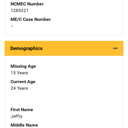
NCMEC Number
1285221
ME/C Case Number
--
Demographics
Missing Age
15 Years
Current Age
24 Years
First Name
Jeffry
Middle Name