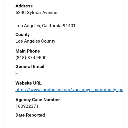
Address
6240 Sylmar Avenue
Los Angeles, California 91401
County
Los Angeles County
Main Phone
(818) 374-9500
General Email
--
Website URL
https://www.lapdonline.org/van_nuys_community_polic
Agency Case Number
160922371
Date Reported
--