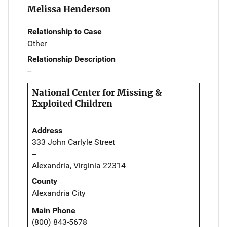
Melissa Henderson
Relationship to Case
Other
Relationship Description
--
National Center for Missing &
Exploited Children
Address
333 John Carlyle Street
--
Alexandria, Virginia 22314
County
Alexandria City
Main Phone
(800) 843-5678