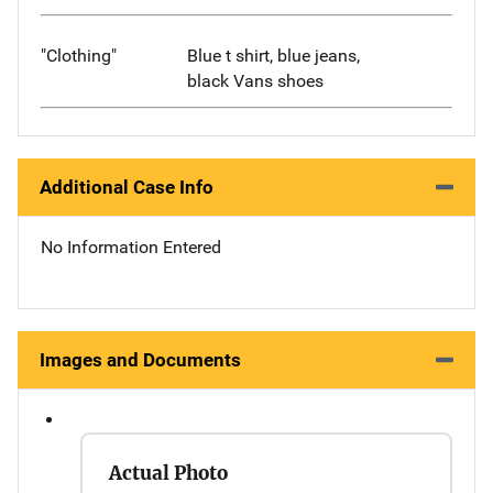
"Clothing"
Blue t shirt, blue jeans,
black Vans shoes
Additional Case Info
No Information Entered
Images and Documents
Actual Photo