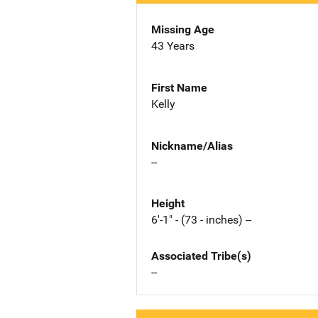
Missing Age
43 Years
First Name
Kelly
Nickname/Alias
--
Height
6'-1" - (73 - inches) --
Associated Tribe(s)
--