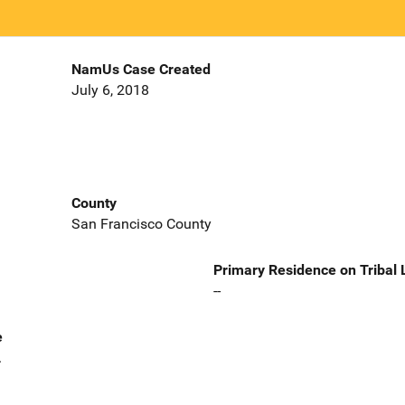
NamUs Case Created
July 6, 2018
County
San Francisco County
Primary Residence on Tribal
--
e
.