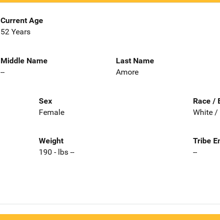
Current Age
52 Years
Middle Name
Last Name
--
Amore
Sex
Race / 
Female
White /
Weight
Tribe E
190 - lbs --
--