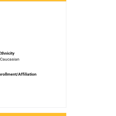
Ethnicity
 Caucasian
nrollment/Affiliation