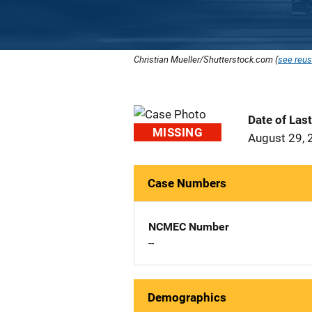
Christian Mueller/Shutterstock.com (
see reus
Date of Las
MISSING
August 29, 
Case Numbers
NCMEC Number
--
Demographics