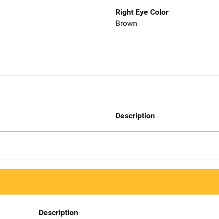
Right Eye Color
Brown
Description
Description