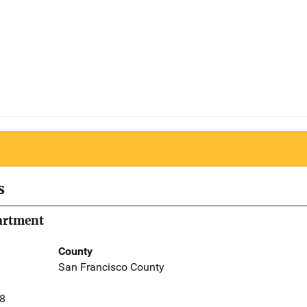
s
partment
County
San Francisco County
58