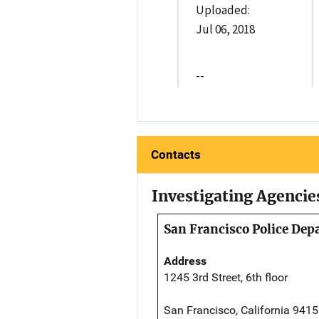
Uploaded:
Jul 06, 2018
--
Contacts
Investigating Agencie
San Francisco Police De
Address
1245 3rd Street, 6th floor
San Francisco, California 941