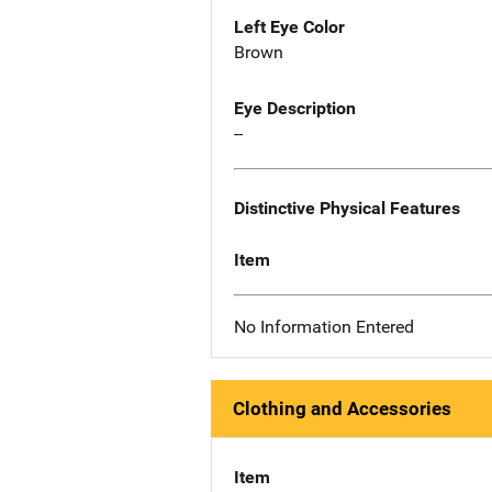
Left Eye Color
Brown
Eye Description
--
Distinctive Physical Features
Item
No Information Entered
Clothing and Accessories
Item