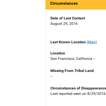
Circumstances
Date of Last Contact
August 29, 2016
Last Known Location
(Map)
Location
San Francisco, California --
Missing From Tribal Land
--
Circumstances of Disappearanc
Last reported seen on 8/29/2016