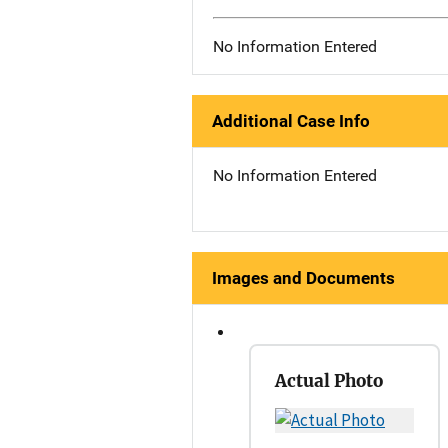
No Information Entered
Additional Case Info
No Information Entered
Images and Documents
Actual Photo