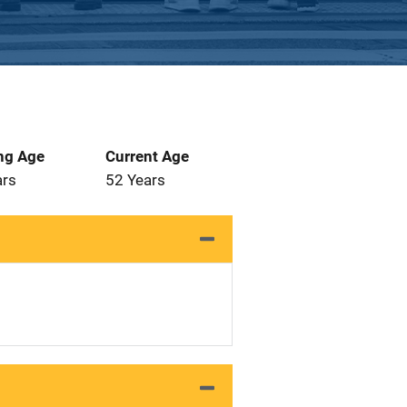
ng Age
Current Age
ars
52 Years