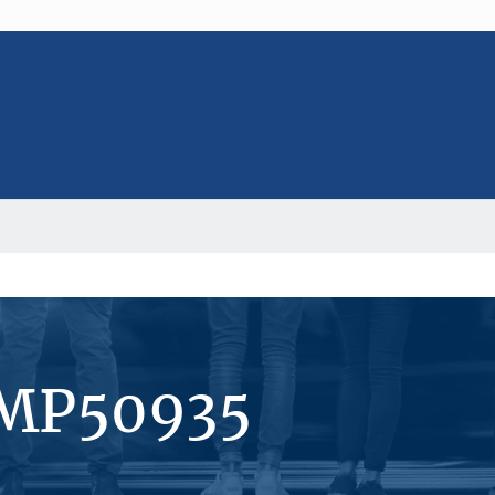
#MP50935