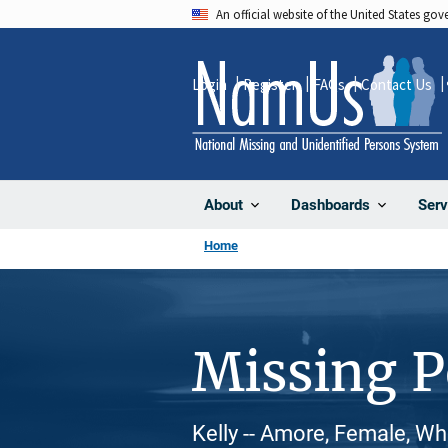
Skip
An official website of the United States go
to
main
Login
Register
FAQs
Contact Us
content
About
Dashboards
Serv
Home
Missing 
Kelly -- Amore, Female, Wh