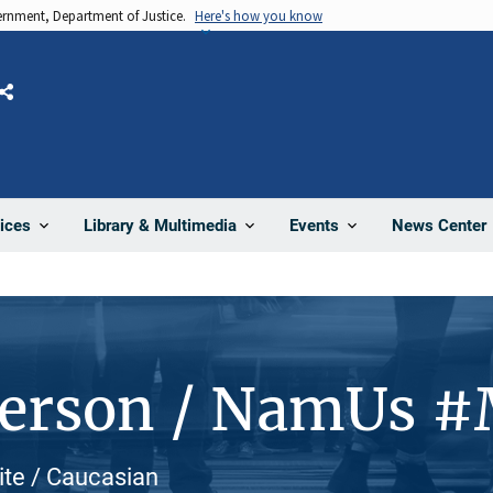
vernment, Department of Justice.
Here's how you know
Share
News Center
ices
Library & Multimedia
Events
Person / NamUs 
ite / Caucasian