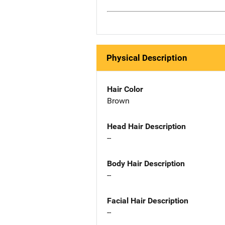
Physical Description
Hair Color
Brown
Head Hair Description
--
Body Hair Description
--
Facial Hair Description
--