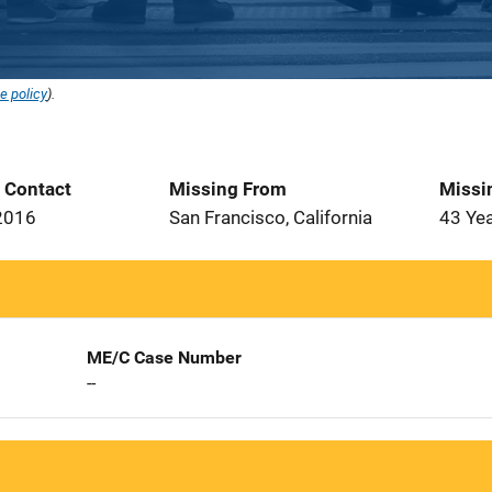
e policy
).
t Contact
Missing From
Missi
2016
San Francisco, California
43 Ye
ME/C Case Number
--