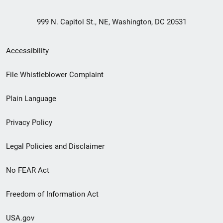
999 N. Capitol St., NE, Washington, DC 20531
Secondary
Accessibility
Footer
File Whistleblower Complaint
link
Plain Language
menu
Privacy Policy
Legal Policies and Disclaimer
No FEAR Act
Freedom of Information Act
USA.gov