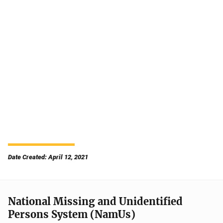
Date Created: April 12, 2021
National Missing and Unidentified
Persons System (NamUs)