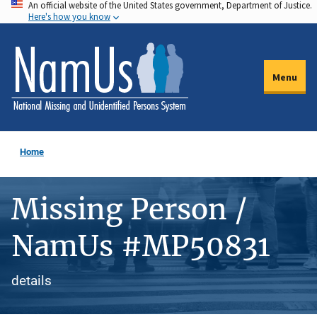
An official website of the United States government, Department of Justice.
Skip
Here's how you know
to
main
content
Menu
Home
Missing Person /
NamUs #MP50831
details