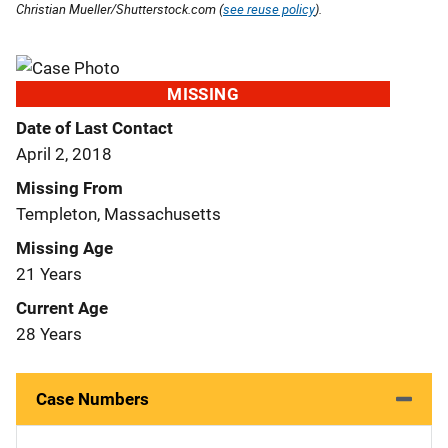
Christian Mueller/Shutterstock.com (
see reuse policy
).
MISSING
Date of Last Contact
April 2, 2018
Missing From
Templeton, Massachusetts
Missing Age
21 Years
Current Age
28 Years
Case Numbers