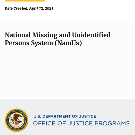
Date Created: April 12, 2021
National Missing and Unidentified
Persons System (NamUs)