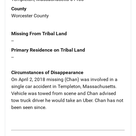
County
Worcester County
Missing From Tribal Land
--
Primary Residence on Tribal Land
--
Circumstances of Disappearance
On April 2, 2018 missing (Chan) was involved in a
single car accident in Templeton, Massachusetts.
Vehicle was towed from scene and Chan advised
tow truck driver he would take an Uber. Chan has not
been seen since.