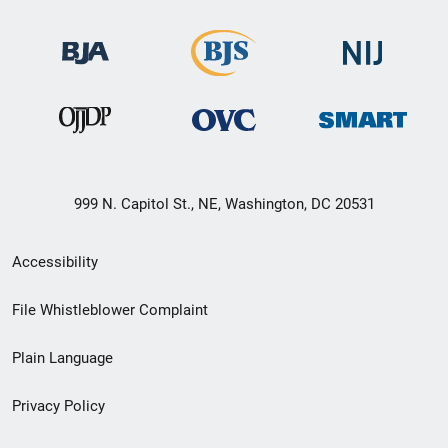
999 N. Capitol St., NE, Washington, DC 20531
Secondary
Accessibility
Footer
File Whistleblower Complaint
link
Plain Language
menu
Privacy Policy