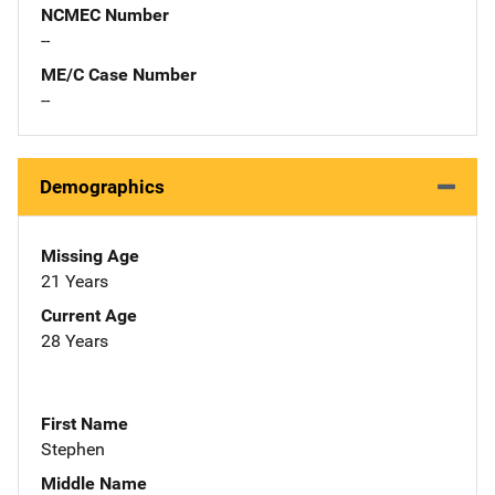
NCMEC Number
--
ME/C Case Number
--
Demographics
Missing Age
21 Years
Current Age
28 Years
First Name
Stephen
Middle Name