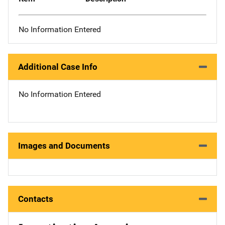
No Information Entered
Additional Case Info
No Information Entered
Images and Documents
Contacts