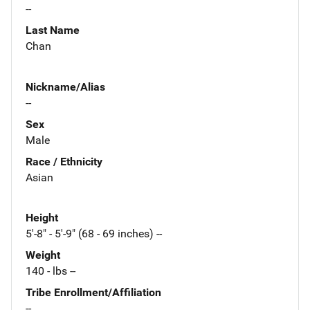
--
Last Name
Chan
Nickname/Alias
--
Sex
Male
Race / Ethnicity
Asian
Height
5'-8" - 5'-9" (68 - 69 inches) --
Weight
140 - lbs --
Tribe Enrollment/Affiliation
--