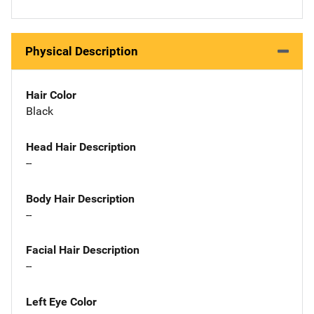
Physical Description
Hair Color
Black
Head Hair Description
--
Body Hair Description
--
Facial Hair Description
--
Left Eye Color