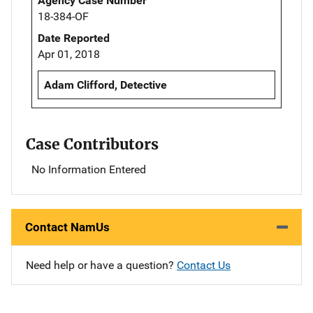
Agency Case Number
18-384-OF
Date Reported
Apr 01, 2018
Adam Clifford, Detective
Case Contributors
No Information Entered
Contact NamUs
Need help or have a question?
Contact Us