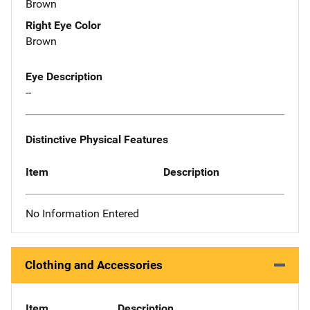
Brown
Right Eye Color
Brown
Eye Description
--
Distinctive Physical Features
Item
Description
No Information Entered
Clothing and Accessories
Item
Description