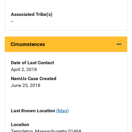
Associated Tribe(s)
--
Circumstances
Date of Last Contact
April 2, 2018
NamUs Case Created
June 25, 2018
Last Known Location
(Map)
Location
Templeton, Massachusetts 01468