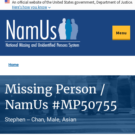
An official website of the United States government, Department of Justice.
Skip
Here's how you know
to
main
content
Menu
Home
Missing Person /
NamUs #MP50755
Stephen -- Chan, Male, Asian