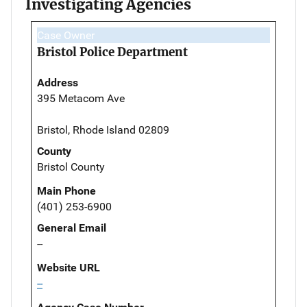
Investigating Agencies
Case Owner
Bristol Police Department
Address
395 Metacom Ave
Bristol, Rhode Island 02809
County
Bristol County
Main Phone
(401) 253-6900
General Email
--
Website URL
--