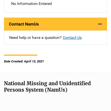
No Information Entered
Contact NamUs
Need help or have a question?
Contact Us
Date Created: April 12, 2021
National Missing and Unidentified
Persons System (NamUs)