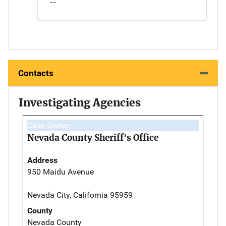
--
Contacts
Investigating Agencies
Case Owner
Nevada County Sheriff's Office
Address
950 Maidu Avenue
Nevada City, California 95959
County
Nevada County