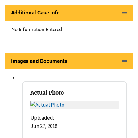
Additional Case Info
No Information Entered
Images and Documents
Actual Photo
Uploaded:
Jun 27, 2018