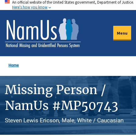
An official website of the United States government, Department of Justice.
Skip
Here's how you know
to
main
content
Menu
Home
Missing Person /
NamUs #MP50743
Steven Lewis Ericson, Male, White / Caucasian