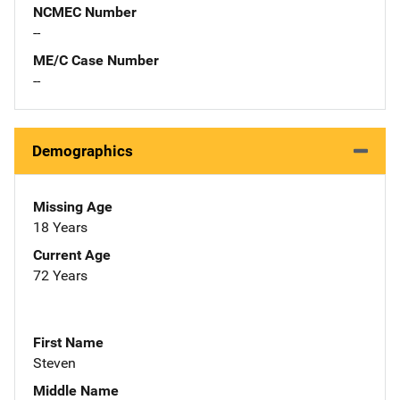
NCMEC Number
--
ME/C Case Number
--
Demographics
Missing Age
18 Years
Current Age
72 Years
First Name
Steven
Middle Name