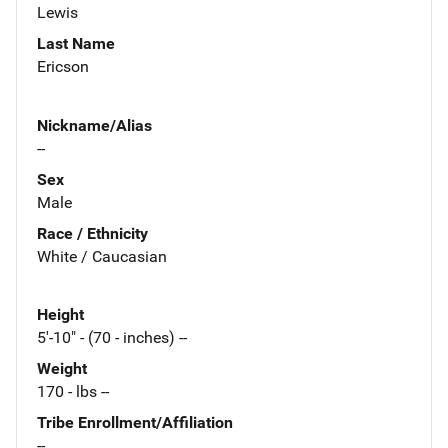
Lewis
Last Name
Ericson
Nickname/Alias
--
Sex
Male
Race / Ethnicity
White / Caucasian
Height
5'-10" - (70 - inches) --
Weight
170 - lbs --
Tribe Enrollment/Affiliation
--