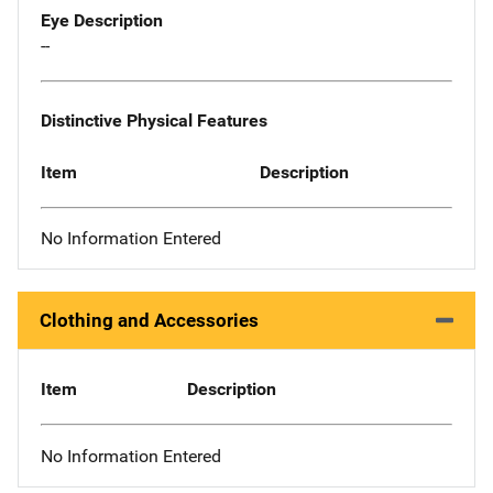
Eye Description
--
Distinctive Physical Features
Item
Description
No Information Entered
Clothing and Accessories
Item
Description
No Information Entered