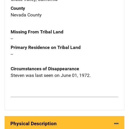
County
Nevada County
Missing From Tribal Land
--
Primary Residence on Tribal Land
--
Circumstances of Disappearance
Steven was last seen on June 01, 1972.
Physical Description