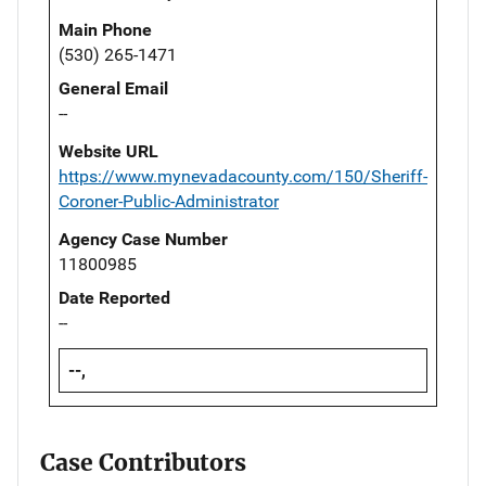
Main Phone
(530) 265-1471
General Email
--
Website URL
https://www.mynevadacounty.com/150/Sheriff-
Coroner-Public-Administrator
Agency Case Number
11800985
Date Reported
--
--,
Case Contributors