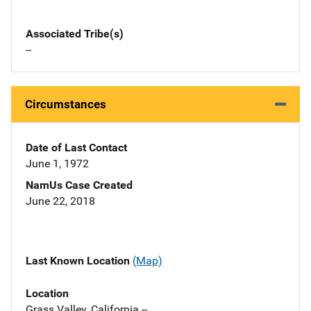
Associated Tribe(s)
--
Circumstances
Date of Last Contact
June 1, 1972
NamUs Case Created
June 22, 2018
Last Known Location
(Map)
Location
Grass Valley, California --