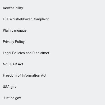
Secondary
Accessibility
Footer
File Whistleblower Complaint
link
Plain Language
menu
Privacy Policy
Legal Policies and Disclaimer
No FEAR Act
Freedom of Information Act
USA.gov
Justice.gov