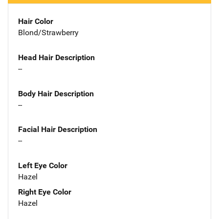
Hair Color
Blond/Strawberry
Head Hair Description
--
Body Hair Description
--
Facial Hair Description
--
Left Eye Color
Hazel
Right Eye Color
Hazel