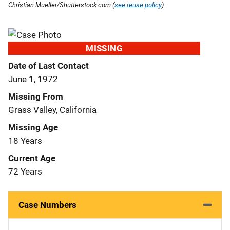
Christian Mueller/Shutterstock.com (
see reuse policy
).
MISSING
Date of Last Contact
June 1, 1972
Missing From
Grass Valley, California
Missing Age
18 Years
Current Age
72 Years
Case Numbers