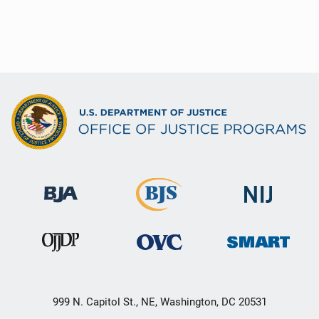
999 N. Capitol St., NE, Washington, DC 20531