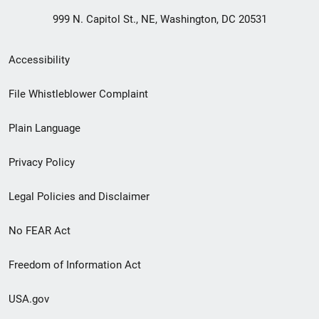
999 N. Capitol St., NE, Washington, DC 20531
Secondary
Accessibility
Footer
File Whistleblower Complaint
link
Plain Language
menu
Privacy Policy
Legal Policies and Disclaimer
No FEAR Act
Freedom of Information Act
USA.gov