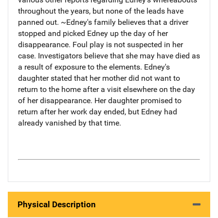
throughout the years, but none of the leads have
panned out. ~Edney's family believes that a driver
stopped and picked Edney up the day of her
disappearance. Foul play is not suspected in her
case. Investigators believe that she may have died as
a result of exposure to the elements. Edney's
daughter stated that her mother did not want to
return to the home after a visit elsewhere on the day
of her disappearance. Her daughter promised to
return after her work day ended, but Edney had
already vanished by that time.
Physical Description