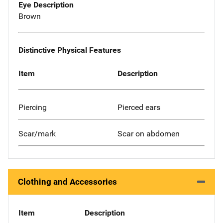
Eye Description
Brown
Distinctive Physical Features
Item
Description
Piercing
Pierced ears
Scar/mark
Scar on abdomen
Clothing and Accessories
Item
Description