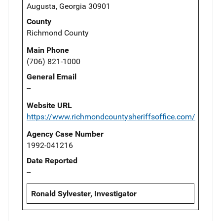
Augusta, Georgia 30901
County
Richmond County
Main Phone
(706) 821-1000
General Email
--
Website URL
https://www.richmondcountysheriffsoffice.com/
Agency Case Number
1992-041216
Date Reported
--
Ronald Sylvester, Investigator