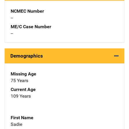
NCMEC Number
--
ME/C Case Number
--
Demographics
Missing Age
75 Years
Current Age
109 Years
First Name
Sadie