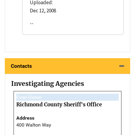
Uploaded:
Dec 12, 2008
--
Contacts
Investigating Agencies
Case Owner
Richmond County Sheriff's Office
Address
400 Walton Way