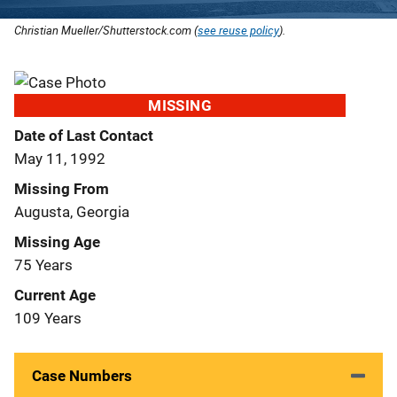
Christian Mueller/Shutterstock.com (
see reuse policy
).
MISSING
Date of Last Contact
May 11, 1992
Missing From
Augusta, Georgia
Missing Age
75 Years
Current Age
109 Years
Case Numbers