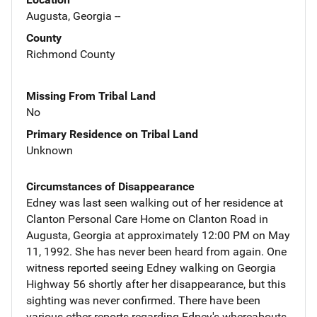
Augusta, Georgia --
County
Richmond County
Missing From Tribal Land
No
Primary Residence on Tribal Land
Unknown
Circumstances of Disappearance
Edney was last seen walking out of her residence at
Clanton Personal Care Home on Clanton Road in
Augusta, Georgia at approximately 12:00 PM on May
11, 1992. She has never been heard from again. One
witness reported seeing Edney walking on Georgia
Highway 56 shortly after her disappearance, but this
sighting was never confirmed. There have been
various other reports regarding Edney's whereabouts