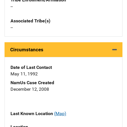
--
Associated Tribe(s)
--
Circumstances
Date of Last Contact
May 11, 1992
NamUs Case Created
December 12, 2008
Last Known Location
(Map)
Location