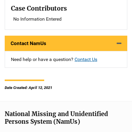
Case Contributors
No Information Entered
Contact NamUs
Need help or have a question?
Contact Us
Date Created: April 12, 2021
National Missing and Unidentified
Persons System (NamUs)