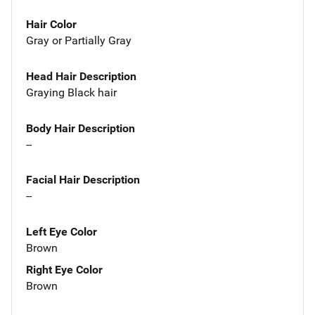
Hair Color
Gray or Partially Gray
Head Hair Description
Graying Black hair
Body Hair Description
--
Facial Hair Description
--
Left Eye Color
Brown
Right Eye Color
Brown