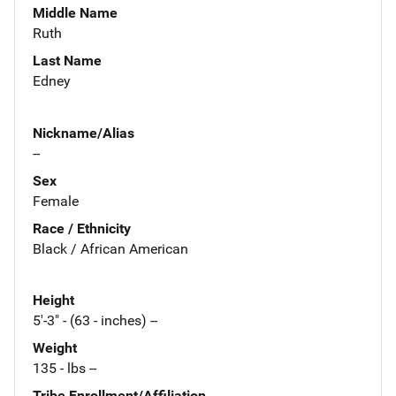
Middle Name
Ruth
Last Name
Edney
Nickname/Alias
--
Sex
Female
Race / Ethnicity
Black / African American
Height
5'-3" - (63 - inches) --
Weight
135 - lbs --
Tribe Enrollment/Affiliation