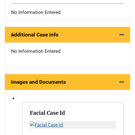
No Information Entered
Additional Case Info
No Information Entered
Images and Documents
Facial Case Id