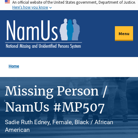
An official website of the United States government, Department of Justice.
Skip
Here's how you know
to
main
content
Menu
Home
Missing Person /
NamUs #MP507
Sadie Ruth Edney, Female, Black / African
American