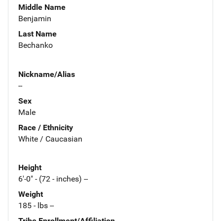
Middle Name
Benjamin
Last Name
Bechanko
Nickname/Alias
--
Sex
Male
Race / Ethnicity
White / Caucasian
Height
6'-0" - (72 - inches) --
Weight
185 - lbs --
Tribe Enrollment/Affiliation