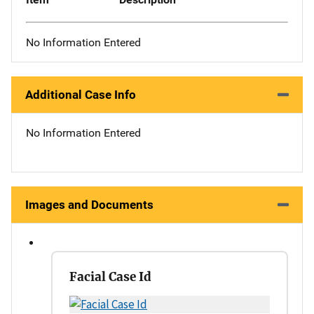
No Information Entered
Additional Case Info
No Information Entered
Images and Documents
Facial Case Id