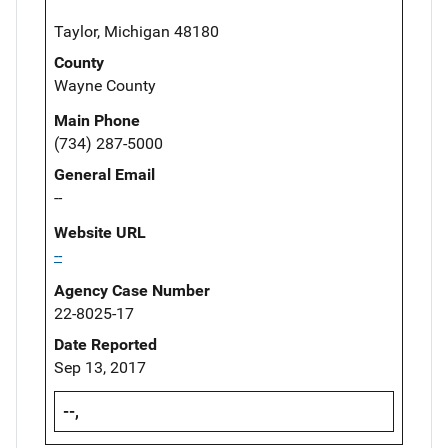
Taylor, Michigan 48180
County
Wayne County
Main Phone
(734) 287-5000
General Email
--
Website URL
--
Agency Case Number
22-8025-17
Date Reported
Sep 13, 2017
--,