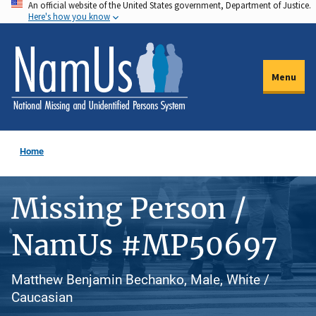
An official website of the United States government, Department of Justice.
Skip
Here's how you know
to
main
content
Menu
Home
Missing Person /
NamUs #MP50697
Matthew Benjamin Bechanko, Male, White /
Caucasian