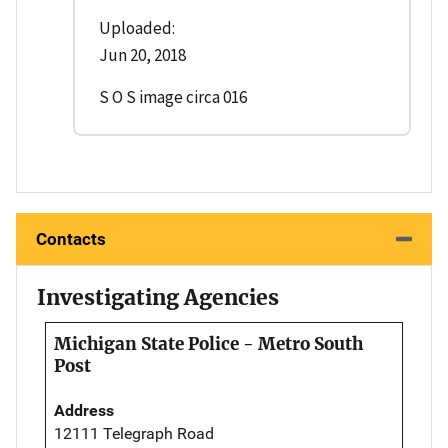
Uploaded:
Jun 20, 2018
S O S image circa 016
Contacts
Investigating Agencies
Michigan State Police - Metro South
Post
Address
12111 Telegraph Road