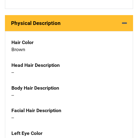
Physical Description
Hair Color
Brown
Head Hair Description
--
Body Hair Description
--
Facial Hair Description
--
Left Eye Color