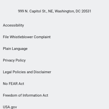
999 N. Capitol St., NE, Washington, DC 20531
Secondary
Accessibility
Footer
File Whistleblower Complaint
link
Plain Language
menu
Privacy Policy
Legal Policies and Disclaimer
No FEAR Act
Freedom of Information Act
USA.gov