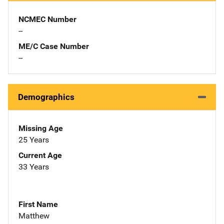
NCMEC Number
--
ME/C Case Number
--
Demographics
Missing Age
25 Years
Current Age
33 Years
First Name
Matthew