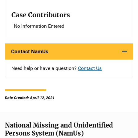
Case Contributors
No Information Entered
Contact NamUs
Need help or have a question?
Contact Us
Date Created: April 12, 2021
National Missing and Unidentified
Persons System (NamUs)