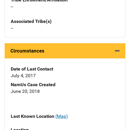
--
Associated Tribe(s)
--
Circumstances
Date of Last Contact
July 4, 2017
NamUs Case Created
June 20, 2018
Last Known Location
(Map)
Location