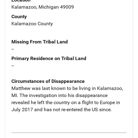
Kalamazoo, Michigan 49009
County
Kalamazoo County
Missing From Tribal Land
--
Primary Residence on Tribal Land
--
Circumstances of Disappearance
Matthew was last known to be living in Kalamazoo,
MI. The investigation into his disappearance
revealed he left the country on a flight to Europe in
July 2017 and has not re-entered the US since.