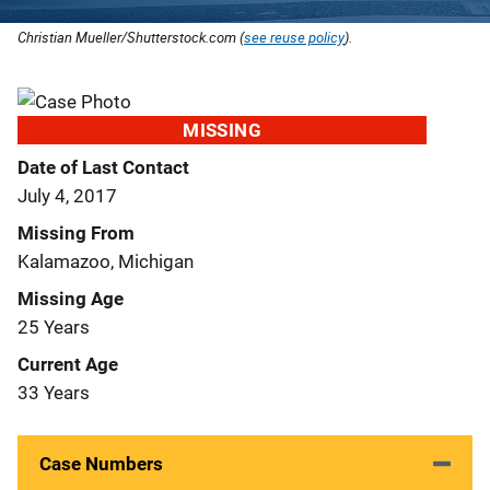
Christian Mueller/Shutterstock.com (
see reuse policy
).
MISSING
Date of Last Contact
July 4, 2017
Missing From
Kalamazoo, Michigan
Missing Age
25 Years
Current Age
33 Years
Case Numbers