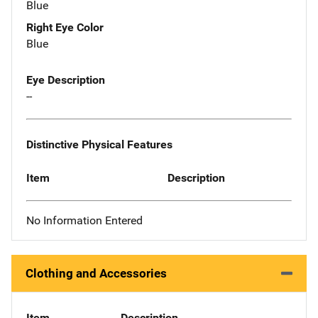
Blue
Right Eye Color
Blue
Eye Description
--
Distinctive Physical Features
Item
Description
No Information Entered
Clothing and Accessories
Item
Description