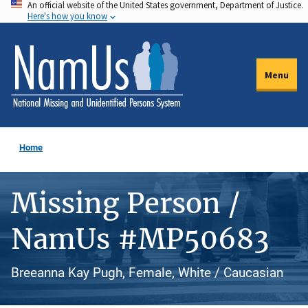
An official website of the United States government, Department of Justice.
Skip
Here's how you know
to
main
content
Menu
Home
Missing Person /
NamUs #MP50683
Breeanna Kay Pugh, Female, White / Caucasian