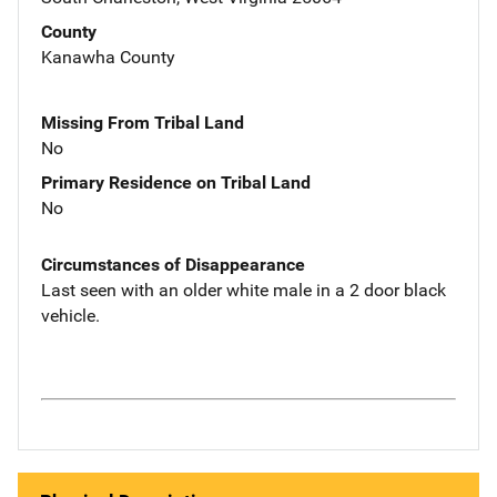
County
Kanawha County
Missing From Tribal Land
No
Primary Residence on Tribal Land
No
Circumstances of Disappearance
Last seen with an older white male in a 2 door black
vehicle.