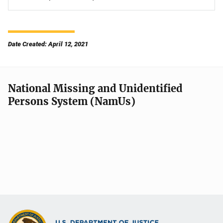
Date Created: April 12, 2021
National Missing and Unidentified
Persons System (NamUs)