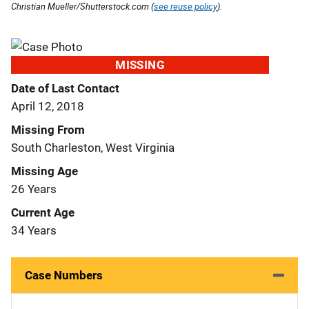
Christian Mueller/Shutterstock.com (
see reuse policy
).
MISSING
Date of Last Contact
April 12, 2018
Missing From
South Charleston, West Virginia
Missing Age
26 Years
Current Age
34 Years
Case Numbers