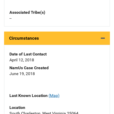
Associated Tribe(s)
--
Circumstances
Date of Last Contact
April 12, 2018
NamUs Case Created
June 19, 2018
Last Known Location
(Map)
Location
South Charleston, West Virginia 25064