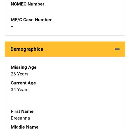
NCMEC Number
--
ME/C Case Number
--
Demographics
Missing Age
26 Years
Current Age
34 Years
First Name
Breeanna
Middle Name