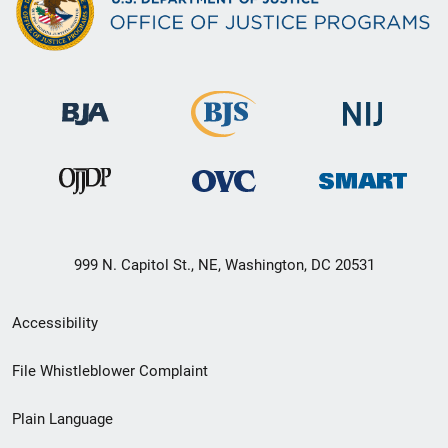
999 N. Capitol St., NE, Washington, DC 20531
Secondary
Accessibility
Footer
File Whistleblower Complaint
link
Plain Language
menu