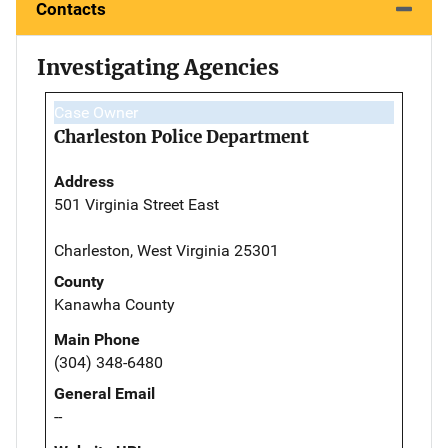
Contacts
Investigating Agencies
Case Owner
Charleston Police Department
Address
501 Virginia Street East
Charleston, West Virginia 25301
County
Kanawha County
Main Phone
(304) 348-6480
General Email
--