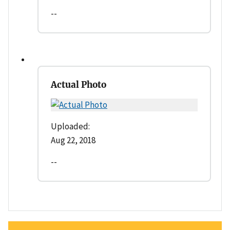
--
Actual Photo
Uploaded:
Aug 22, 2018
--