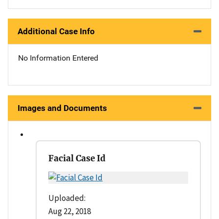
Additional Case Info
No Information Entered
Images and Documents
Facial Case Id
Uploaded:
Aug 22, 2018