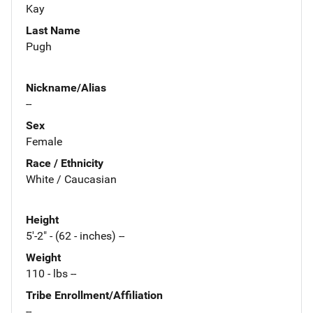
Kay
Last Name
Pugh
Nickname/Alias
--
Sex
Female
Race / Ethnicity
White / Caucasian
Height
5'-2" - (62 - inches) --
Weight
110 - lbs --
Tribe Enrollment/Affiliation
--