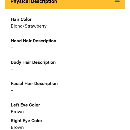
Physical Description
Hair Color
Blond/Strawberry
Head Hair Description
--
Body Hair Description
--
Facial Hair Description
--
Left Eye Color
Brown
Right Eye Color
Brown