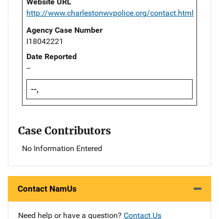
Website URL
http://www.charlestonwvpolice.org/contact.html
Agency Case Number
I18042221
Date Reported
--
--,
Case Contributors
No Information Entered
Contact NamUs
Need help or have a question?
Contact Us