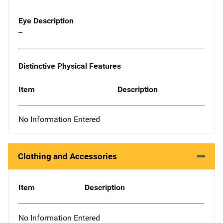
Eye Description
--
Distinctive Physical Features
Item
Description
No Information Entered
Clothing and Accessories
Item
Description
No Information Entered