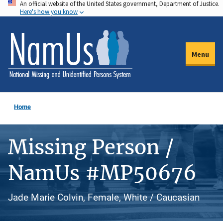
An official website of the United States government, Department of Justice.
Skip
Here's how you know
to
main
content
Menu
Home
Missing Person /
NamUs #MP50676
Jade Marie Colvin, Female, White / Caucasian