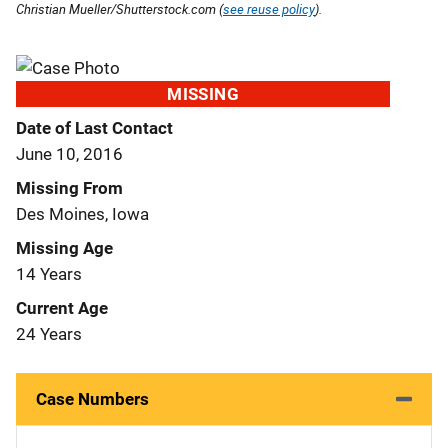
Christian Mueller/Shutterstock.com (
see reuse policy
).
MISSING
Date of Last Contact
June 10, 2016
Missing From
Des Moines, Iowa
Missing Age
14 Years
Current Age
24 Years
Case Numbers