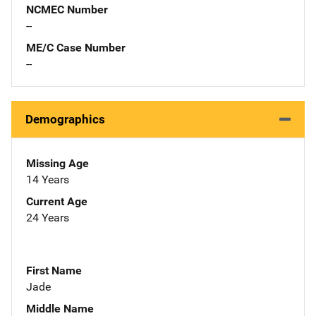
NCMEC Number
--
ME/C Case Number
--
Demographics
Missing Age
14 Years
Current Age
24 Years
First Name
Jade
Middle Name