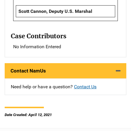
Scott Cannon, Deputy U.S. Marshal
Case Contributors
No Information Entered
Contact NamUs
Need help or have a question?
Contact Us
Date Created: April 12, 2021