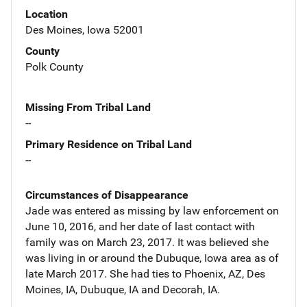
Location
Des Moines, Iowa 52001
County
Polk County
Missing From Tribal Land
--
Primary Residence on Tribal Land
--
Circumstances of Disappearance
Jade was entered as missing by law enforcement on
June 10, 2016, and her date of last contact with
family was on March 23, 2017. It was believed she
was living in or around the Dubuque, Iowa area as of
late March 2017. She had ties to Phoenix, AZ, Des
Moines, IA, Dubuque, IA and Decorah, IA.