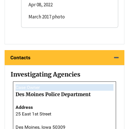
Apr 08, 2022
March 2017 photo
Contacts
Investigating Agencies
Case Owner
Des Moines Police Department
Address
25 East 1st Street
Des Moines, Iowa 50309