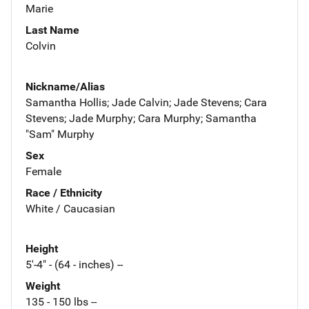
Marie
Last Name
Colvin
Nickname/Alias
Samantha Hollis; Jade Calvin; Jade Stevens; Cara
Stevens; Jade Murphy; Cara Murphy; Samantha
"Sam" Murphy
Sex
Female
Race / Ethnicity
White / Caucasian
Height
5'-4" - (64 - inches) --
Weight
135 - 150 lbs --