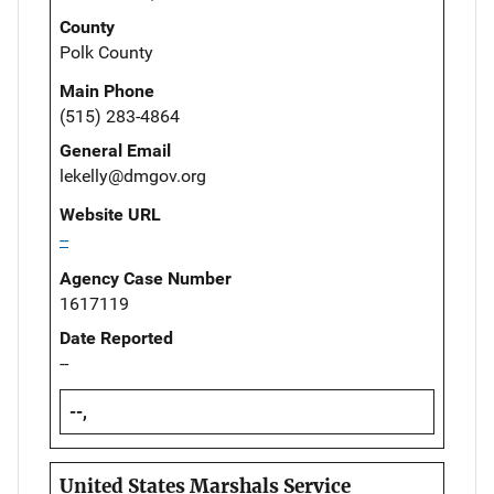
County
Polk County
Main Phone
(515) 283-4864
General Email
lekelly@dmgov.org
Website URL
--
Agency Case Number
1617119
Date Reported
--
--,
United States Marshals Service