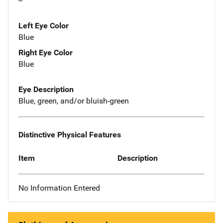
--
Left Eye Color
Blue
Right Eye Color
Blue
Eye Description
Blue, green, and/or bluish-green
Distinctive Physical Features
Item
Description
No Information Entered