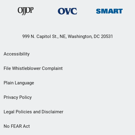
999 N. Capitol St., NE, Washington, DC 20531
Secondary
Accessibility
Footer
File Whistleblower Complaint
link
Plain Language
menu
Privacy Policy
Legal Policies and Disclaimer
No FEAR Act