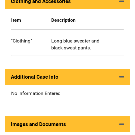
Clothing and Accessories
Item
Description
"Clothing"
Long blue sweater and
black sweat pants.
Additional Case Info
No Information Entered
Images and Documents