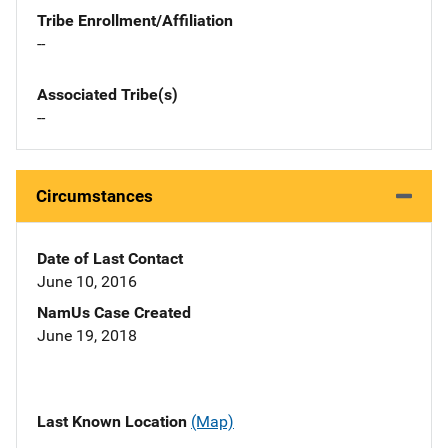
Tribe Enrollment/Affiliation
--
Associated Tribe(s)
--
Circumstances
Date of Last Contact
June 10, 2016
NamUs Case Created
June 19, 2018
Last Known Location
(Map)