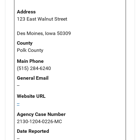
Address
123 East Walnut Street
Des Moines, Iowa 50309
County
Polk County
Main Phone
(515) 284-6240
General Email
--
Website URL
--
Agency Case Number
2130-1204-0226-MC
Date Reported
--