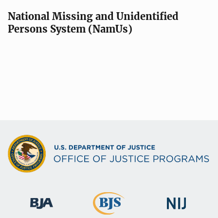
National Missing and Unidentified
Persons System (NamUs)