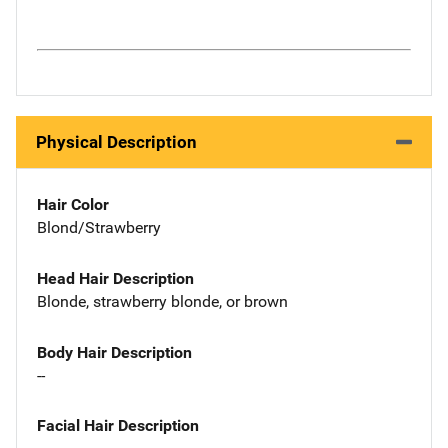
Physical Description
Hair Color
Blond/Strawberry
Head Hair Description
Blonde, strawberry blonde, or brown
Body Hair Description
--
Facial Hair Description