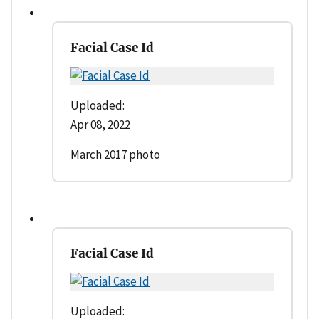
Facial Case Id
Uploaded:
Apr 08, 2022
March 2017 photo
Facial Case Id
Uploaded: