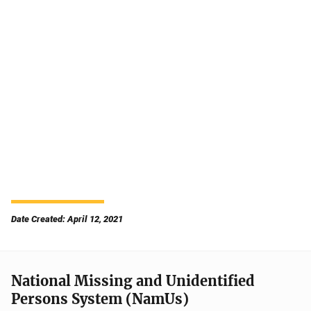
Date Created: April 12, 2021
National Missing and Unidentified
Persons System (NamUs)