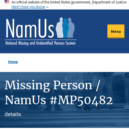
An official website of the United States government, Department of Justice.
Skip
Here's how you know
to
main
content
Menu
Home
Missing Person /
NamUs #MP50482
details