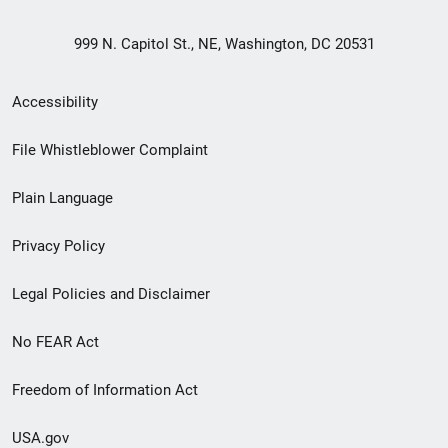
999 N. Capitol St., NE, Washington, DC 20531
Secondary
Accessibility
Footer
File Whistleblower Complaint
link
Plain Language
menu
Privacy Policy
Legal Policies and Disclaimer
No FEAR Act
Freedom of Information Act
USA.gov