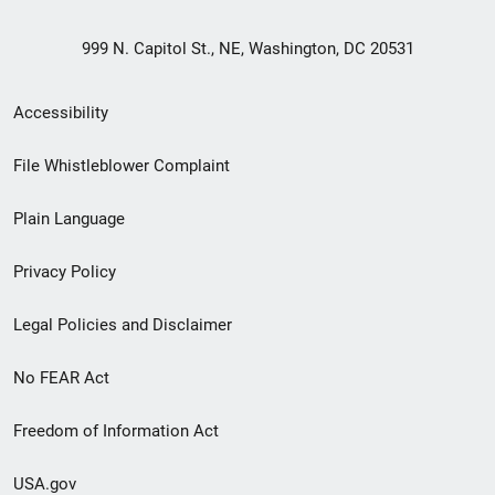
999 N. Capitol St., NE, Washington, DC 20531
Secondary
Accessibility
Footer
File Whistleblower Complaint
link
Plain Language
menu
Privacy Policy
Legal Policies and Disclaimer
No FEAR Act
Freedom of Information Act
USA.gov