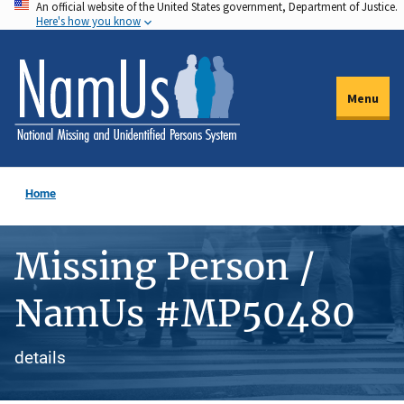
An official website of the United States government, Department of Justice.
Skip
Here's how you know
to
main
content
Menu
Home
Missing Person /
NamUs #MP50480
details