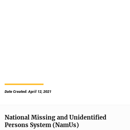
Date Created: April 12, 2021
National Missing and Unidentified
Persons System (NamUs)