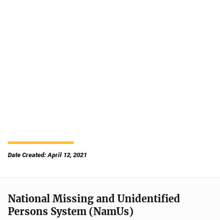
Date Created: April 12, 2021
National Missing and Unidentified
Persons System (NamUs)