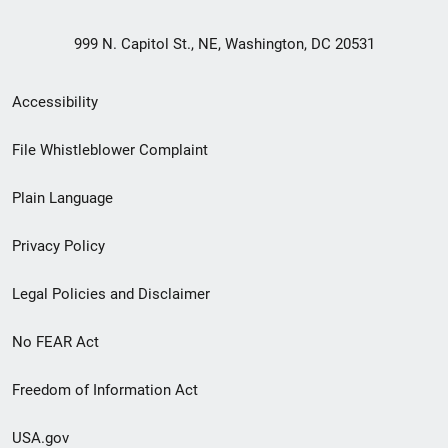
999 N. Capitol St., NE, Washington, DC 20531
Secondary
Accessibility
Footer
File Whistleblower Complaint
link
Plain Language
menu
Privacy Policy
Legal Policies and Disclaimer
No FEAR Act
Freedom of Information Act
USA.gov