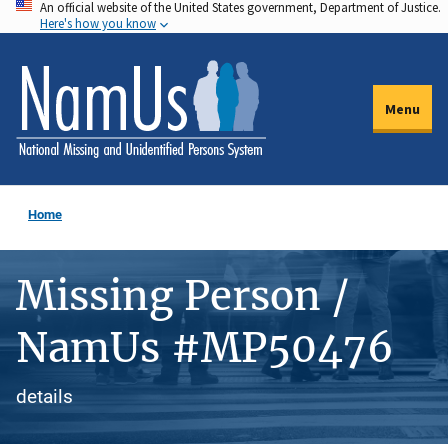
An official website of the United States government, Department of Justice.
Skip
Here's how you know
to
main
content
Menu
Home
Missing Person /
NamUs #MP50476
details