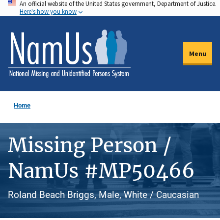
An official website of the United States government, Department of Justice.
Skip
Here's how you know
to
main
content
Menu
Home
Missing Person /
NamUs #MP50466
Roland Beach Briggs, Male, White / Caucasian