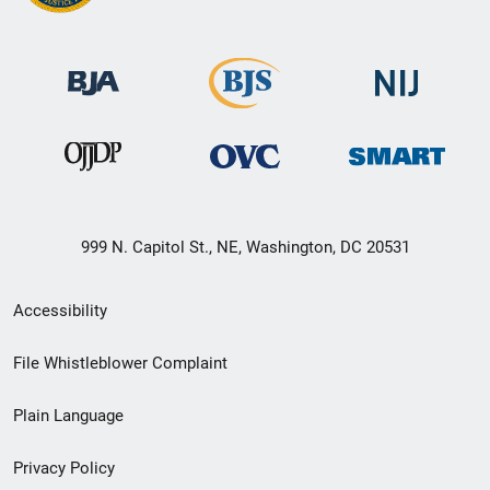
999 N. Capitol St., NE, Washington, DC 20531
Secondary
Accessibility
Footer
File Whistleblower Complaint
link
Plain Language
menu
Privacy Policy