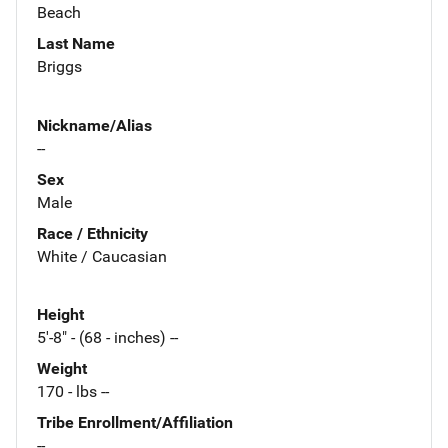
Beach
Last Name
Briggs
Nickname/Alias
--
Sex
Male
Race / Ethnicity
White / Caucasian
Height
5'-8" - (68 - inches) --
Weight
170 - lbs --
Tribe Enrollment/Affiliation
--