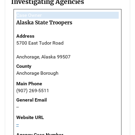
Investigating Agencies
Case Owner
Alaska State Troopers
Address
5700 East Tudor Road
Anchorage, Alaska 99507
County
Anchorage Borough
Main Phone
(907) 269-5511
General Email
--
Website URL
--
Agency Case Number