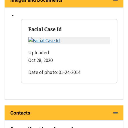
Images and Documents
Facial Case Id
Uploaded:
Oct 28, 2020
Date of photo: 01-24-2014
Contacts