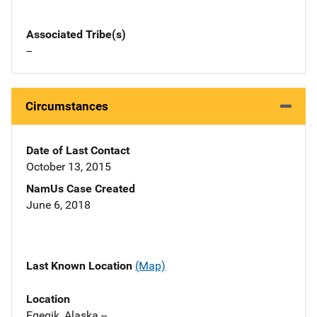
Associated Tribe(s)
--
Circumstances
Date of Last Contact
October 13, 2015
NamUs Case Created
June 6, 2018
Last Known Location
(Map)
Location
Egegik, Alaska --