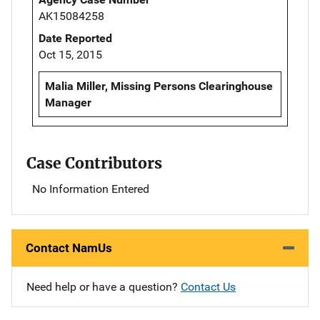
AK15084258
Date Reported
Oct 15, 2015
Malia Miller, Missing Persons Clearinghouse
Manager
Case Contributors
No Information Entered
Contact NamUs
Need help or have a question?
Contact Us