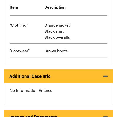
Item
Description
"Clothing"
Orange jacket
Black shirt
Black overalls
"Footwear"
Brown boots
Additional Case Info
No Information Entered