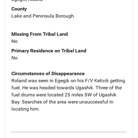
County
Lake and Peninsula Borough
Missing From Tribal Land
No
Primary Residence on Tribal Land
No
Circumstances of Disappearance
Roland was seen in Egegik on his F/V Ketivik getting
fuel. He was headed towards Ugashik. Three of the
fuel drums were located 25 miles SW of Ugashik
Bay. Searches of the area were unsuccessful in
locating him.