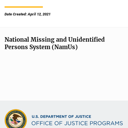
Date Created: April 12, 2021
National Missing and Unidentified
Persons System (NamUs)