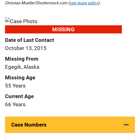
Christian Mueller/Shutterstock.com (
see reuse policy
).
MISSING
Date of Last Contact
October 13, 2015
Missing From
Egegik, Alaska
Missing Age
55 Years
Current Age
66 Years
Case Numbers