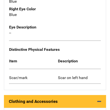
Blue
Right Eye Color
Blue
Eye Description
--
Distinctive Physical Features
Item
Description
Scar/mark
Scar on left hand
Clothing and Accessories