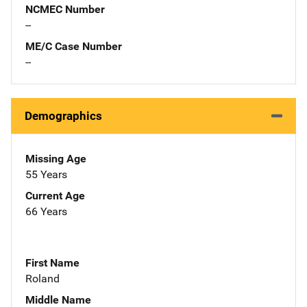
NCMEC Number
--
ME/C Case Number
--
Demographics
Missing Age
55 Years
Current Age
66 Years
First Name
Roland
Middle Name