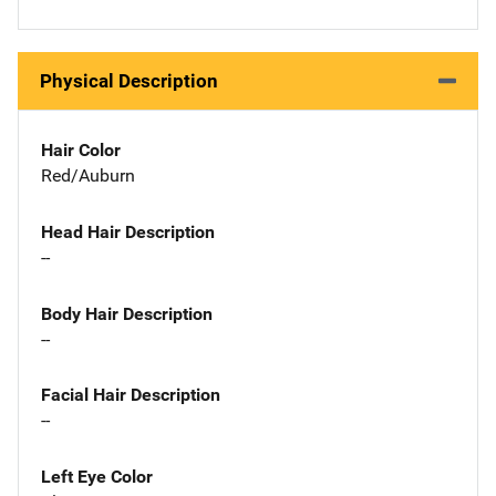
Physical Description
Hair Color
Red/Auburn
Head Hair Description
--
Body Hair Description
--
Facial Hair Description
--
Left Eye Color