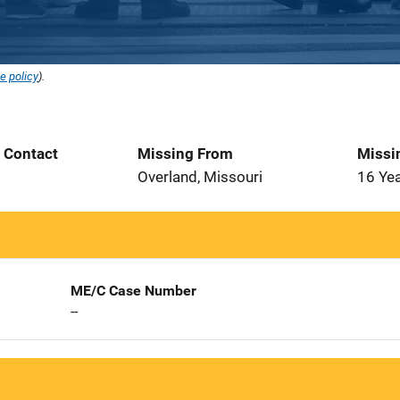
e policy
).
t Contact
Missing From
Missi
1
Overland, Missouri
16 Ye
ME/C Case Number
--