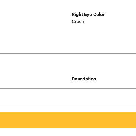
Right Eye Color
Green
Description