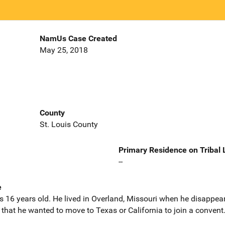
NamUs Case Created
May 25, 2018
County
St. Louis County
Primary Residence on Tribal
--
e
16 years old. He lived in Overland, Missouri when he disappea
hat he wanted to move to Texas or California to join a convent