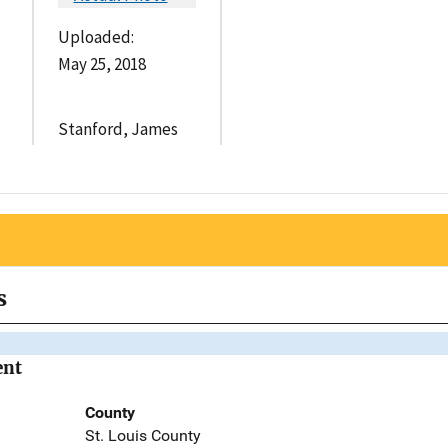
Uploaded:
May 25, 2018
Stanford, James
s
ent
County
St. Louis County