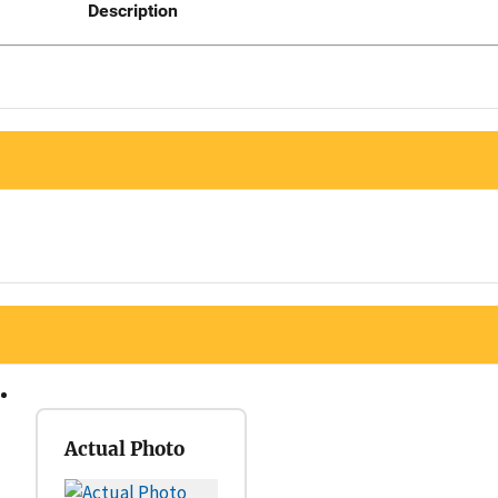
Description
Actual Photo