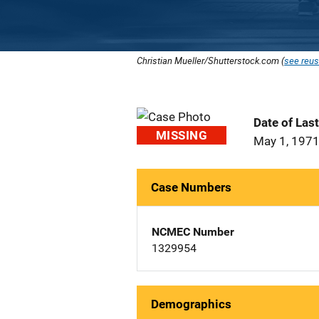
Christian Mueller/Shutterstock.com (
see reus
Date of Las
MISSING
May 1, 197
Case Numbers
NCMEC Number
1329954
Demographics