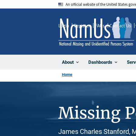
Skip
An official website of the United States go
to
main
Login
Register
FAQs
Contact Us
content
About
Dashboards
Serv
Home
Missing 
James Charles Stanford, M