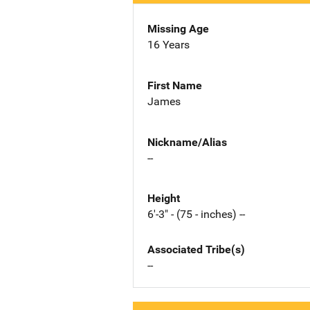
Missing Age
16 Years
First Name
James
Nickname/Alias
--
Height
6'-3" - (75 - inches) --
Associated Tribe(s)
--