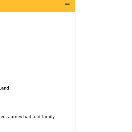
 Land
red. James had told family
.