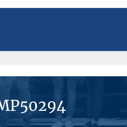
#MP50294