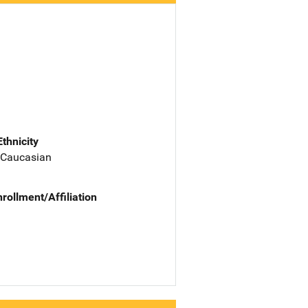
Ethnicity
 Caucasian
nrollment/Affiliation