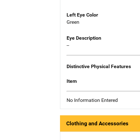
Left Eye Color
Green
Eye Description
--
Distinctive Physical Features
Item
No Information Entered
Clothing and Accessories