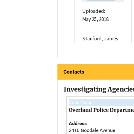
Uploaded:
May 25, 2018
Stanford, James
Contacts
Investigating Agencie
Case Owner
Overland Police Departm
Address
2410 Goodale Avenue