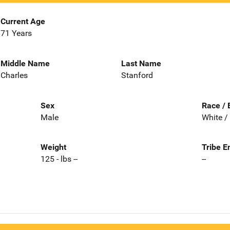
Current Age
71 Years
Middle Name
Last Name
Charles
Stanford
Sex
Race / 
Male
White /
Weight
Tribe E
125 - lbs --
--