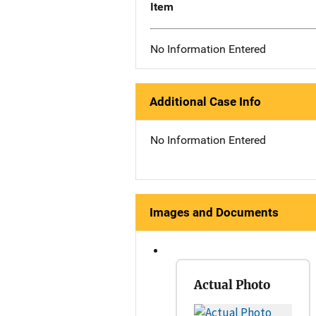
Item
No Information Entered
Additional Case Info
No Information Entered
Images and Documents
Actual Photo