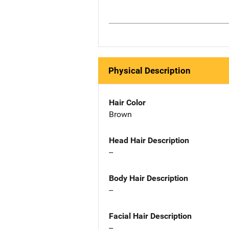
Physical Description
Hair Color
Brown
Head Hair Description
--
Body Hair Description
--
Facial Hair Description
--