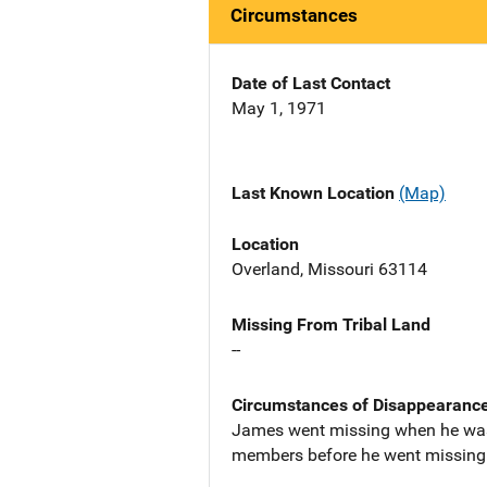
Circumstances
Date of Last Contact
May 1, 1971
Last Known Location
(Map)
Location
Overland, Missouri 63114
Missing From Tribal Land
--
Circumstances of Disappearanc
James went missing when he was 
members before he went missing t