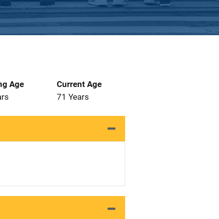
ng Age
Current Age
ars
71 Years