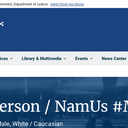
vernment, Department of Justice.
Here's how you know
Share
News Center
ices
Library & Multimedia
Events
Person / NamUs 
ale, White / Caucasian