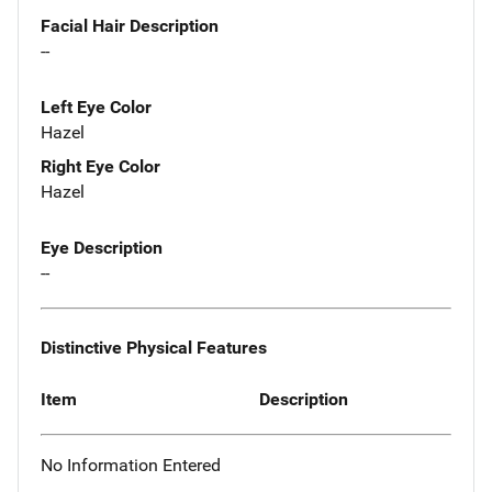
Facial Hair Description
--
Left Eye Color
Hazel
Right Eye Color
Hazel
Eye Description
--
Distinctive Physical Features
Item
Description
No Information Entered