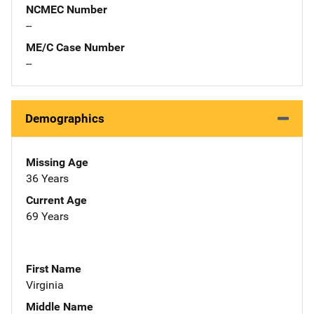
NCMEC Number
--
ME/C Case Number
--
Demographics
Missing Age
36 Years
Current Age
69 Years
First Name
Virginia
Middle Name