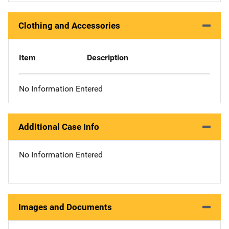
Clothing and Accessories
Item
Description
No Information Entered
Additional Case Info
No Information Entered
Images and Documents