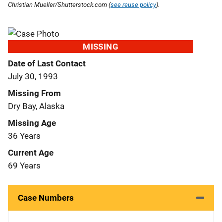
Christian Mueller/Shutterstock.com (
see reuse policy
).
MISSING
Date of Last Contact
July 30, 1993
Missing From
Dry Bay, Alaska
Missing Age
36 Years
Current Age
69 Years
Case Numbers