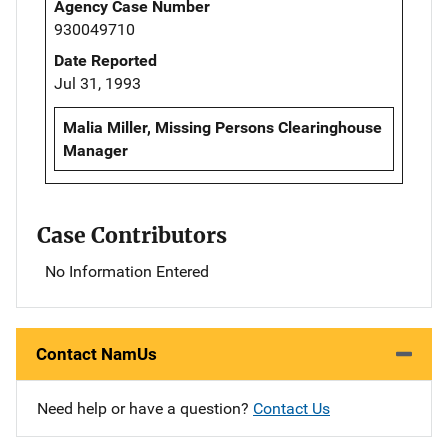
Agency Case Number
930049710
Date Reported
Jul 31, 1993
Malia Miller, Missing Persons Clearinghouse
Manager
Case Contributors
No Information Entered
Contact NamUs
Need help or have a question?
Contact Us