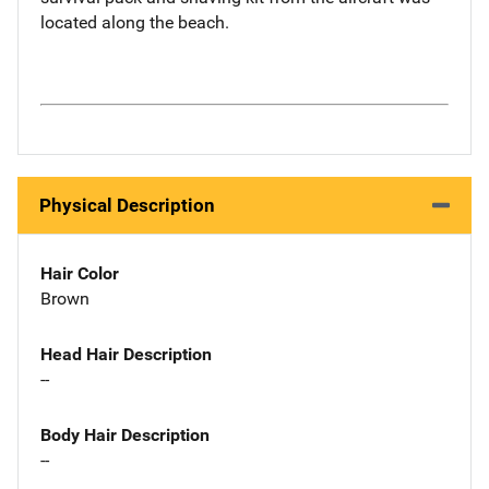
located along the beach.
Physical Description
Hair Color
Brown
Head Hair Description
--
Body Hair Description
--