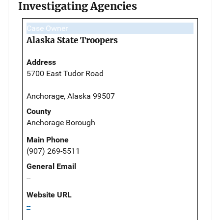
Investigating Agencies
Case Owner
Alaska State Troopers
Address
5700 East Tudor Road
Anchorage, Alaska 99507
County
Anchorage Borough
Main Phone
(907) 269-5511
General Email
--
Website URL
--