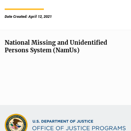
Date Created: April 12, 2021
National Missing and Unidentified
Persons System (NamUs)