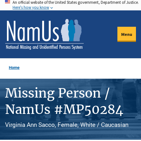
An official website of the United States government, Department of Justice.
Skip
Here's how you know
to
main
content
Menu
Home
Missing Person /
NamUs #MP50284
Virginia Ann Sacco, Female, White / Caucasian