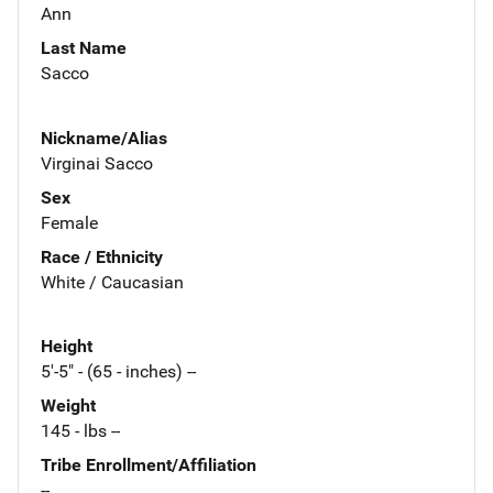
Ann
Last Name
Sacco
Nickname/Alias
Virginai Sacco
Sex
Female
Race / Ethnicity
White / Caucasian
Height
5'-5" - (65 - inches) --
Weight
145 - lbs --
Tribe Enrollment/Affiliation
--