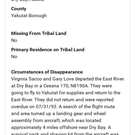
County
Yakutat Borough
Missing From Tribal Land
No
Primary Residence on Tribal Land
No
Circumstances of Disappearance
Virginia Sacco and Gary Love departed the East River
at Dry Bay in a Cessna 170, N8190A. They were
going to fly to Yakutat for supplies and return to the
East River. They did not return and were reported
overdue on 07/31/93. A search of the flight route
and area turned up a landing gear and wheel
assembly from aircraft, which was located
approximately 4 miles offshore near Dry Bay. A
survival pack and shaving kit from the aircraft was