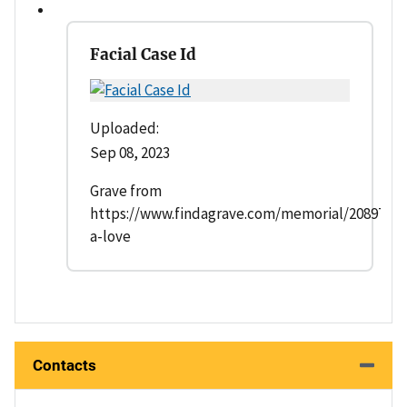
Facial Case Id
Uploaded:
Sep 08, 2023
Grave from
https://www.findagrave.com/memorial/20897802/
a-love
Contacts