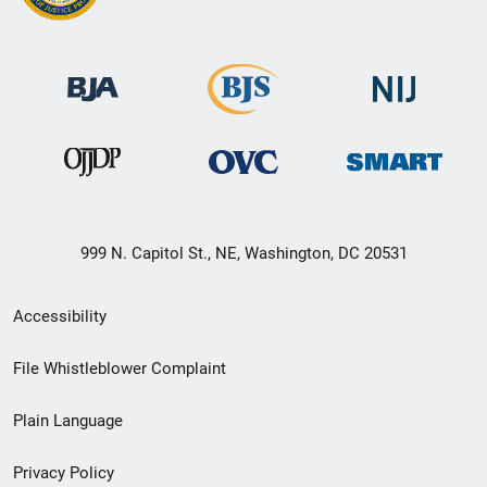
999 N. Capitol St., NE, Washington, DC 20531
Secondary
Accessibility
Footer
File Whistleblower Complaint
link
Plain Language
menu
Privacy Policy