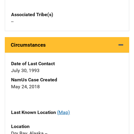
Associated Tribe(s)
--
Circumstances
Date of Last Contact
July 30, 1993
NamUs Case Created
May 24, 2018
Last Known Location
(Map)
Location
Dry Bay, Alaska --