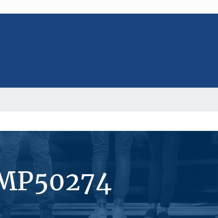
#MP50274