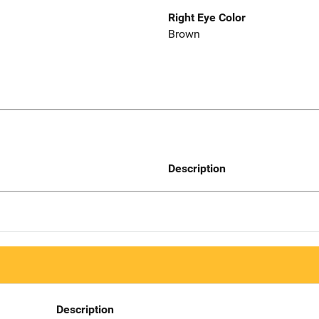
Right Eye Color
Brown
Description
Description