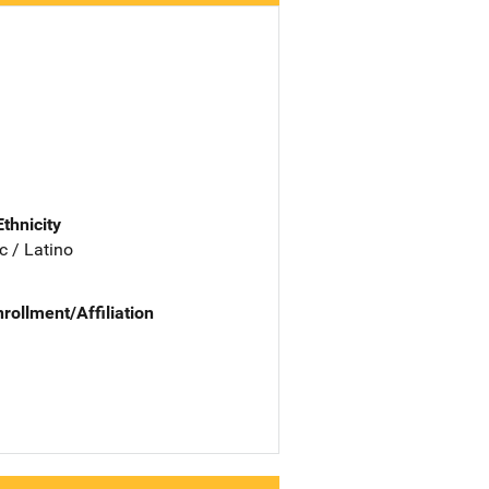
Ethnicity
c / Latino
nrollment/Affiliation