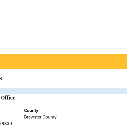
s
 Office
County
Brewster County
 79830