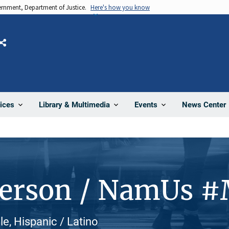
vernment, Department of Justice.
Here's how you know
Share
News Center
ices
Library & Multimedia
Events
Person / NamUs 
e, Hispanic / Latino