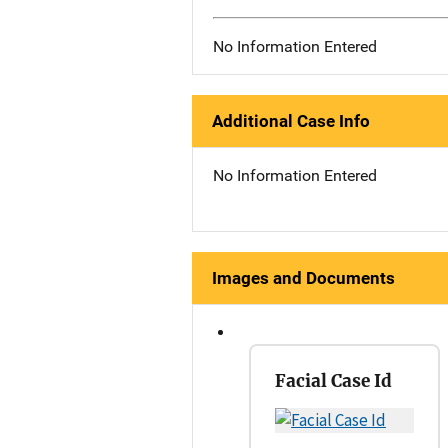
No Information Entered
Additional Case Info
No Information Entered
Images and Documents
Facial Case Id