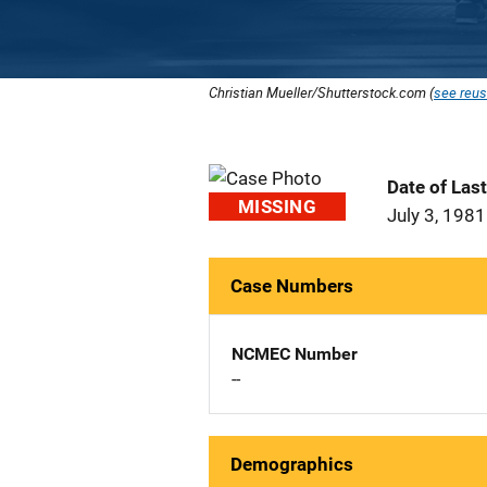
Christian Mueller/Shutterstock.com (
see reus
Date of Las
MISSING
July 3, 1981
Case Numbers
NCMEC Number
--
Demographics