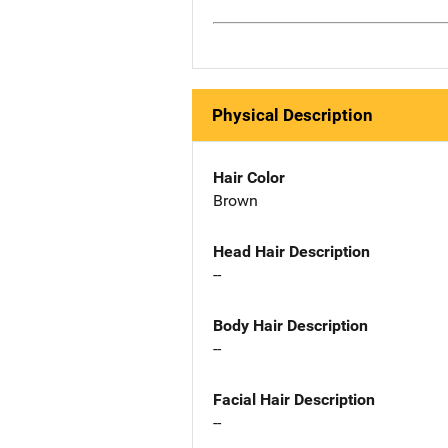
Physical Description
Hair Color
Brown
Head Hair Description
--
Body Hair Description
--
Facial Hair Description
--