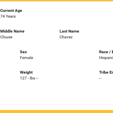
Current Age
74 Years
Middle Name
Last Name
Clouse
Chavez
Sex
Race / 
Female
Hispani
Weight
Tribe E
127 - lbs --
--