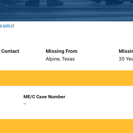
e policy
).
t Contact
Missing From
Missi
Alpine, Texas
30 Ye
ME/C Case Number
--