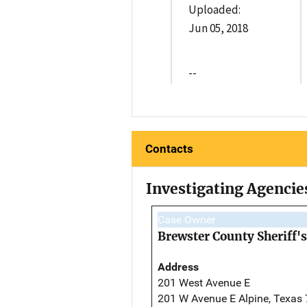
Uploaded:
Jun 05, 2018
--
Contacts
Investigating Agencie
Case Owner
Brewster County Sheriff's
Address
201 West Avenue E
201 W Avenue E Alpine, Texas