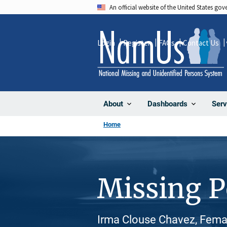
Skip
An official website of the United States go
to
main
Login
Register
FAQs
Contact Us
content
About
Dashboards
Serv
Home
Missing 
Irma Clouse Chavez, Femal