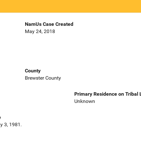
NamUs Case Created
May 24, 2018
County
Brewster County
Primary Residence on Tribal
Unknown
e
y 3, 1981.