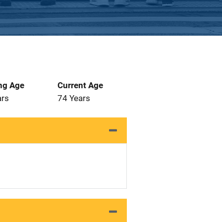
ng Age
Current Age
ars
74 Years