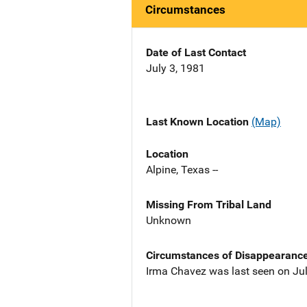
Circumstances
Date of Last Contact
July 3, 1981
Last Known Location
(Map)
Location
Alpine, Texas --
Missing From Tribal Land
Unknown
Circumstances of Disappearanc
Irma Chavez was last seen on Jul