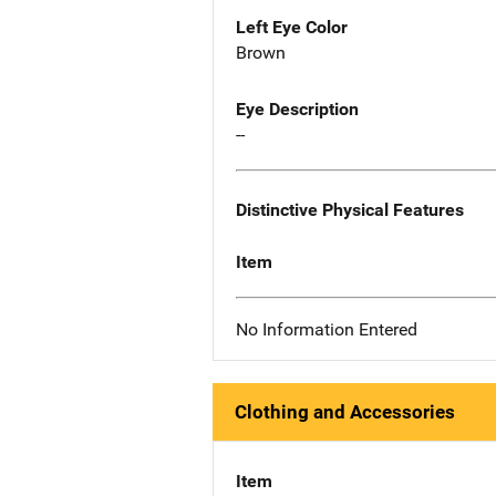
Left Eye Color
Brown
Eye Description
--
Distinctive Physical Features
Item
No Information Entered
Clothing and Accessories
Item