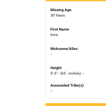
Missing Age
30 Years
First Name
Irma
Nickname/Alias
--
Height
5'-5" - (65 - inches) --
Associated Tribe(s)
--