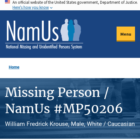
An official website of the United States government, Department of Justice.
Skip
Here's how you know
to
main
content
Menu
Home
Missing Person /
NamUs #MP50206
William Fredrick Krouse, Male, White / Caucasian