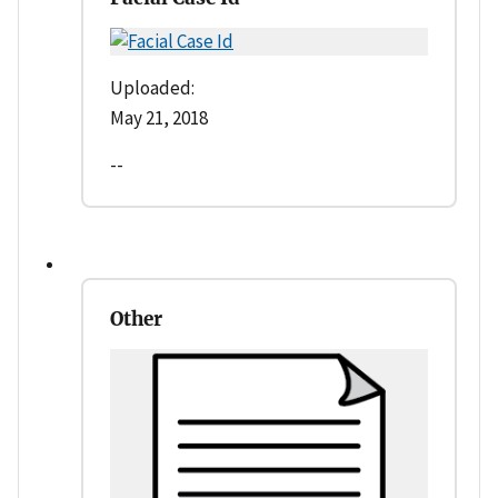
Uploaded:
May 21, 2018
--
Other