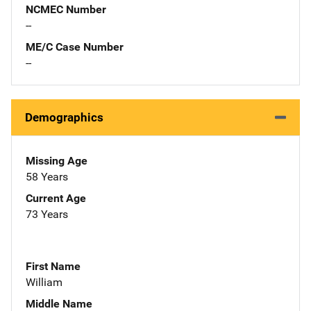
NCMEC Number
--
ME/C Case Number
--
Demographics
Missing Age
58 Years
Current Age
73 Years
First Name
William
Middle Name