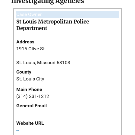
Investigating Agencies
Case Owner
St Louis Metropolitan Police
Department
Address
1915 Olive St
St. Louis, Missouri 63103
County
St. Louis City
Main Phone
(314) 231-1212
General Email
--
Website URL
--