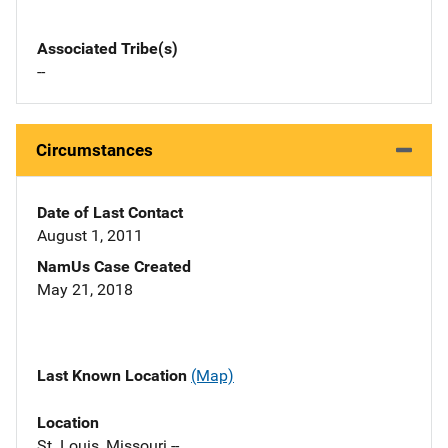
Associated Tribe(s)
--
Circumstances
Date of Last Contact
August 1, 2011
NamUs Case Created
May 21, 2018
Last Known Location
(Map)
Location
St. Louis, Missouri --