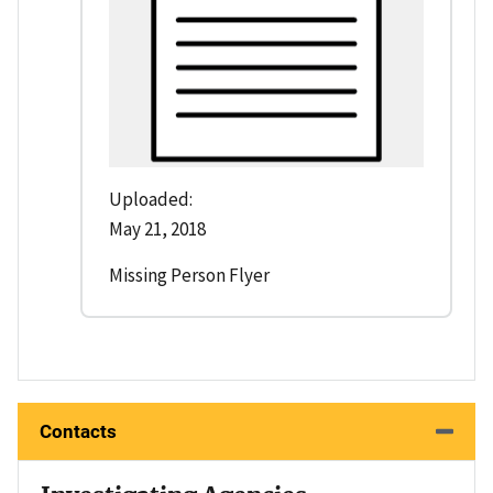
Uploaded:
May 21, 2018
Missing Person Flyer
Contacts