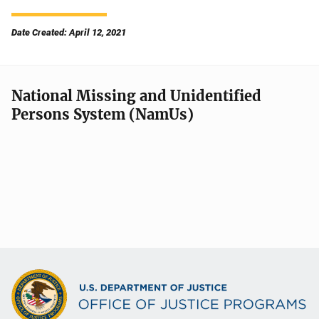
Date Created: April 12, 2021
National Missing and Unidentified
Persons System (NamUs)