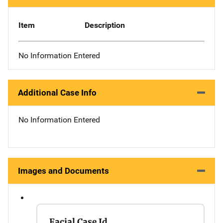
Item
Description
No Information Entered
Additional Case Info
No Information Entered
Images and Documents
Facial Case Id