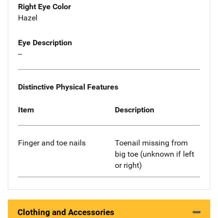
Right Eye Color
Hazel
Eye Description
--
Distinctive Physical Features
Item
Description
Finger and toe nails
Toenail missing from
big toe (unknown if left
or right)
Clothing and Accessories