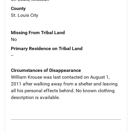
County
St. Louis City
Missing From Tribal Land
No
Primary Residence on Tribal Land
--
Circumstances of Disappearance
William Krouse was last contacted on August 1,
2011 after walking away from a shelter and leaving
all his personal effects behind. No known clothing
description is available.