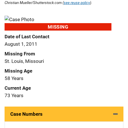
Christian Mueller/Shutterstock.com (
see reuse policy
).
MISSING
Date of Last Contact
August 1, 2011
Missing From
St. Louis, Missouri
Missing Age
58 Years
Current Age
73 Years
Case Numbers