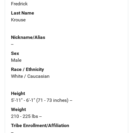
Fredrick
Last Name
Krouse
Nickname/Alias
--
Sex
Male
Race / Ethnicity
White / Caucasian
Height
5'-11" - 6'-1" (71 - 73 inches) --
Weight
210 - 225 lbs --
Tribe Enrollment/Affiliation
--