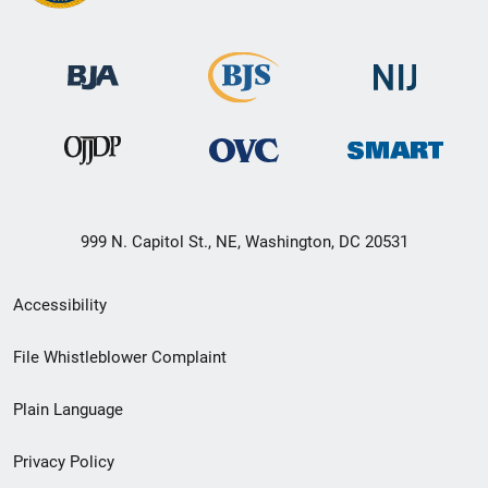
999 N. Capitol St., NE, Washington, DC 20531
Secondary
Accessibility
Footer
File Whistleblower Complaint
link
Plain Language
menu
Privacy Policy