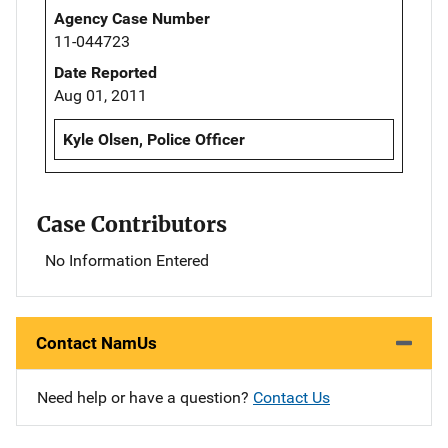
Agency Case Number
11-044723
Date Reported
Aug 01, 2011
Kyle Olsen, Police Officer
Case Contributors
No Information Entered
Contact NamUs
Need help or have a question?
Contact Us