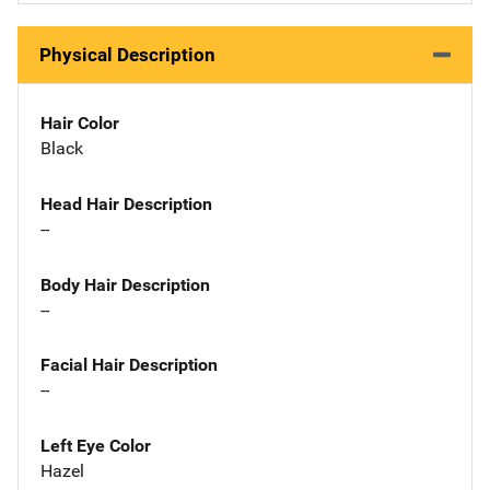
Physical Description
Hair Color
Black
Head Hair Description
--
Body Hair Description
--
Facial Hair Description
--
Left Eye Color
Hazel