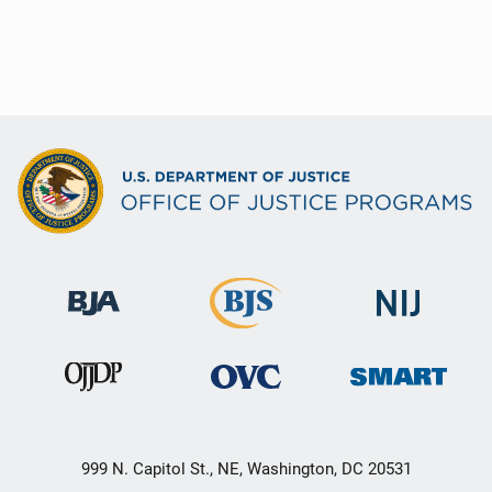
999 N. Capitol St., NE, Washington, DC 20531