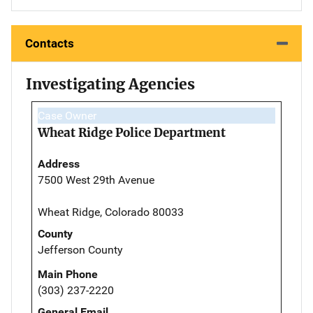
Contacts
Investigating Agencies
Case Owner
Wheat Ridge Police Department
Address
7500 West 29th Avenue
Wheat Ridge, Colorado 80033
County
Jefferson County
Main Phone
(303) 237-2220
General Email