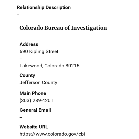
Relationship Description
--
Colorado Bureau of Investigation
Address
690 Kipling Street
--
Lakewood, Colorado 80215
County
Jefferson County
Main Phone
(303) 239-4201
General Email
--
Website URL
https://www.colorado.gov/cbi