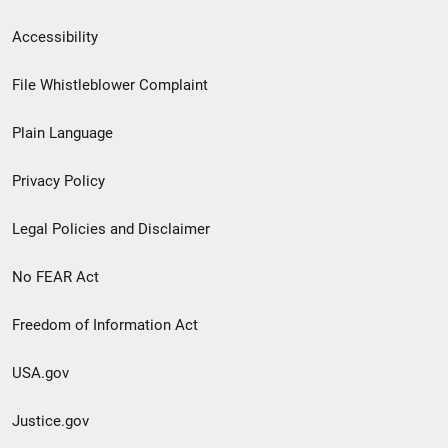
Secondary
Accessibility
Footer
File Whistleblower Complaint
link
Plain Language
menu
Privacy Policy
Legal Policies and Disclaimer
No FEAR Act
Freedom of Information Act
USA.gov
Justice.gov