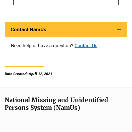
Contact NamUs
Need help or have a question?
Contact Us
Date Created: April 12, 2021
National Missing and Unidentified
Persons System (NamUs)