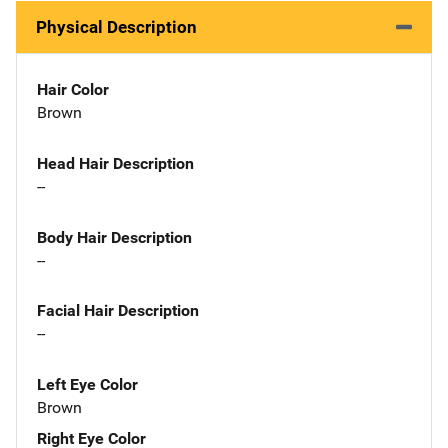
Physical Description
Hair Color
Brown
Head Hair Description
--
Body Hair Description
--
Facial Hair Description
--
Left Eye Color
Brown
Right Eye Color