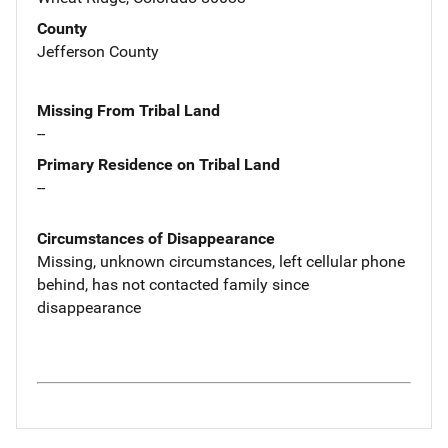
County
Jefferson County
Missing From Tribal Land
--
Primary Residence on Tribal Land
--
Circumstances of Disappearance
Missing, unknown circumstances, left cellular phone
behind, has not contacted family since
disappearance