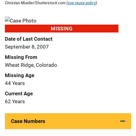
Christian Mueller/Shutterstock.com (
see reuse policy
).
MISSING
Date of Last Contact
September 8, 2007
Missing From
Wheat Ridge, Colorado
Missing Age
44 Years
Current Age
62 Years
Case Numbers