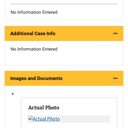
No Information Entered
Additional Case Info
No Information Entered
Images and Documents
Actual Photo