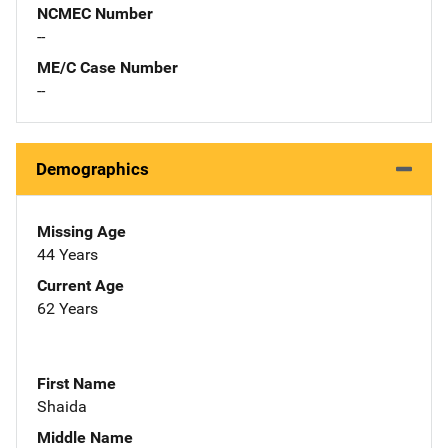
NCMEC Number
--
ME/C Case Number
--
Demographics
Missing Age
44 Years
Current Age
62 Years
First Name
Shaida
Middle Name