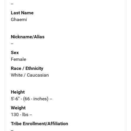
--
Last Name
Ghaemi
Nickname/Alias
--
Sex
Female
Race / Ethnicity
White / Caucasian
Height
5'-6" - (66 - inches) --
Weight
130 - lbs --
Tribe Enrollment/Affiliation
--