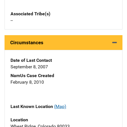
Associated Tribe(s)
--
Circumstances
Date of Last Contact
September 8, 2007
NamUs Case Created
February 8, 2010
Last Known Location
(Map)
Location
Wheat Ridge, Colorado 80033