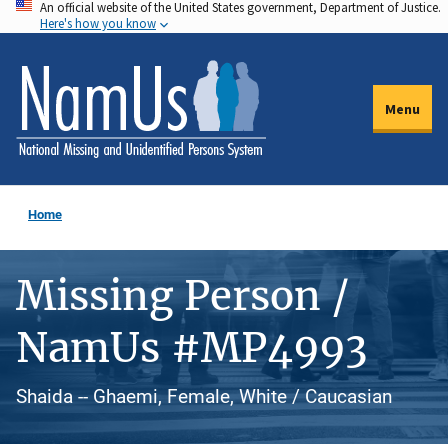
An official website of the United States government, Department of Justice.
Skip
Here's how you know
to
main
content
Menu
Home
Missing Person /
NamUs #MP4993
Shaida -- Ghaemi, Female, White / Caucasian