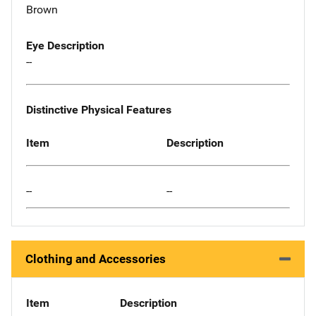
Brown
Eye Description
--
Distinctive Physical Features
Item
Description
--
--
Clothing and Accessories
Item
Description