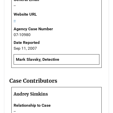
--
Website URL
--
Agency Case Number
07-10980
Date Reported
Sep 11, 2007
Mark Slavsky, Detective
Case Contributors
Audrey Simkins
Relationship to Case
--