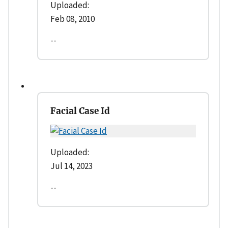
Uploaded:
Feb 08, 2010
--
Facial Case Id
Uploaded:
Jul 14, 2023
--