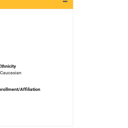
Ethnicity
 Caucasian
nrollment/Affiliation