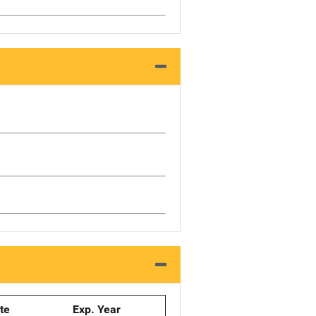
ate
Exp. Year