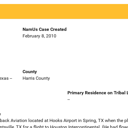
NamUs Case Created
February 8, 2010
County
xas --
Harris County
Primary Residence on Tribal
--
e
aback Aviation located at Hooks Airport in Spring, TX when the 
ntsville, TX for a flight to Houston Intercontinental. (He had fl