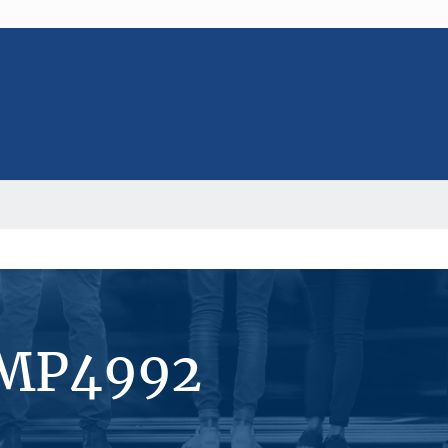
#MP4992