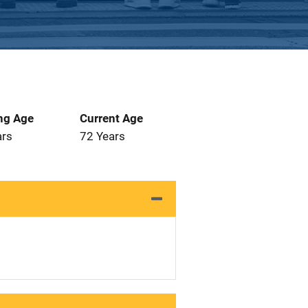
ng Age
Current Age
ars
72 Years