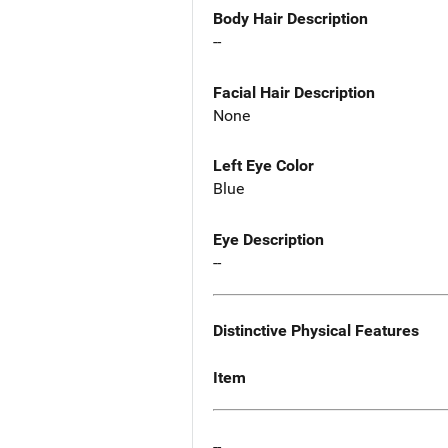
Body Hair Description
--
Facial Hair Description
None
Left Eye Color
Blue
Eye Description
--
Distinctive Physical Features
Item
--