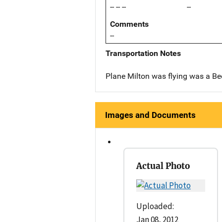
-- -- --
--
Comments
--
Transportation Notes
Plane Milton was flying was a Be
Images and Documents
Actual Photo
Uploaded:
Jan 08, 2012