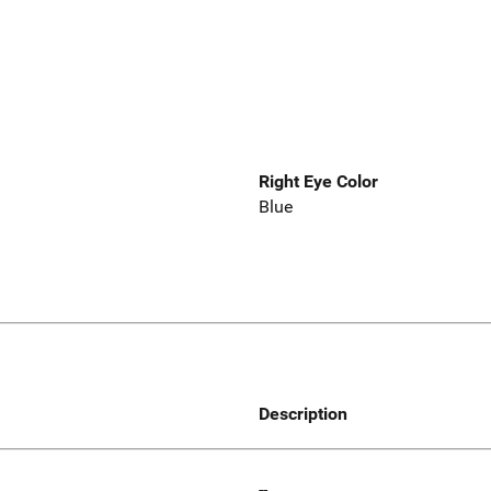
Right Eye Color
Blue
Description
--