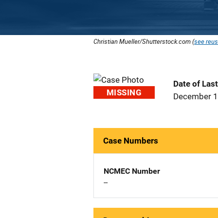
Christian Mueller/Shutterstock.com (
see reus
Date of Las
MISSING
December 1
Case Numbers
NCMEC Number
--