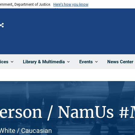
vernment, Department of Justice.
Here's how you know
Share
News Center
ices
Library & Multimedia
Events
Person / NamUs 
White / Caucasian