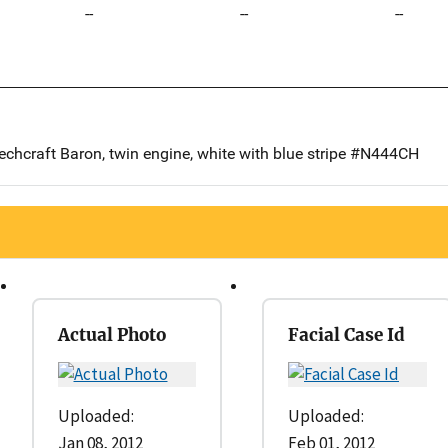
--
--
--
echcraft Baron, twin engine, white with blue stripe #N444CH
Actual Photo
Facial Case Id
Uploaded:
Uploaded:
Jan 08, 2012
Feb 01, 2012