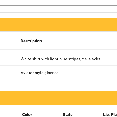
Description
White shirt with light blue stripes, tie, slacks
Aviator style glasses
Color
State
Lic. Pl