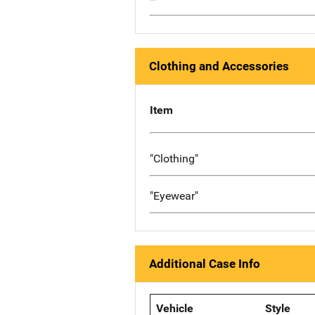
Clothing and Accessories
Item
"Clothing"
"Eyewear"
Additional Case Info
Vehicle
Style