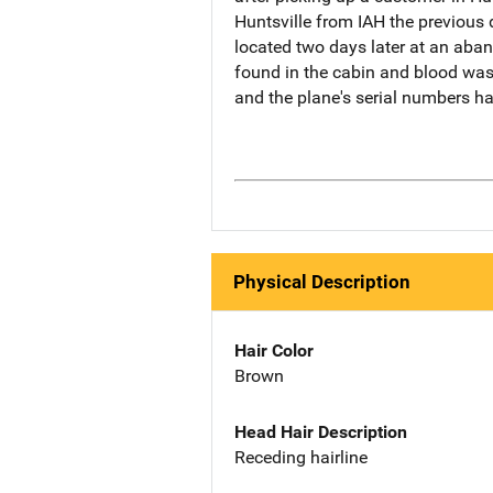
Huntsville from IAH the previous
located two days later at an aban
found in the cabin and blood was
and the plane's serial numbers ha
Physical Description
Hair Color
Brown
Head Hair Description
Receding hairline