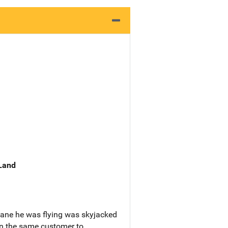
 Land
plane he was flying was skyjacked
own the same customer to