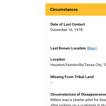
Circumstances
Date of Last Contact
December 16, 1978
Last Known Location
(Map)
Location
Houston/Huntsville/Texas City, Te
Missing From Tribal Land
--
Circumstances of Disappearanc
Milton was a charter pilot for Se
after picking up a customer in Hu