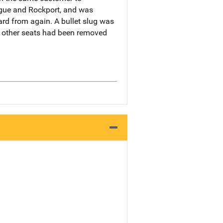
ague and Rockport, and was
ard from again. A bullet slug was
e other seats had been removed