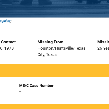
e policy
).
t Contact
Missing From
Missi
6, 1978
Houston/Huntsville/Texas
26 Ye
City, Texas
ME/C Case Number
--