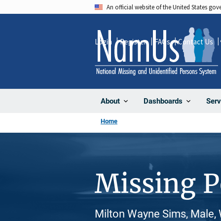
Skip
An official website of the United States go
to
main
Login
Register
FAQs
Contact Us
content
About
Dashboards
Serv
Home
Missing 
Milton Wayne Sims, Male, 