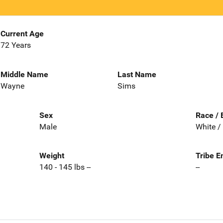
Current Age
72 Years
Middle Name
Last Name
Wayne
Sims
Sex
Race / 
Male
White /
Weight
Tribe E
140 - 145 lbs --
--