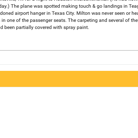
 day.) The plane was spotted making touch & go landings in Te
doned airport hanger in Texas City. Milton was never seen or he
 in one of the passenger seats. The carpeting and several of th
d been partially covered with spray paint.