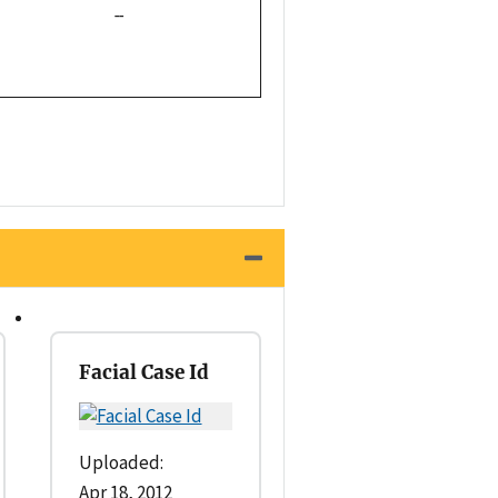
--
Facial Case Id
Uploaded:
Apr 18, 2012