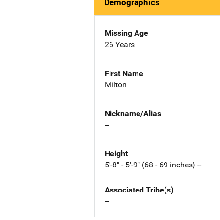
Demographics
Missing Age
26 Years
First Name
Milton
Nickname/Alias
--
Height
5'-8" - 5'-9" (68 - 69 inches) --
Associated Tribe(s)
--