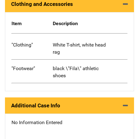
Clothing and Accessories
Item
Description
"Clothing"
White T-shirt, white head
rag
"Footwear"
black \"Fila\" athletic
shoes
Additional Case Info
No Information Entered