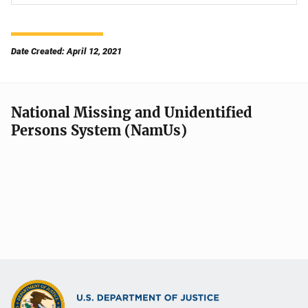
Date Created: April 12, 2021
National Missing and Unidentified
Persons System (NamUs)