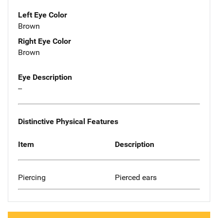
Left Eye Color
Brown
Right Eye Color
Brown
Eye Description
--
Distinctive Physical Features
Item
Description
Piercing
Pierced ears