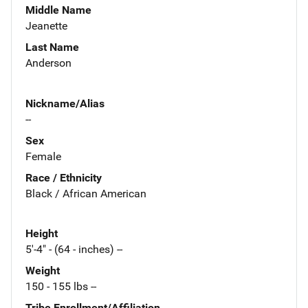
Middle Name
Jeanette
Last Name
Anderson
Nickname/Alias
--
Sex
Female
Race / Ethnicity
Black / African American
Height
5'-4" - (64 - inches) --
Weight
150 - 155 lbs --
Tribe Enrollment/Affiliation