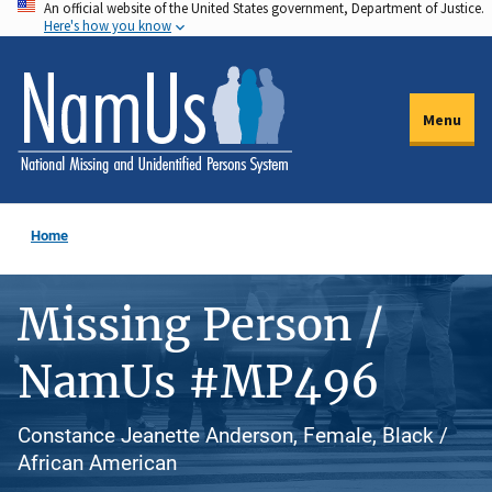
An official website of the United States government, Department of Justice.
Skip
Here's how you know
to
main
content
Menu
Home
Missing Person /
NamUs #MP496
Constance Jeanette Anderson, Female, Black /
African American