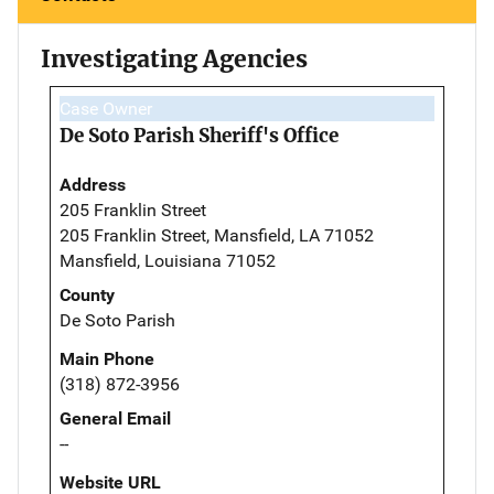
Investigating Agencies
Case Owner
De Soto Parish Sheriff's Office
Address
205 Franklin Street
205 Franklin Street, Mansfield, LA 71052
Mansfield, Louisiana 71052
County
De Soto Parish
Main Phone
(318) 872-3956
General Email
--
Website URL