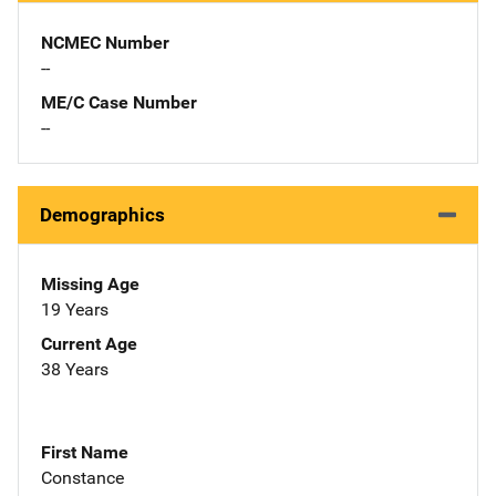
NCMEC Number
--
ME/C Case Number
--
Demographics
Missing Age
19 Years
Current Age
38 Years
First Name
Constance