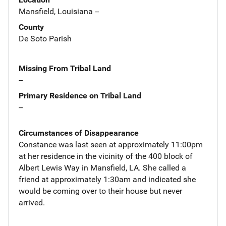
Mansfield, Louisiana --
County
De Soto Parish
Missing From Tribal Land
--
Primary Residence on Tribal Land
--
Circumstances of Disappearance
Constance was last seen at approximately 11:00pm
at her residence in the vicinity of the 400 block of
Albert Lewis Way in Mansfield, LA. She called a
friend at approximately 1:30am and indicated she
would be coming over to their house but never
arrived.