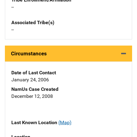
--
Associated Tribe(s)
--
Circumstances
Date of Last Contact
January 24, 2006
NamUs Case Created
December 12, 2008
Last Known Location
(Map)
Location