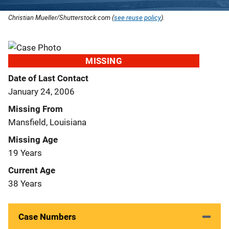
Christian Mueller/Shutterstock.com (
see reuse policy
).
MISSING
Date of Last Contact
January 24, 2006
Missing From
Mansfield, Louisiana
Missing Age
19 Years
Current Age
38 Years
Case Numbers