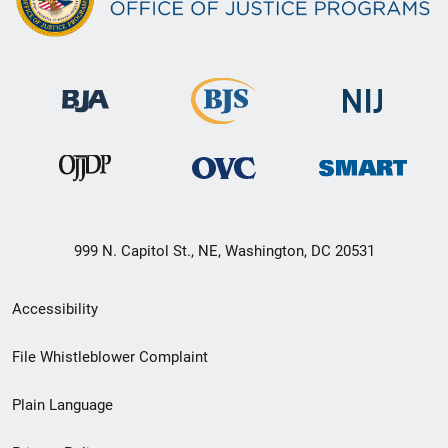
999 N. Capitol St., NE, Washington, DC 20531
Secondary
Accessibility
Footer
File Whistleblower Complaint
link
Plain Language
menu