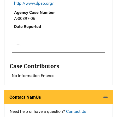
http://www.dpso.org/
Agency Case Number
A-00397-06
Date Reported
--
--,
Case Contributors
No Information Entered
Contact NamUs
Need help or have a question?
Contact Us