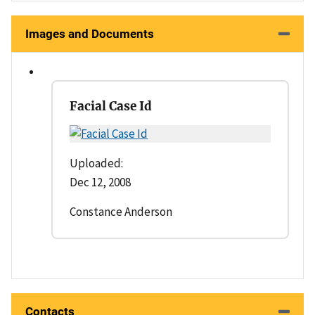
Images and Documents
Facial Case Id
Uploaded:
Dec 12, 2008
Constance Anderson
Contacts