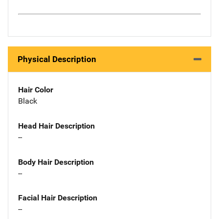
Physical Description
Hair Color
Black
Head Hair Description
--
Body Hair Description
--
Facial Hair Description
--