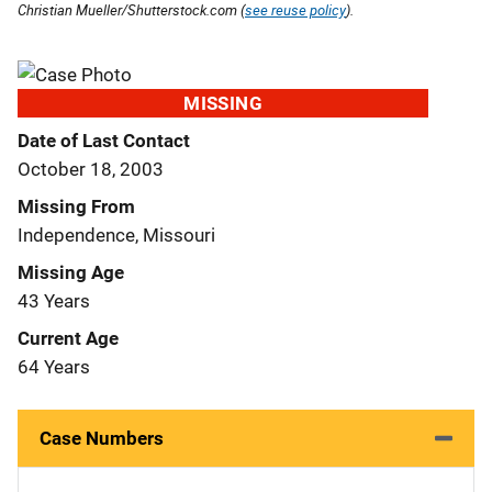
Christian Mueller/Shutterstock.com (
see reuse policy
).
MISSING
Date of Last Contact
October 18, 2003
Missing From
Independence, Missouri
Missing Age
43 Years
Current Age
64 Years
Case Numbers