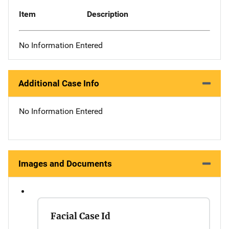
Item
Description
No Information Entered
Additional Case Info
No Information Entered
Images and Documents
Facial Case Id