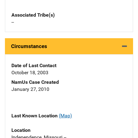
Associated Tribe(s)
--
Circumstances
Date of Last Contact
October 18, 2003
NamUs Case Created
January 27, 2010
Last Known Location
(Map)
Location
Independence, Missouri --