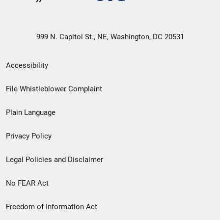
999 N. Capitol St., NE, Washington, DC 20531
Secondary
Accessibility
Footer
File Whistleblower Complaint
link
Plain Language
menu
Privacy Policy
Legal Policies and Disclaimer
No FEAR Act
Freedom of Information Act