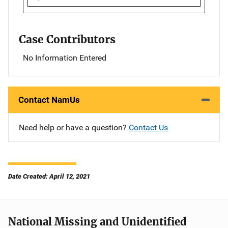
Case Contributors
No Information Entered
Contact NamUs
Need help or have a question?
Contact Us
Date Created: April 12, 2021
National Missing and Unidentified