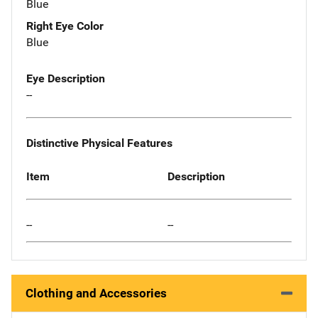
Blue
Right Eye Color
Blue
Eye Description
--
Distinctive Physical Features
Item
Description
--
--
Clothing and Accessories