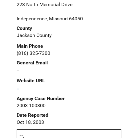
223 North Memorial Drive
Independence, Missouri 64050
County
Jackson County
Main Phone
(816) 325-7300
General Email
--
Website URL
--
Agency Case Number
2003-100300
Date Reported
Oct 18, 2003
--,