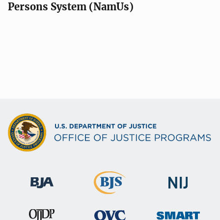
Persons System (NamUs)