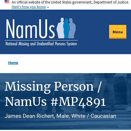
An official website of the United States government, Department of Justice.
Skip
Here's how you know
to
main
content
Menu
Home
Missing Person /
NamUs #MP4891
James Dean Richert, Male, White / Caucasian