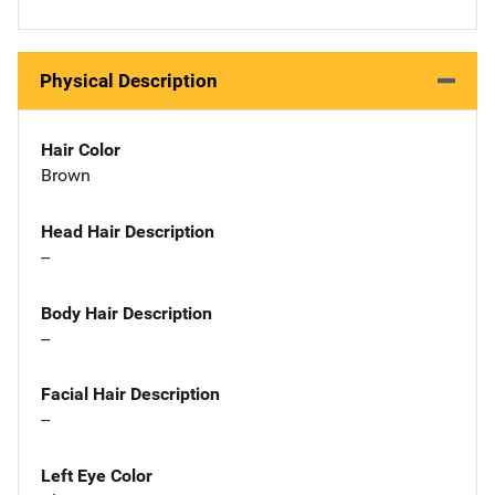
Physical Description
Hair Color
Brown
Head Hair Description
--
Body Hair Description
--
Facial Hair Description
--
Left Eye Color