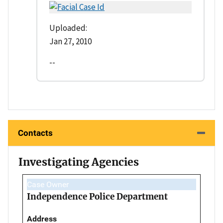
Uploaded:
Jan 27, 2010
--
Contacts
Investigating Agencies
Case Owner
Independence Police Department
Address