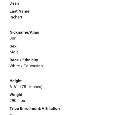
Dean
Last Name
Richert
Nickname/Alias
Jim
Sex
Male
Race / Ethnicity
White / Caucasian
Height
6'-6" - (78 - inches) --
Weight
290 - lbs --
Tribe Enrollment/Affiliation
--