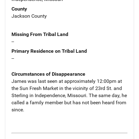
County
Jackson County
Missing From Tribal Land
--
Primary Residence on Tribal Land
--
Circumstances of Disappearance
James was last seen at approximately 12:00pm at
the Sun Fresh Market in the vicinity of 23rd St. and
Sterling in Independence, Missouri. The same day, he
called a family member but has not been heard from
since.