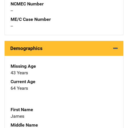
NCMEC Number
--
ME/C Case Number
--
Demographics
Missing Age
43 Years
Current Age
64 Years
First Name
James
Middle Name