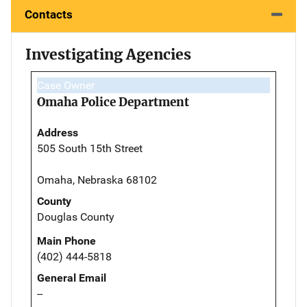
Contacts
Investigating Agencies
Case Owner
Omaha Police Department
Address
505 South 15th Street
Omaha, Nebraska 68102
County
Douglas County
Main Phone
(402) 444-5818
General Email
--