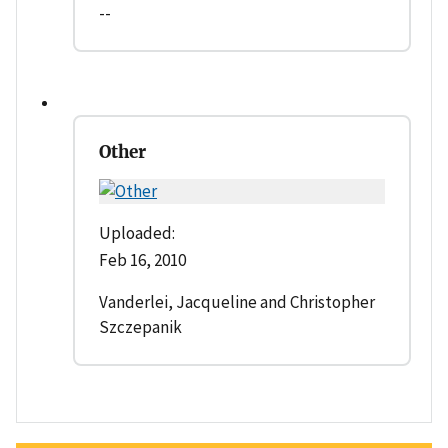
--
Other
Uploaded:
Feb 16, 2010
Vanderlei, Jacqueline and Christopher
Szczepanik