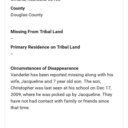
County
Douglas County
Missing From Tribal Land
--
Primary Residence on Tribal Land
--
Circumstances of Disappearance
Vanderlei has been reported missing along with his
wife, Jacqueline and 7 year old son. The son,
Christopher was last seen at his school on Dec 17,
2009, where he was picked up by Jacqueline. They
have not had contact with family or friends since
that time.