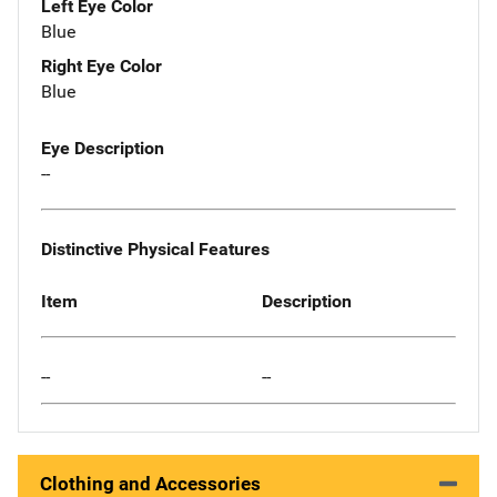
Left Eye Color
Blue
Right Eye Color
Blue
Eye Description
--
Distinctive Physical Features
Item
Description
--
--
Clothing and Accessories