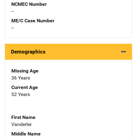
NCMEC Number
--
ME/C Case Number
--
Demographics
Missing Age
36 Years
Current Age
52 Years
First Name
Vanderlei
Middle Name