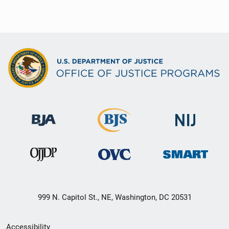
999 N. Capitol St., NE, Washington, DC 20531
Secondary
Accessibility