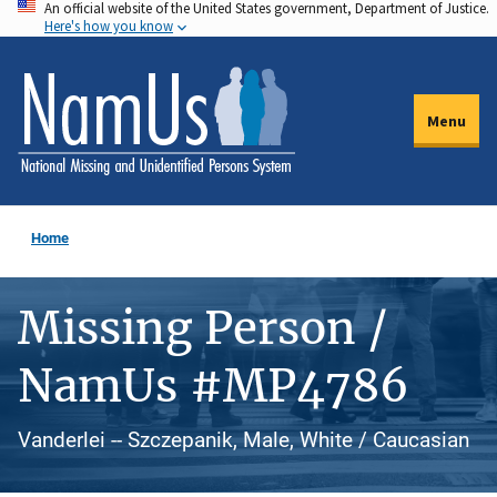
An official website of the United States government, Department of Justice.
Skip
Here's how you know
to
main
content
Menu
Home
Missing Person /
NamUs #MP4786
Vanderlei -- Szczepanik, Male, White / Caucasian