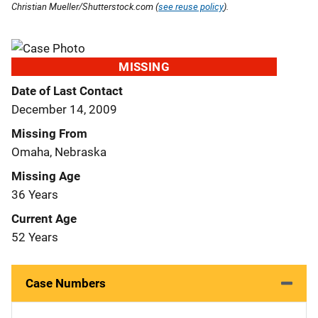
Christian Mueller/Shutterstock.com (
see reuse policy
).
MISSING
Date of Last Contact
December 14, 2009
Missing From
Omaha, Nebraska
Missing Age
36 Years
Current Age
52 Years
Case Numbers