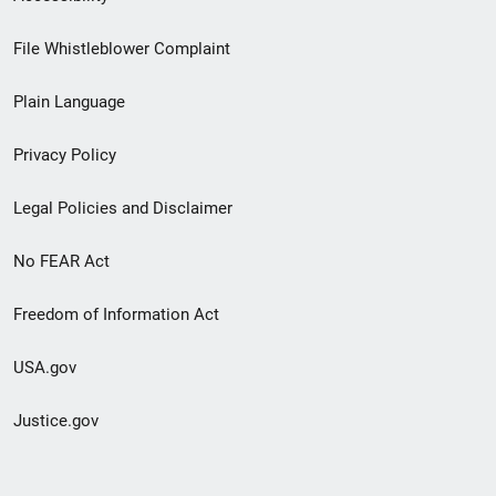
Footer
File Whistleblower Complaint
link
Plain Language
menu
Privacy Policy
Legal Policies and Disclaimer
No FEAR Act
Freedom of Information Act
USA.gov
Justice.gov