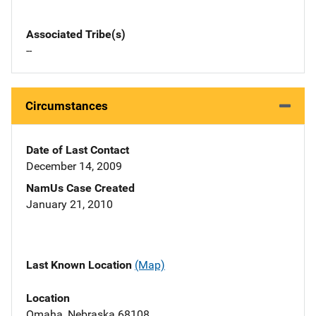
Associated Tribe(s)
--
Circumstances
Date of Last Contact
December 14, 2009
NamUs Case Created
January 21, 2010
Last Known Location
(Map)
Location
Omaha, Nebraska 68108