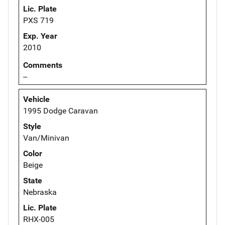
Lic. Plate
PXS 719
Exp. Year
2010
Comments
--
Vehicle
1995 Dodge Caravan
Style
Van/Minivan
Color
Beige
State
Nebraska
Lic. Plate
RHX-005