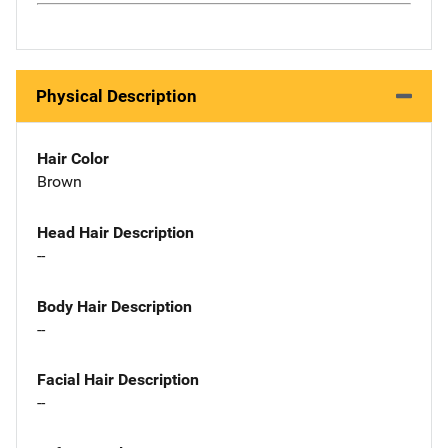
Physical Description
Hair Color
Brown
Head Hair Description
--
Body Hair Description
--
Facial Hair Description
--