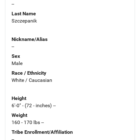
--
Last Name
Szczepanik
Nickname/Alias
--
Sex
Male
Race / Ethnicity
White / Caucasian
Height
6'-0" - (72 - inches) --
Weight
160 - 170 lbs --
Tribe Enrollment/Affiliation
--