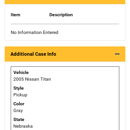
Item
Description
No Information Entered
Additional Case Info
Vehicle
2005 Nissan Titan
Style
Pickup
Color
Gray
State
Nebraska