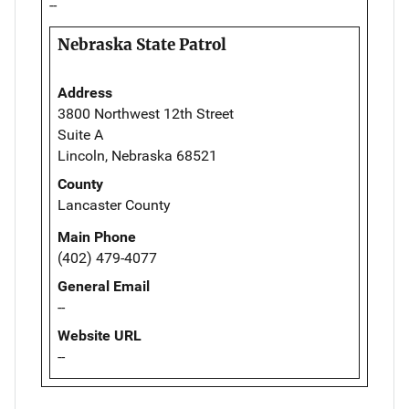
--
Nebraska State Patrol
Address
3800 Northwest 12th Street
Suite A
Lincoln, Nebraska 68521
County
Lancaster County
Main Phone
(402) 479-4077
General Email
--
Website URL
--