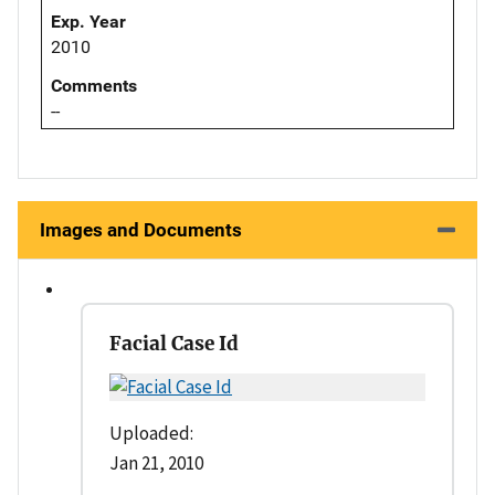
Exp. Year
2010
Comments
--
Images and Documents
Facial Case Id
Uploaded:
Jan 21, 2010