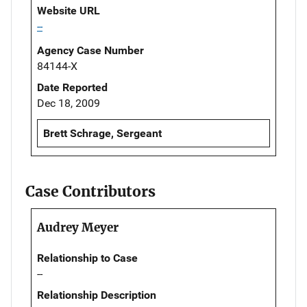
Website URL
--
Agency Case Number
84144-X
Date Reported
Dec 18, 2009
Brett Schrage, Sergeant
Case Contributors
Audrey Meyer
Relationship to Case
--
Relationship Description