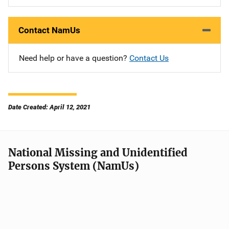
Contact NamUs
Need help or have a question?
Contact Us
Date Created: April 12, 2021
National Missing and Unidentified
Persons System (NamUs)