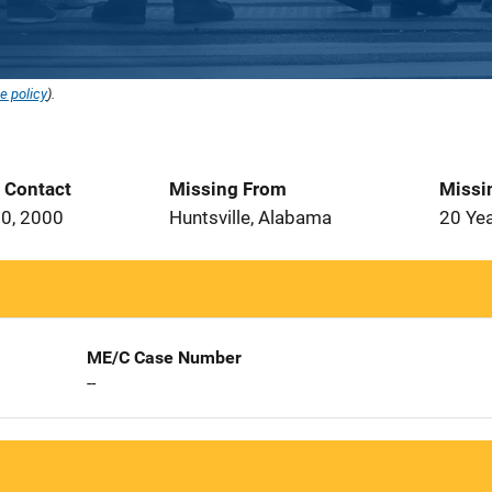
e policy
).
t Contact
Missing From
Missi
0, 2000
Huntsville, Alabama
20 Ye
ME/C Case Number
--