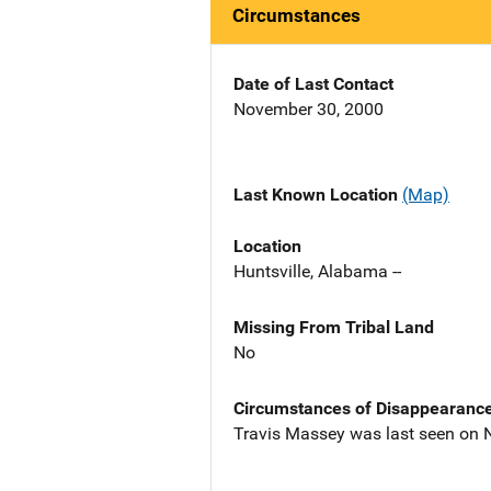
Circumstances
Date of Last Contact
November 30, 2000
Last Known Location
(Map)
Location
Huntsville, Alabama --
Missing From Tribal Land
No
Circumstances of Disappearanc
Travis Massey was last seen on 