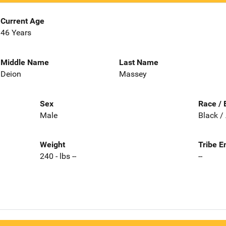
Current Age
46 Years
Middle Name
Last Name
Deion
Massey
Sex
Race / 
Male
Black /
Weight
Tribe E
240 - lbs --
--