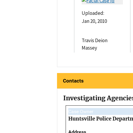
Uploaded:
Jan 20, 2010
Travis Deion
Massey
Contacts
Investigating Agencie
Case Owner
Huntsville Police Depart
Address