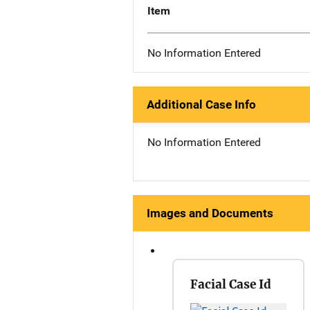
Item
No Information Entered
Additional Case Info
No Information Entered
Images and Documents
Facial Case Id