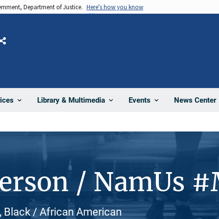
vernment, Department of Justice.
Here's how you know
Share
News Center
ices
Library & Multimedia
Events
Person / NamUs 
, Black / African American