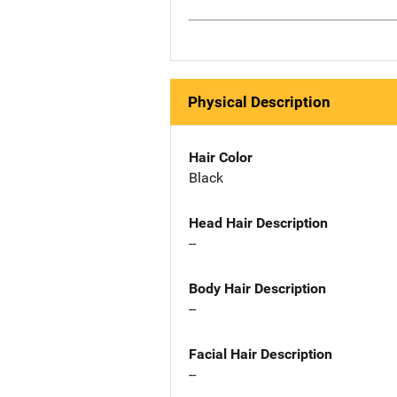
Physical Description
Hair Color
Black
Head Hair Description
--
Body Hair Description
--
Facial Hair Description
--