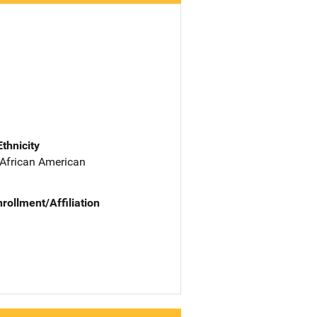
Ethnicity
 African American
nrollment/Affiliation