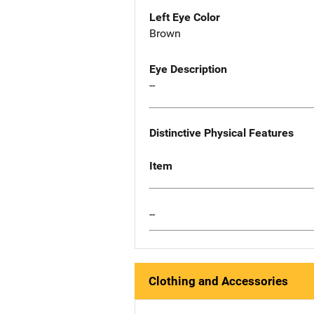
Left Eye Color
Brown
Eye Description
--
Distinctive Physical Features
Item
--
Clothing and Accessories