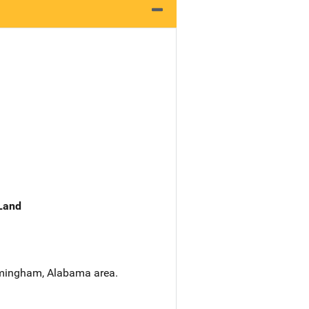
 Land
irmingham, Alabama area.