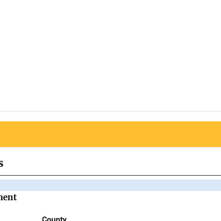
s
ment
County