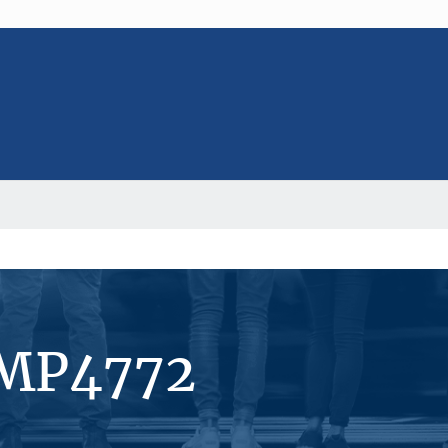
#MP4772