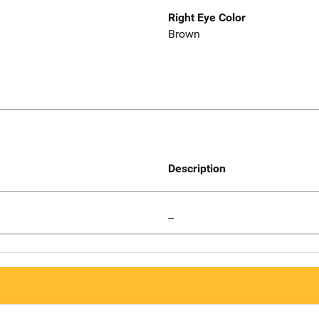
Right Eye Color
Brown
Description
--