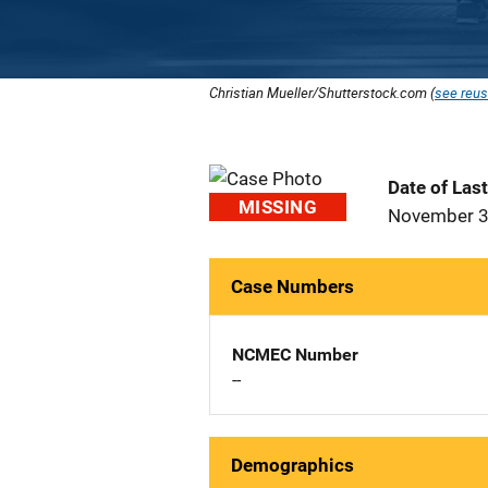
Christian Mueller/Shutterstock.com (
see reus
Date of Las
MISSING
November 3
Case Numbers
NCMEC Number
--
Demographics