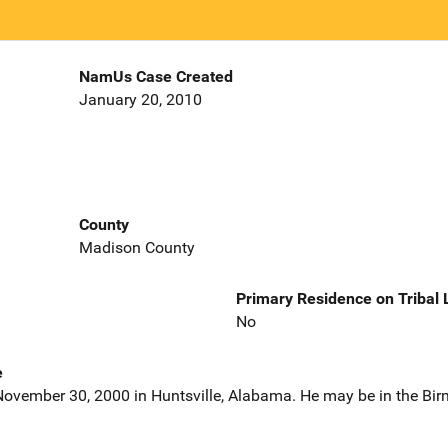
NamUs Case Created
January 20, 2010
County
Madison County
Primary Residence on Tribal
No
e
November 30, 2000 in Huntsville, Alabama. He may be in the B