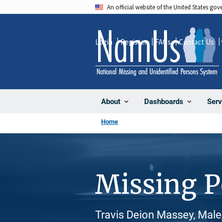
Skip
An official website of the United States go
to
main
Login
Register
FAQs
Contact Us
content
About
Dashboards
Serv
Home
Missing 
Travis Deion Massey, Male