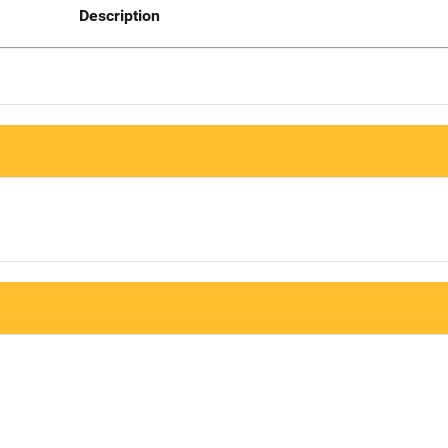
Description