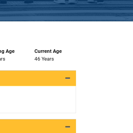
ng Age
Current Age
ars
46 Years