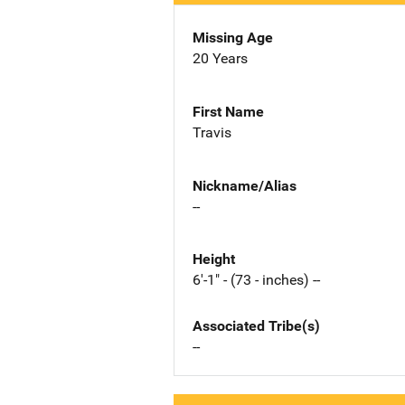
Missing Age
20 Years
First Name
Travis
Nickname/Alias
--
Height
6'-1" - (73 - inches) --
Associated Tribe(s)
--