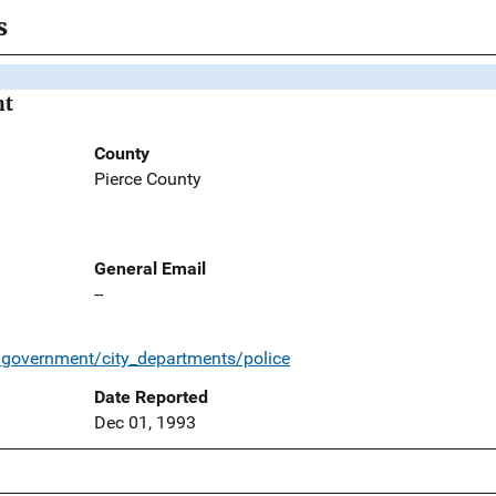
s
nt
County
Pierce County
General Email
--
/government/city_departments/police
Date Reported
Dec 01, 1993