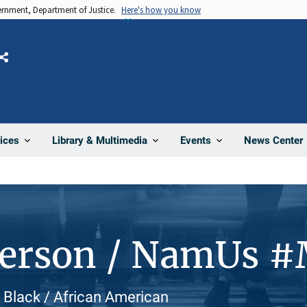
vernment, Department of Justice.
Here's how you know
Share
News Center
ices
Library & Multimedia
Events
Person / NamUs 
Black / African American