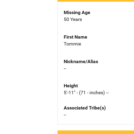
Missing Age
50 Years
First Name
Tommie
Nickname/Alias
--
Height
5'-11" - (71 - inches) --
Associated Tribe(s)
--