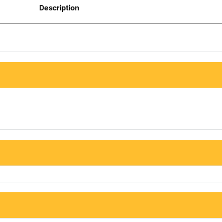
Description