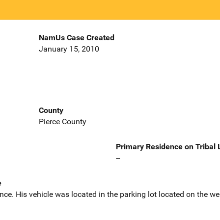
NamUs Case Created
January 15, 2010
County
Pierce County
Primary Residence on Tribal
--
e
dence. His vehicle was located in the parking lot located on the w