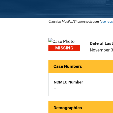
Christian Mueller/Shutterstock.com (
see reus
Date of Las
MISSING
November 3
Case Numbers
NCMEC Number
--
Demographics