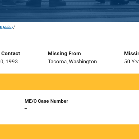
e policy
).
t Contact
Missing From
Missi
0, 1993
Tacoma, Washington
50 Ye
ME/C Case Number
--