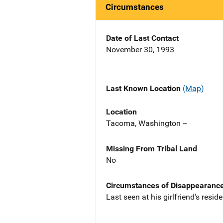
Circumstances
Date of Last Contact
November 30, 1993
Last Known Location
(Map)
Location
Tacoma, Washington --
Missing From Tribal Land
No
Circumstances of Disappearanc
Last seen at his girlfriend's resi