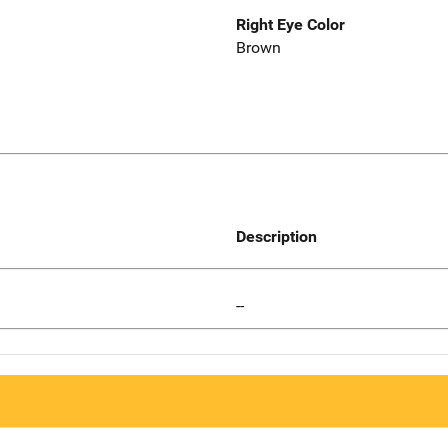
Right Eye Color
Brown
Description
--