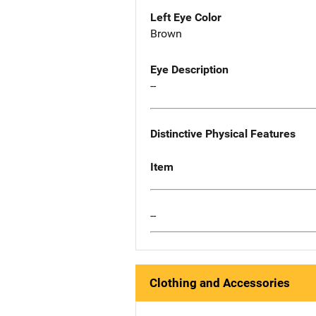
Left Eye Color
Brown
Eye Description
--
Distinctive Physical Features
Item
--
Clothing and Accessories