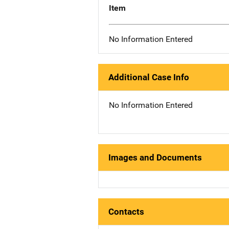
Item
No Information Entered
Additional Case Info
No Information Entered
Images and Documents
Contacts