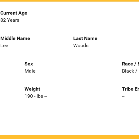
Current Age
82 Years
Middle Name
Last Name
Lee
Woods
Sex
Race / 
Male
Black /
Weight
Tribe E
190 - lbs --
--