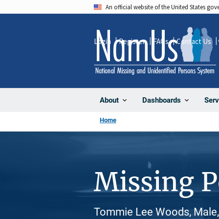
Skip
An official website of the United States go
to
main
Login
Register
FAQs
Contact Us
content
About
Dashboards
Serv
Home
Missing 
Tommie Lee Woods, Male, 