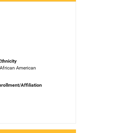
Ethnicity
 African American
nrollment/Affiliation