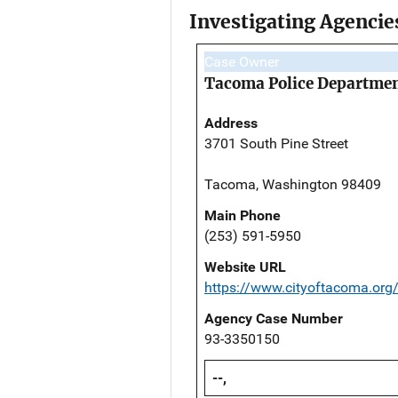
Investigating Agencie
Case Owner
Tacoma Police Departme
Address
3701 South Pine Street
Tacoma, Washington 98409
Main Phone
(253) 591-5950
Website URL
https://www.cityoftacoma.org
Agency Case Number
93-3350150
--,