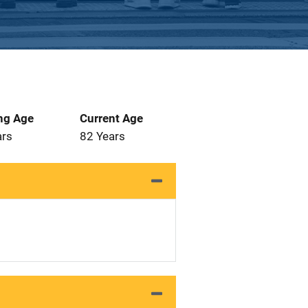
ng Age
Current Age
ars
82 Years