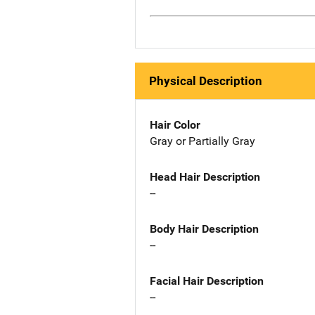
Physical Description
Hair Color
Gray or Partially Gray
Head Hair Description
--
Body Hair Description
--
Facial Hair Description
--