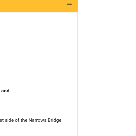
 Land
est side of the Narrows Bridge.