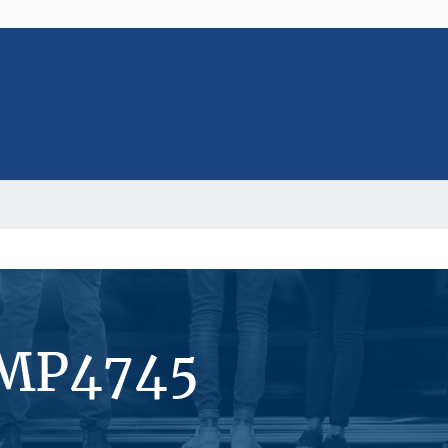
#MP4745