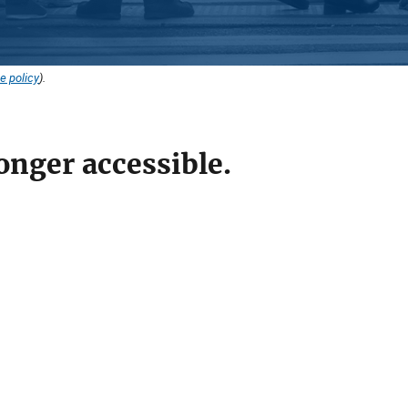
e policy
).
onger accessible.