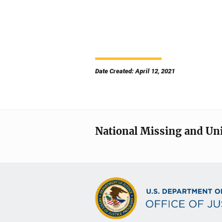
Date Created: April 12, 2021
National Missing and Un