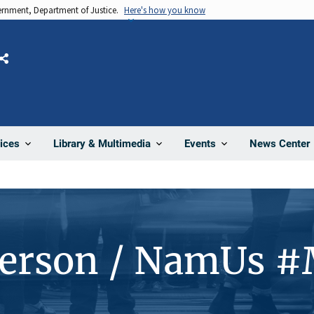
vernment, Department of Justice.
Here's how you know
Share
News Center
ices
Library & Multimedia
Events
Person / NamUs 