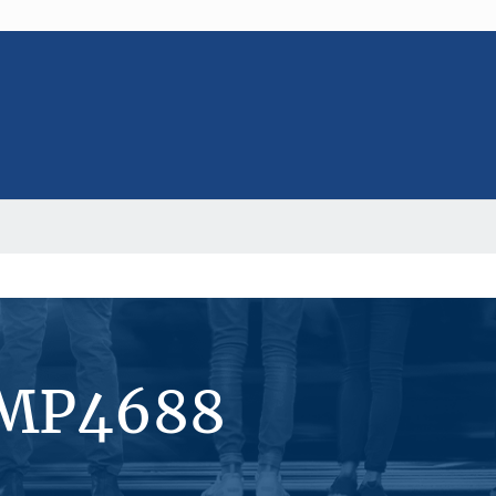
#MP4688