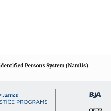
identified Persons System (NamUs)