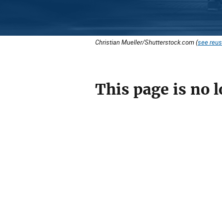
Christian Mueller/Shutterstock.com (
see reus
This page is no l