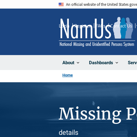
Skip
An official website of the United States go
to
main
Login
Register
FAQs
Contact Us
content
About
Dashboards
Serv
Home
Missing 
details