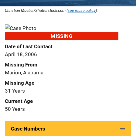
Christian Mueller/Shutterstock.com (
see reuse policy
).
MISSING
Date of Last Contact
April 18, 2006
Missing From
Marion, Alabama
Missing Age
31 Years
Current Age
50 Years
Case Numbers