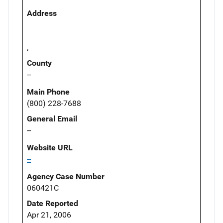
Address
,
County
--
Main Phone
(800) 228-7688
General Email
--
Website URL
--
Agency Case Number
060421C
Date Reported
Apr 21, 2006