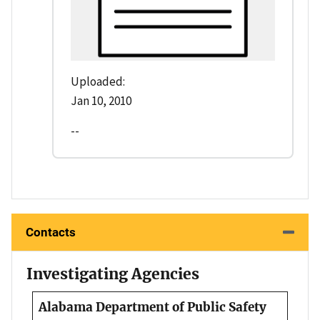
Uploaded:
Jan 10, 2010
--
Contacts
Investigating Agencies
Alabama Department of Public Safety