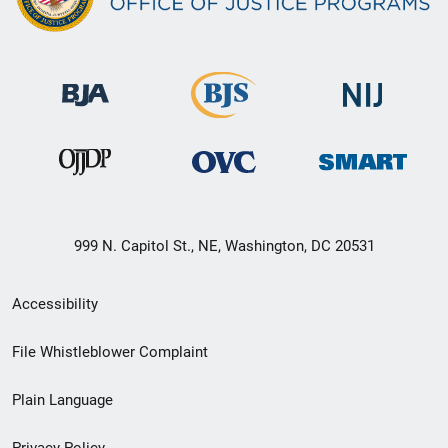
999 N. Capitol St., NE, Washington, DC 20531
Secondary
Accessibility
Footer
File Whistleblower Complaint
link
Plain Language
menu
Privacy Policy