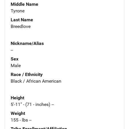
Middle Name
Tyrone
Last Name
Breedlove
Nickname/Alias
--
Sex
Male
Race / Ethnicity
Black / African American
Height
5'-11" - (71 - inches) --
Weight
155 - lbs --
Tribe Enrollment/Affiliation