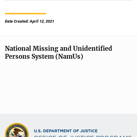
Date Created: April 12, 2021
National Missing and Unidentified
Persons System (NamUs)