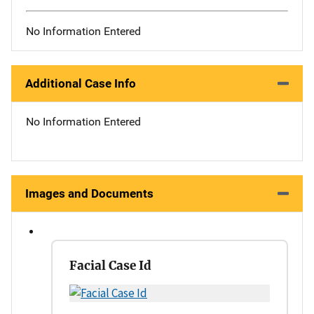
No Information Entered
Additional Case Info
No Information Entered
Images and Documents
Facial Case Id