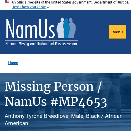
An official website of the United States government, Department of Justice.
Skip
Here's how you know
to
main
content
Menu
Home
Missing Person /
NamUs #MP4653
Anthony Tyrone Breedlove, Male, Black / African
American