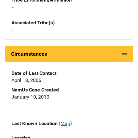
--
Associated Tribe(s)
--
Circumstances
Date of Last Contact
April 18, 2006
NamUs Case Created
January 10, 2010
Last Known Location
(Map)
Location