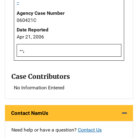
--
Agency Case Number
060421C
Date Reported
Apr 21, 2006
--,
Case Contributors
No Information Entered
Contact NamUs
Need help or have a question?
Contact Us