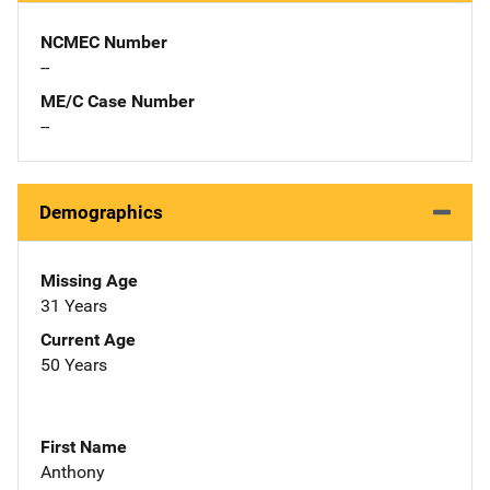
NCMEC Number
--
ME/C Case Number
--
Demographics
Missing Age
31 Years
Current Age
50 Years
First Name
Anthony