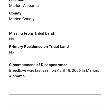
Marion, Alabama --
County
Marion County
Missing From Tribal Land
No
Primary Residence on Tribal Land
No
Circumstances of Disappearance
Breedlove was last seen on April 18, 2006 in Marion,
Alabama.