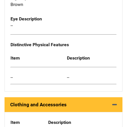
Brown
Eye Description
--
Distinctive Physical Features
Item
Description
--
--
Clothing and Accessories
Item
Description