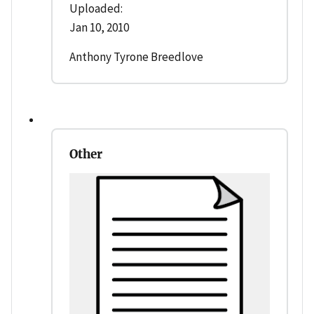
Uploaded:
Jan 10, 2010
Anthony Tyrone Breedlove
Other