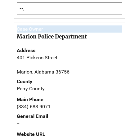
--,
Case Owner
Marion Police Department
Address
401 Pickens Street
Marion, Alabama 36756
County
Perry County
Main Phone
(334) 683-9071
General Email
--
Website URL