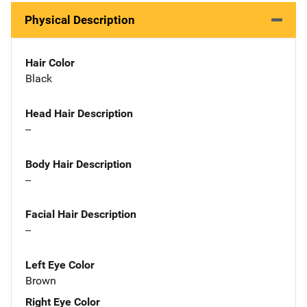
Physical Description
Hair Color
Black
Head Hair Description
--
Body Hair Description
--
Facial Hair Description
--
Left Eye Color
Brown
Right Eye Color