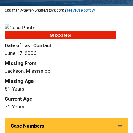
Christian Mueller/Shutterstock.com (
see reuse policy
).
MISSING
Date of Last Contact
June 17, 2006
Missing From
Jackson, Mississippi
Missing Age
51 Years
Current Age
71 Years
Case Numbers