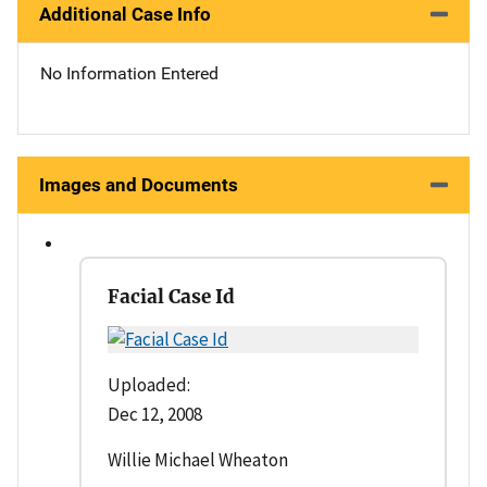
Additional Case Info
No Information Entered
Images and Documents
Facial Case Id
Uploaded:
Dec 12, 2008
Willie Michael Wheaton