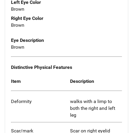
Left Eye Color
Brown
Right Eye Color
Brown
Eye Description
Brown
Distinctive Physical Features
Item
Description
Deformity
walks with a limp to
both the right and left
leg
Scar/mark
Scar on right eyelid