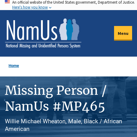
An official website of the United States government, Department of Justice.
Skip
Here's how you know
to
main
content
Menu
Home
Missing Person /
NamUs #MP465
Willie Michael Wheaton, Male, Black / African
American