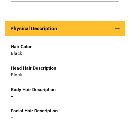
Physical Description
Hair Color
Black
Head Hair Description
Black
Body Hair Description
--
Facial Hair Description
--