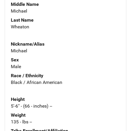
Middle Name
Michael
Last Name
Wheaton
Nickname/Alias
Michael
Sex
Male
Race / Ethnicity
Black / African American
Height
5'-6" - (66 - inches) --
Weight
135 - lbs --
Tribe Enrollment/Affiliation