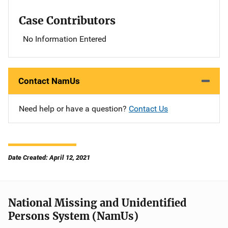
Case Contributors
No Information Entered
Contact NamUs
Need help or have a question?
Contact Us
Date Created: April 12, 2021
National Missing and Unidentified
Persons System (NamUs)