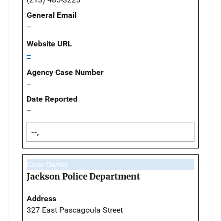
General Email
--
Website URL
--
Agency Case Number
--
Date Reported
--
--,
Case Owner
Jackson Police Department
Address
327 East Pascagoula Street