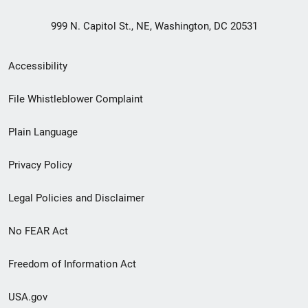
999 N. Capitol St., NE, Washington, DC 20531
Secondary
Accessibility
Footer
File Whistleblower Complaint
link
Plain Language
menu
Privacy Policy
Legal Policies and Disclaimer
No FEAR Act
Freedom of Information Act
USA.gov