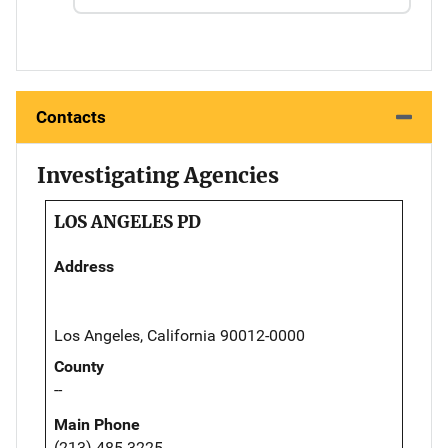
Contacts
Investigating Agencies
LOS ANGELES PD
Address
Los Angeles, California 90012-0000
County
--
Main Phone
(213) 485-3225