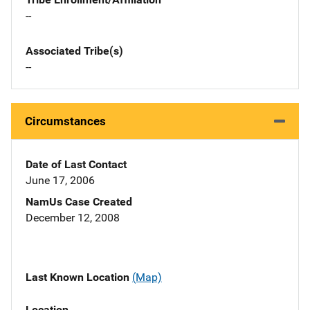
--
Associated Tribe(s)
--
Circumstances
Date of Last Contact
June 17, 2006
NamUs Case Created
December 12, 2008
Last Known Location
(Map)
Location