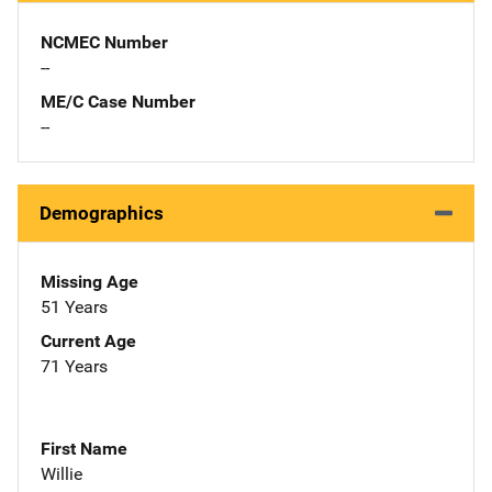
NCMEC Number
--
ME/C Case Number
--
Demographics
Missing Age
51 Years
Current Age
71 Years
First Name
Willie