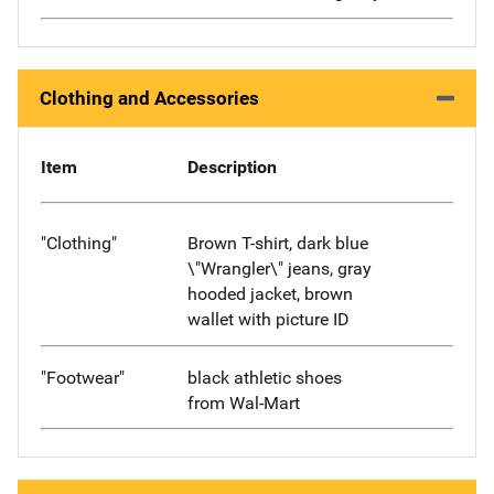
Clothing and Accessories
Item
Description
"Clothing"
Brown T-shirt, dark blue
\"Wrangler\" jeans, gray
hooded jacket, brown
wallet with picture ID
"Footwear"
black athletic shoes
from Wal-Mart