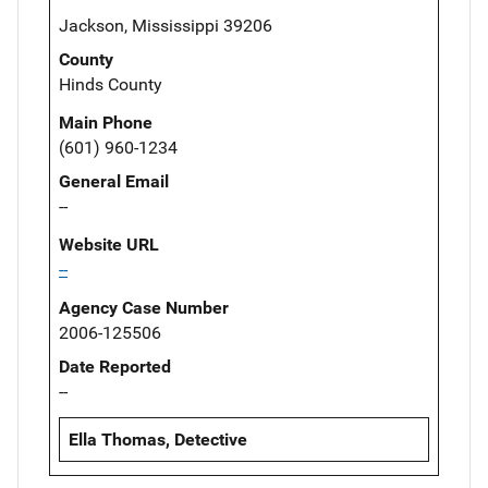
Jackson, Mississippi 39206
County
Hinds County
Main Phone
(601) 960-1234
General Email
--
Website URL
--
Agency Case Number
2006-125506
Date Reported
--
Ella Thomas, Detective