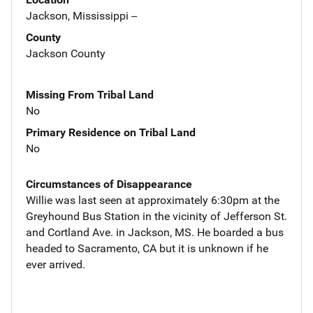
Jackson, Mississippi --
County
Jackson County
Missing From Tribal Land
No
Primary Residence on Tribal Land
No
Circumstances of Disappearance
Willie was last seen at approximately 6:30pm at the
Greyhound Bus Station in the vicinity of Jefferson St.
and Cortland Ave. in Jackson, MS. He boarded a bus
headed to Sacramento, CA but it is unknown if he
ever arrived.