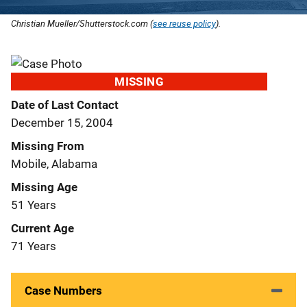
Christian Mueller/Shutterstock.com (
see reuse policy
).
MISSING
Date of Last Contact
December 15, 2004
Missing From
Mobile, Alabama
Missing Age
51 Years
Current Age
71 Years
Case Numbers