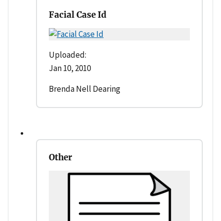
Facial Case Id
Uploaded:
Jan 10, 2010
Brenda Nell Dearing
Other