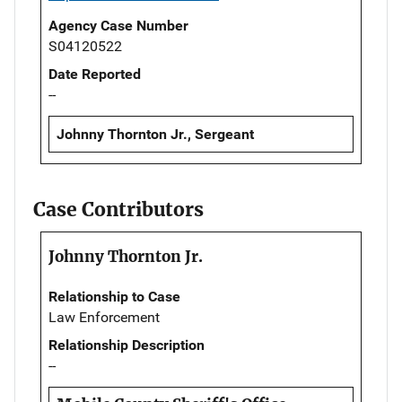
Agency Case Number
S04120522
Date Reported
--
Johnny Thornton Jr., Sergeant
Case Contributors
Johnny Thornton Jr.
Relationship to Case
Law Enforcement
Relationship Description
--