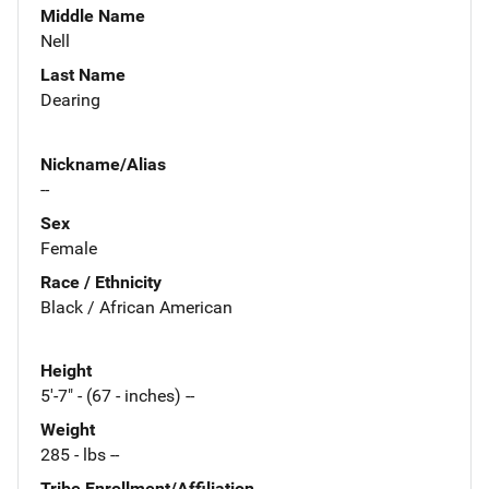
Middle Name
Nell
Last Name
Dearing
Nickname/Alias
--
Sex
Female
Race / Ethnicity
Black / African American
Height
5'-7" - (67 - inches) --
Weight
285 - lbs --
Tribe Enrollment/Affiliation