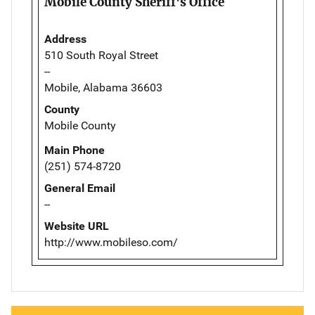
Mobile County Sheriff's Office
Address
510 South Royal Street
--
Mobile, Alabama 36603
County
Mobile County
Main Phone
(251) 574-8720
General Email
--
Website URL
http://www.mobileso.com/