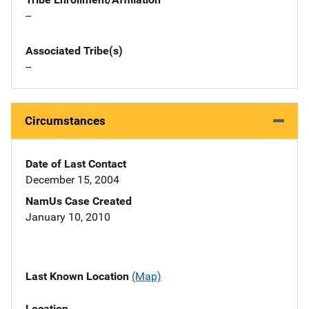
--
Associated Tribe(s)
--
Circumstances
Date of Last Contact
December 15, 2004
NamUs Case Created
January 10, 2010
Last Known Location
(Map)
Location