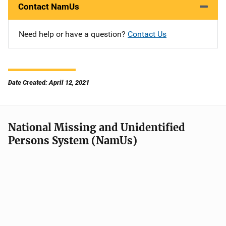
Contact NamUs
Need help or have a question?
Contact Us
Date Created: April 12, 2021
National Missing and Unidentified
Persons System (NamUs)