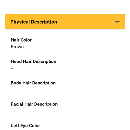
Physical Description
Hair Color
Brown
Head Hair Description
--
Body Hair Description
--
Facial Hair Description
--
Left Eye Color