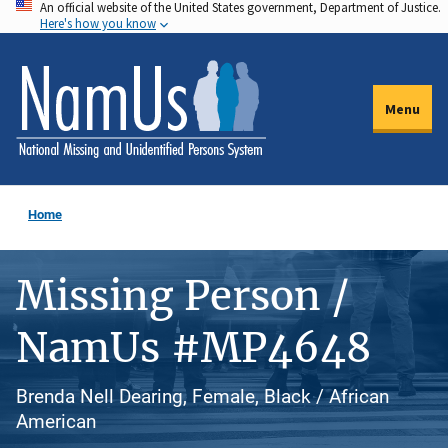
An official website of the United States government, Department of Justice.
Skip
Here's how you know
to
main
content
Menu
Home
Missing Person /
NamUs #MP4648
Brenda Nell Dearing, Female, Black / African
American