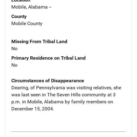
Mobile, Alabama --
County
Mobile County
Missing From Tribal Land
No
Primary Residence on Tribal Land
No
Circumstances of Disappearance
Dearing, of Pennsylvania was visiting relatives, she
was last seen in The Seven Hills community at 3
p.m. in Mobile, Alabama by family members on
December 15, 2004.