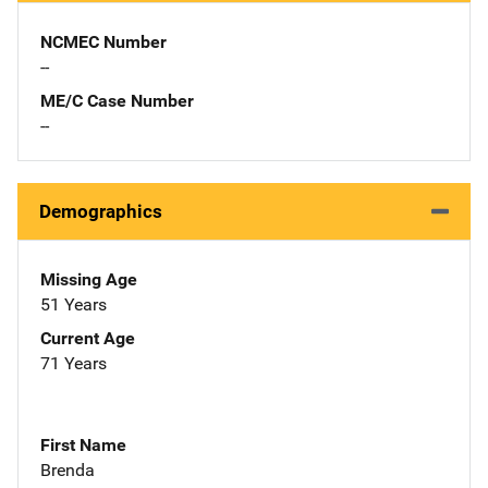
NCMEC Number
--
ME/C Case Number
--
Demographics
Missing Age
51 Years
Current Age
71 Years
First Name
Brenda