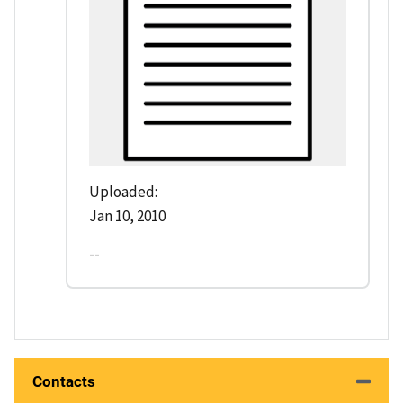
Uploaded:
Jan 10, 2010
--
Contacts