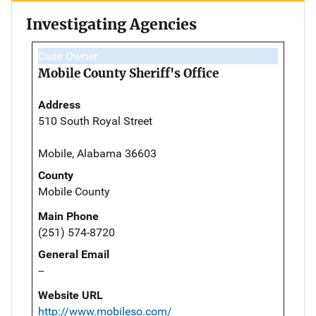
Investigating Agencies
Case Owner
Mobile County Sheriff's Office
Address
510 South Royal Street
Mobile, Alabama 36603
County
Mobile County
Main Phone
(251) 574-8720
General Email
--
Website URL
http://www.mobileso.com/