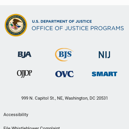
999 N. Capitol St., NE, Washington, DC 20531
Secondary
Accessibility
Footer
File Whistleblower Complaint