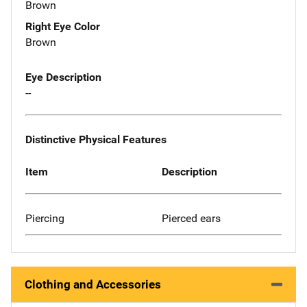
Brown
Right Eye Color
Brown
Eye Description
--
Distinctive Physical Features
Item
Description
Piercing
Pierced ears
Clothing and Accessories