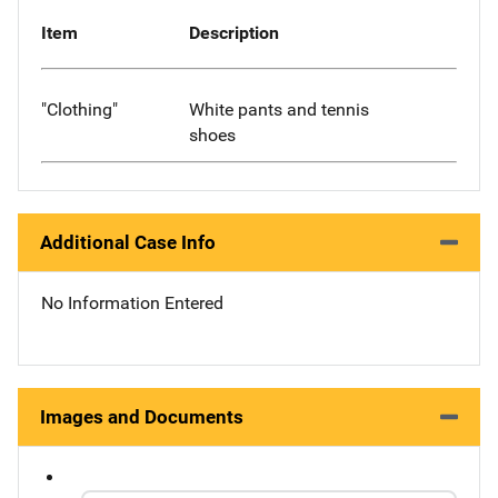
Item
Description
"Clothing"
White pants and tennis
shoes
Additional Case Info
No Information Entered
Images and Documents