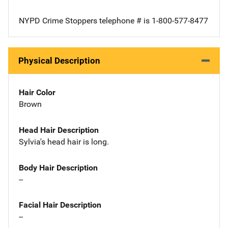
NYPD Crime Stoppers telephone # is 1-800-577-8477
Physical Description
Hair Color
Brown
Head Hair Description
Sylvia's head hair is long.
Body Hair Description
--
Facial Hair Description
--