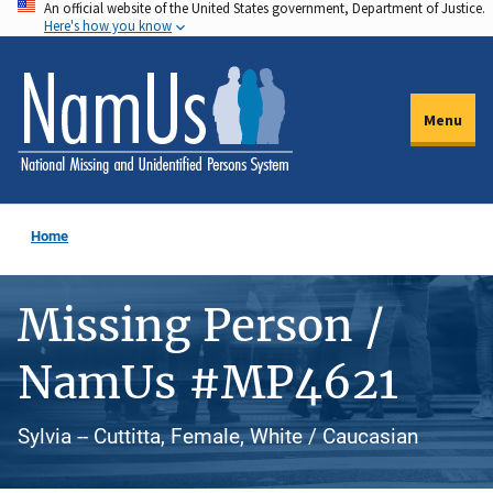
An official website of the United States government, Department of Justice.
Skip
Here's how you know
to
main
content
Menu
Home
Missing Person /
NamUs #MP4621
Sylvia -- Cuttitta, Female, White / Caucasian