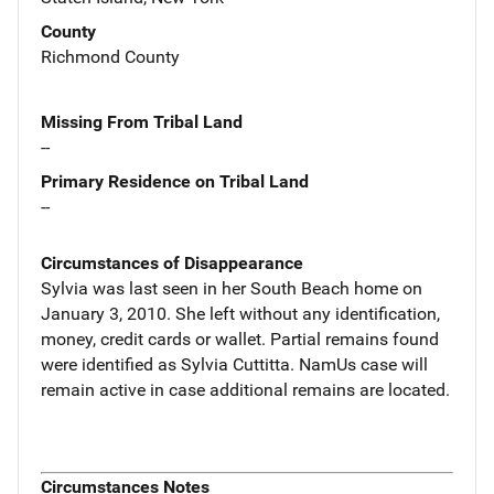
County
Richmond County
Missing From Tribal Land
--
Primary Residence on Tribal Land
--
Circumstances of Disappearance
Sylvia was last seen in her South Beach home on
January 3, 2010. She left without any identification,
money, credit cards or wallet. Partial remains found
were identified as Sylvia Cuttitta. NamUs case will
remain active in case additional remains are located.
Circumstances Notes