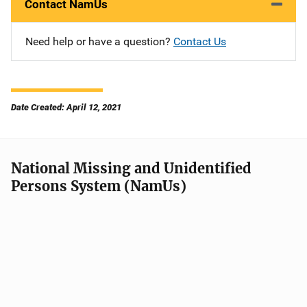
Contact NamUs
Need help or have a question?
Contact Us
Date Created: April 12, 2021
National Missing and Unidentified
Persons System (NamUs)