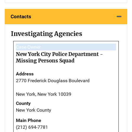
Contacts
Investigating Agencies
Case Owner
New York City Police Department -
Missing Persons Squad
Address
2770 Frederick Douglass Boulevard
New York, New York 10039
County
New York County
Main Phone
(212) 694-7781