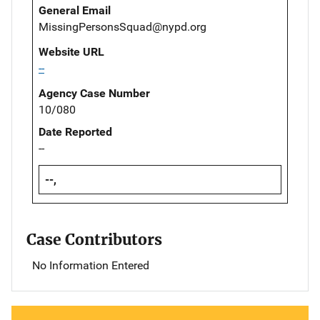
General Email
MissingPersonsSquad@nypd.org
Website URL
--
Agency Case Number
10/080
Date Reported
--
--,
Case Contributors
No Information Entered