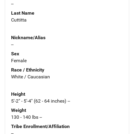
--
Last Name
Cuttitta
Nickname/Alias
--
Sex
Female
Race / Ethnicity
White / Caucasian
Height
5'-2" - 5'-4" (62 - 64 inches) --
Weight
130 - 140 lbs --
Tribe Enrollment/Affiliation
--