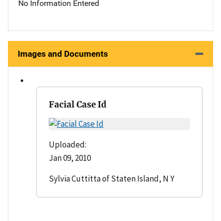
No Information Entered
Images and Documents
Facial Case Id
Uploaded:
Jan 09, 2010
Sylvia Cuttitta of Staten Island, N Y