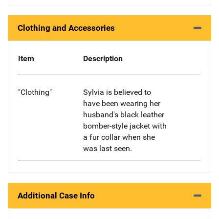
Clothing and Accessories
Item
Description
"Clothing"
Sylvia is believed to
have been wearing her
husband's black leather
bomber-style jacket with
a fur collar when she
was last seen.
Additional Case Info