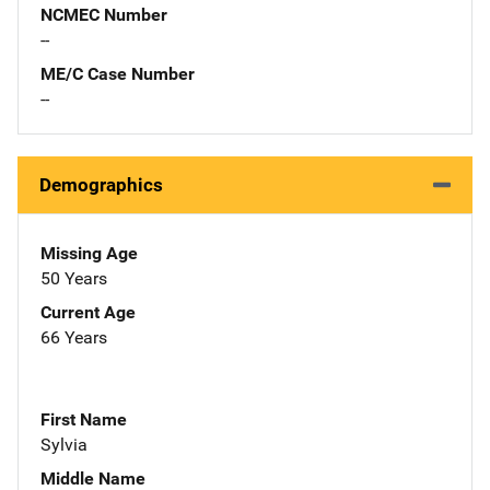
NCMEC Number
--
ME/C Case Number
--
Demographics
Missing Age
50 Years
Current Age
66 Years
First Name
Sylvia
Middle Name