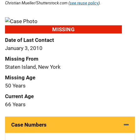
Christian Mueller/Shutterstock.com (
see reuse policy
).
MISSING
Date of Last Contact
January 3, 2010
Missing From
Staten Island, New York
Missing Age
50 Years
Current Age
66 Years
Case Numbers