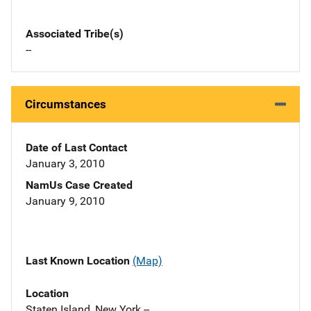
Associated Tribe(s)
--
Circumstances
Date of Last Contact
January 3, 2010
NamUs Case Created
January 9, 2010
Last Known Location
(Map)
Location
Staten Island, New York --