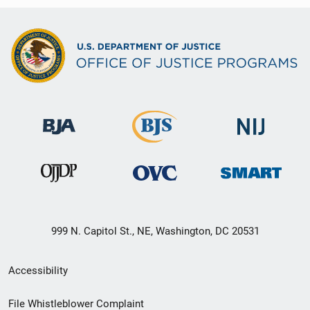
999 N. Capitol St., NE, Washington, DC 20531
Secondary
Accessibility
Footer
File Whistleblower Complaint