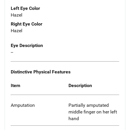
Left Eye Color
Hazel
Right Eye Color
Hazel
Eye Description
--
Distinctive Physical Features
Item
Description
Amputation
Partially amputated
middle finger on her left
hand