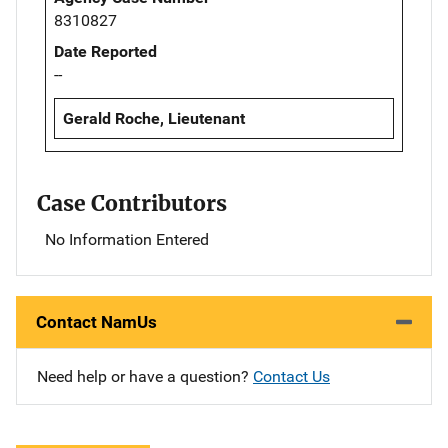
8310827
Date Reported
--
Gerald Roche, Lieutenant
Case Contributors
No Information Entered
Contact NamUs
Need help or have a question?
Contact Us