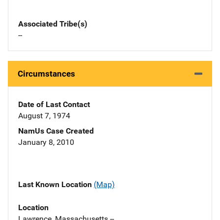
Associated Tribe(s)
--
Circumstances
Date of Last Contact
August 7, 1974
NamUs Case Created
January 8, 2010
Last Known Location
(Map)
Location
Lawrence, Massachusetts --