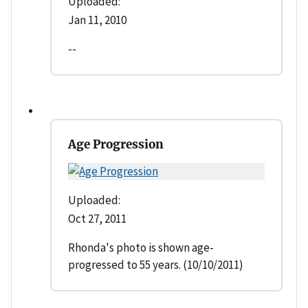
Uploaded:
Jan 11, 2010
--
Age Progression
Uploaded:
Oct 27, 2011
Rhonda's photo is shown age-
progressed to 55 years. (10/10/2011)