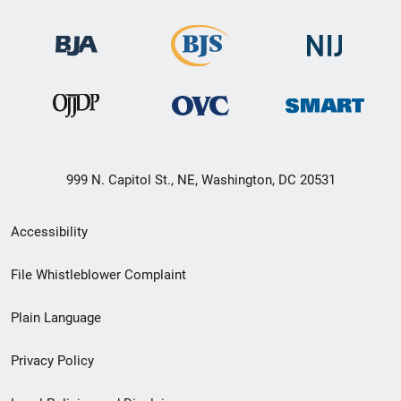
999 N. Capitol St., NE, Washington, DC 20531
Secondary
Accessibility
Footer
File Whistleblower Complaint
link
Plain Language
menu
Privacy Policy