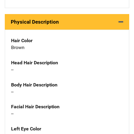
Physical Description
Hair Color
Brown
Head Hair Description
--
Body Hair Description
--
Facial Hair Description
--
Left Eye Color