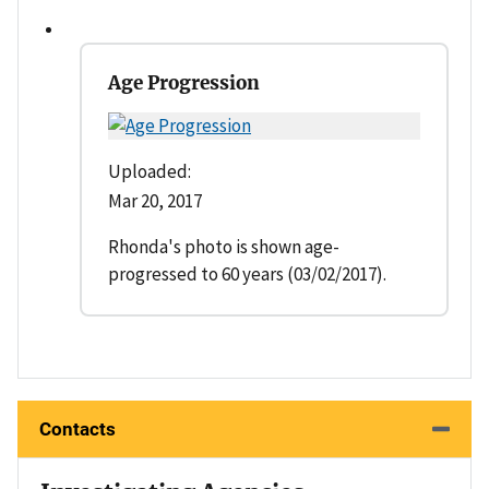
Age Progression
Uploaded:
Mar 20, 2017
Rhonda's photo is shown age-
progressed to 60 years (03/02/2017).
Contacts