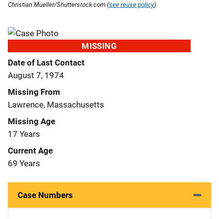
Christian Mueller/Shutterstock.com (
see reuse policy
).
MISSING
Date of Last Contact
August 7, 1974
Missing From
Lawrence, Massachusetts
Missing Age
17 Years
Current Age
69 Years
Case Numbers