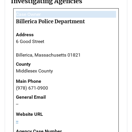
Investigating Agencies
Case Owner
Billerica Police Department
Address
6 Good Street
Billerica, Massachusetts 01821
County
Middlesex County
Main Phone
(978) 671-0900
General Email
--
Website URL
--
Agency Case Number