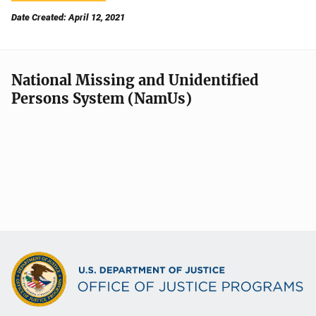
Date Created: April 12, 2021
National Missing and Unidentified
Persons System (NamUs)