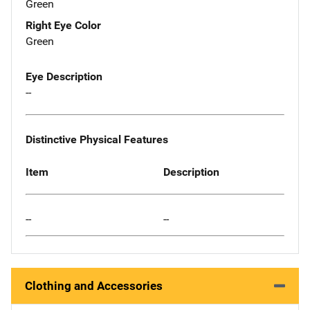
Green
Right Eye Color
Green
Eye Description
--
Distinctive Physical Features
Item
Description
--
--
Clothing and Accessories