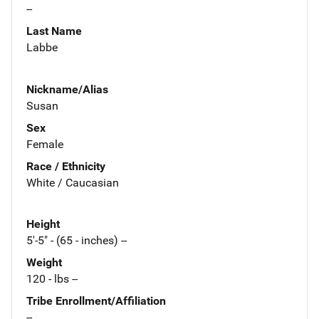
--
Last Name
Labbe
Nickname/Alias
Susan
Sex
Female
Race / Ethnicity
White / Caucasian
Height
5'-5" - (65 - inches) --
Weight
120 - lbs --
Tribe Enrollment/Affiliation
--