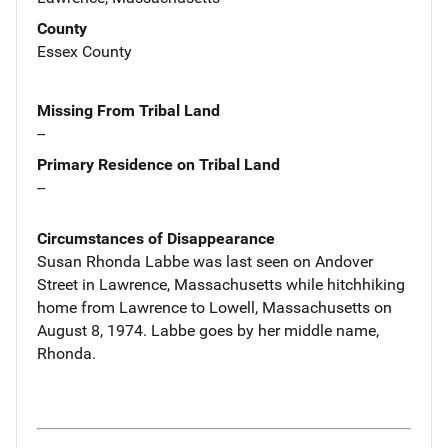
County
Essex County
Missing From Tribal Land
--
Primary Residence on Tribal Land
--
Circumstances of Disappearance
Susan Rhonda Labbe was last seen on Andover
Street in Lawrence, Massachusetts while hitchhiking
home from Lawrence to Lowell, Massachusetts on
August 8, 1974. Labbe goes by her middle name,
Rhonda.