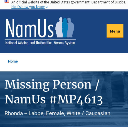
An official website of the United States government, Department of Justice.
Skip
Here's how you know
to
main
content
Menu
Home
Missing Person /
NamUs #MP4613
Rhonda -- Labbe, Female, White / Caucasian