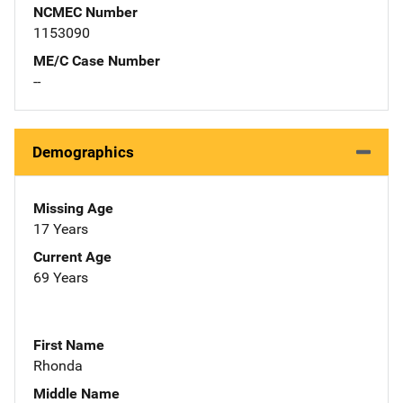
NCMEC Number
1153090
ME/C Case Number
--
Demographics
Missing Age
17 Years
Current Age
69 Years
First Name
Rhonda
Middle Name