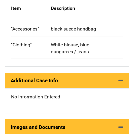
Item
Description
"Accessories"
black suede handbag
"Clothing"
White blouse, blue
dungarees / jeans
Additional Case Info
No Information Entered
Images and Documents