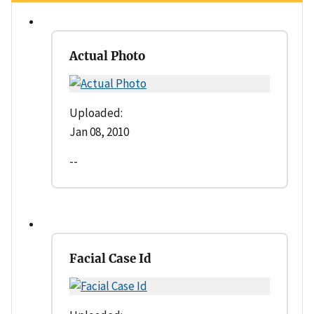
Actual Photo
Uploaded:
Jan 08, 2010
--
Facial Case Id