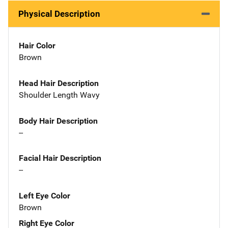
Physical Description
Hair Color
Brown
Head Hair Description
Shoulder Length Wavy
Body Hair Description
--
Facial Hair Description
--
Left Eye Color
Brown
Right Eye Color