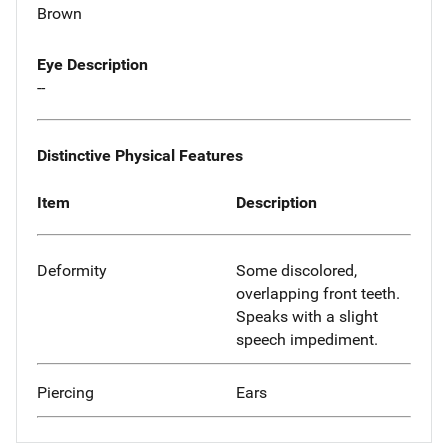
Brown
Eye Description
--
Distinctive Physical Features
Item
Description
Deformity
Some discolored,
overlapping front teeth.
Speaks with a slight
speech impediment.
Piercing
Ears