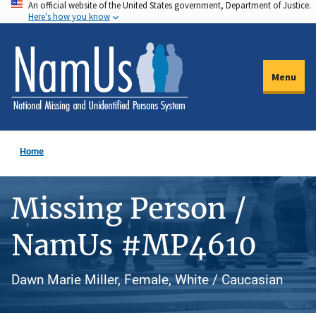
An official website of the United States government, Department of Justice.
Skip
Here's how you know
to
main
content
Menu
Home
Missing Person /
NamUs #MP4610
Dawn Marie Miller, Female, White / Caucasian