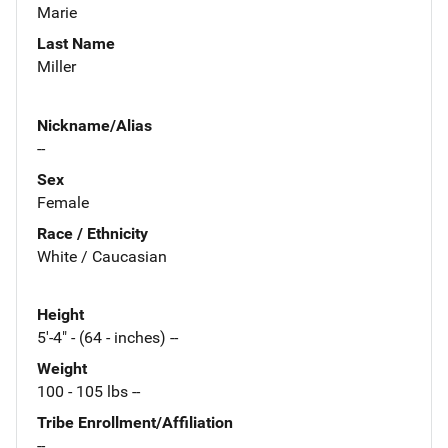
Marie
Last Name
Miller
Nickname/Alias
--
Sex
Female
Race / Ethnicity
White / Caucasian
Height
5'-4" - (64 - inches) --
Weight
100 - 105 lbs --
Tribe Enrollment/Affiliation
--