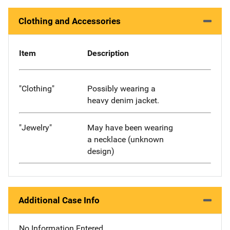
Clothing and Accessories
Item
Description
"Clothing"
Possibly wearing a
heavy denim jacket.
"Jewelry"
May have been wearing
a necklace (unknown
design)
Additional Case Info
No Information Entered