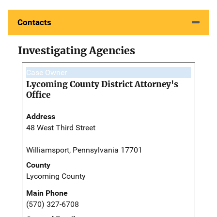
Contacts
Investigating Agencies
Case Owner
Lycoming County District Attorney's
Office
Address
48 West Third Street
Williamsport, Pennsylvania 17701
County
Lycoming County
Main Phone
(570) 327-6708