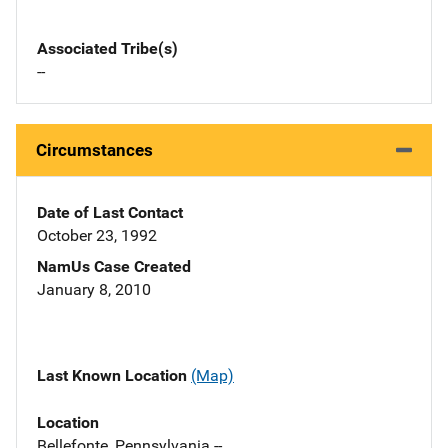
Associated Tribe(s)
--
Circumstances
Date of Last Contact
October 23, 1992
NamUs Case Created
January 8, 2010
Last Known Location
(Map)
Location
Bellefonte, Pennsylvania --