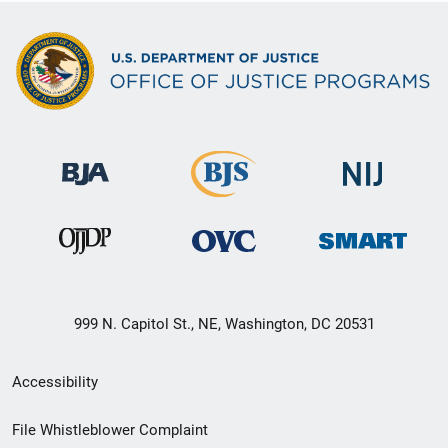
999 N. Capitol St., NE, Washington, DC 20531
Secondary
Accessibility
Footer
File Whistleblower Complaint