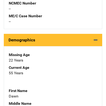
NCMEC Number
--
ME/C Case Number
--
Demographics
Missing Age
22 Years
Current Age
55 Years
First Name
Dawn
Middle Name