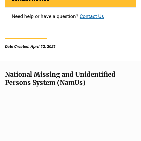
Need help or have a question?
Contact Us
Date Created: April 12, 2021
National Missing and Unidentified
Persons System (NamUs)