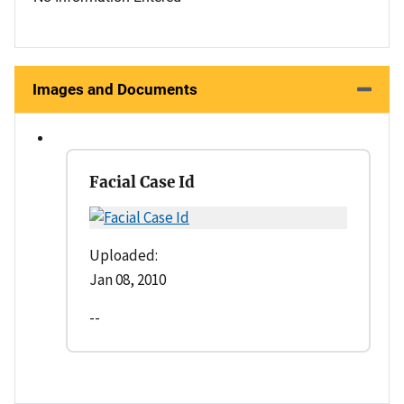
Images and Documents
Facial Case Id
Uploaded:
Jan 08, 2010
--