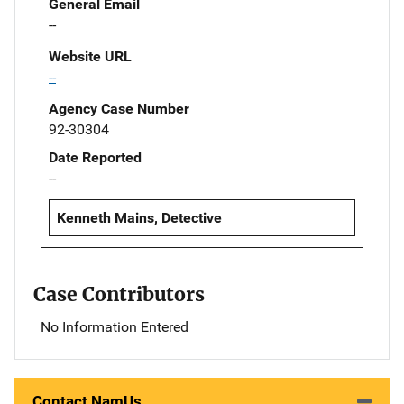
General Email
--
Website URL
--
Agency Case Number
92-30304
Date Reported
--
Kenneth Mains, Detective
Case Contributors
No Information Entered
Contact NamUs