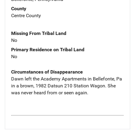
County
Centre County
Missing From Tribal Land
No
Primary Residence on Tribal Land
No
Circumstances of Disappearance
Dawn left the Academy Apartments in Bellefonte, Pa
in a brown, 1982 Datsun 210 Station Wagon. She
was never heard from or seen again.