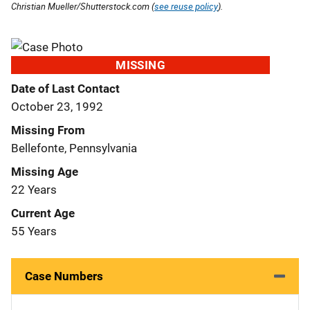
Christian Mueller/Shutterstock.com (
see reuse policy
).
MISSING
Date of Last Contact
October 23, 1992
Missing From
Bellefonte, Pennsylvania
Missing Age
22 Years
Current Age
55 Years
Case Numbers