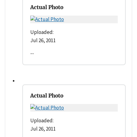
Actual Photo
Uploaded:
Jul 26, 2011
--
Actual Photo
Uploaded:
Jul 26, 2011