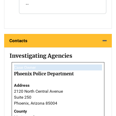
--
Contacts
Investigating Agencies
Case Owner
Phoenix Police Department
Address
2120 North Central Avenue
Suite 250
Phoenix, Arizona 85004
County