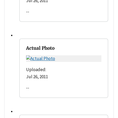
Jul 26, 2011
--
Actual Photo
Uploaded:
Jul 26, 2011
--