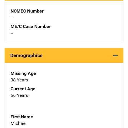
NCMEC Number
--
ME/C Case Number
--
Demographics
Missing Age
38 Years
Current Age
56 Years
First Name
Michael