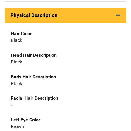
Physical Description
Hair Color
Black
Head Hair Description
Black
Body Hair Description
Black
Facial Hair Description
--
Left Eye Color
Brown