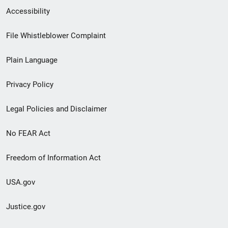
Secondary
Accessibility
Footer
File Whistleblower Complaint
link
Plain Language
menu
Privacy Policy
Legal Policies and Disclaimer
No FEAR Act
Freedom of Information Act
USA.gov
Justice.gov