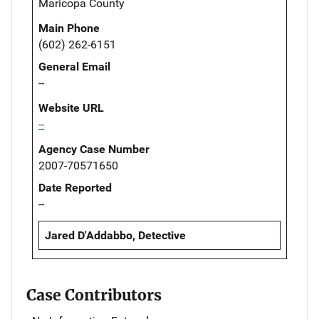
Maricopa County
Main Phone
(602) 262-6151
General Email
--
Website URL
--
Agency Case Number
2007-70571650
Date Reported
--
Jared D'Addabbo, Detective
Case Contributors