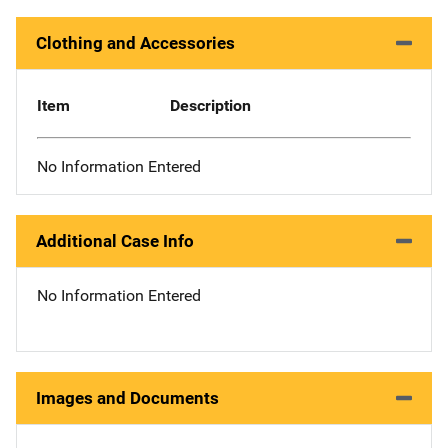
Clothing and Accessories
Item
Description
No Information Entered
Additional Case Info
No Information Entered
Images and Documents