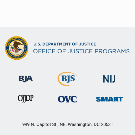
999 N. Capitol St., NE, Washington, DC 20531