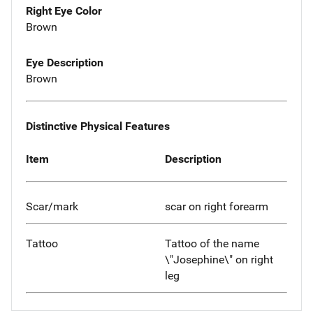
Right Eye Color
Brown
Eye Description
Brown
Distinctive Physical Features
Item
Description
Scar/mark
scar on right forearm
Tattoo
Tattoo of the name
\"Josephine\" on right
leg