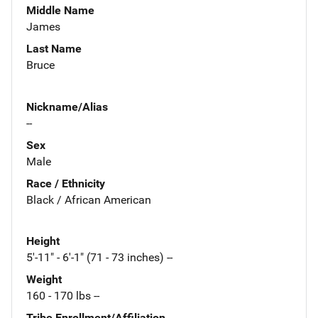
Middle Name
James
Last Name
Bruce
Nickname/Alias
--
Sex
Male
Race / Ethnicity
Black / African American
Height
5'-11" - 6'-1" (71 - 73 inches) --
Weight
160 - 170 lbs --
Tribe Enrollment/Affiliation