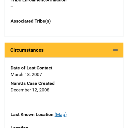
--
Associated Tribe(s)
--
Circumstances
Date of Last Contact
March 18, 2007
NamUs Case Created
December 12, 2008
Last Known Location
(Map)
Location