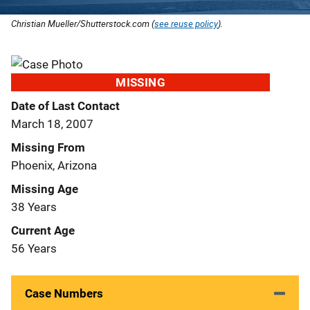
Christian Mueller/Shutterstock.com (
see reuse policy
).
MISSING
Date of Last Contact
March 18, 2007
Missing From
Phoenix, Arizona
Missing Age
38 Years
Current Age
56 Years
Case Numbers