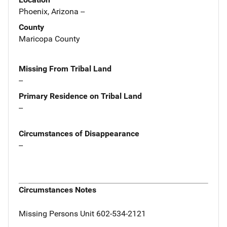
Phoenix, Arizona --
County
Maricopa County
Missing From Tribal Land
--
Primary Residence on Tribal Land
--
Circumstances of Disappearance
--
Circumstances Notes
Missing Persons Unit 602-534-2121