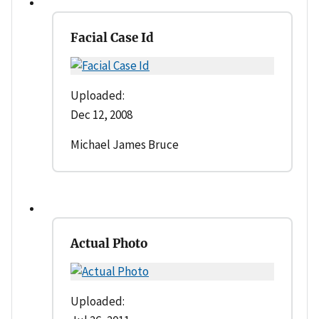
Facial Case Id
Uploaded:
Dec 12, 2008
Michael James Bruce
Actual Photo
Uploaded: