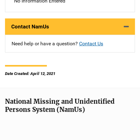
No Information Entered
Contact NamUs
Need help or have a question?
Contact Us
Date Created: April 12, 2021
National Missing and Unidentified
Persons System (NamUs)