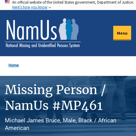
An official website of the United States government, Department of Justice.
Skip
Here's how you know
to
main
content
Menu
Home
Missing Person /
NamUs #MP461
Michael James Bruce, Male, Black / African
American