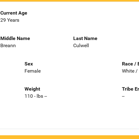
Current Age
29 Years
Middle Name
Last Name
Breann
Culwell
Sex
Race / 
Female
White /
Weight
Tribe E
110 - lbs --
--