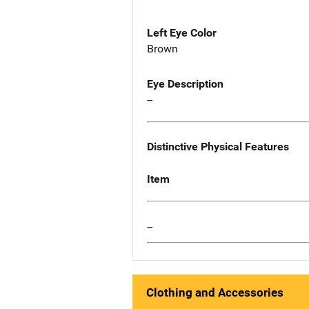
Left Eye Color
Brown
Eye Description
--
Distinctive Physical Features
Item
--
Clothing and Accessories