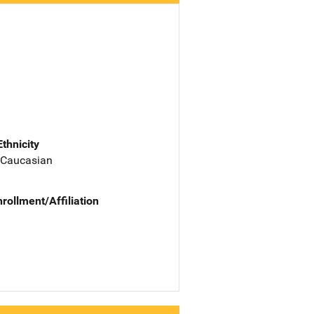
Ethnicity
 Caucasian
nrollment/Affiliation