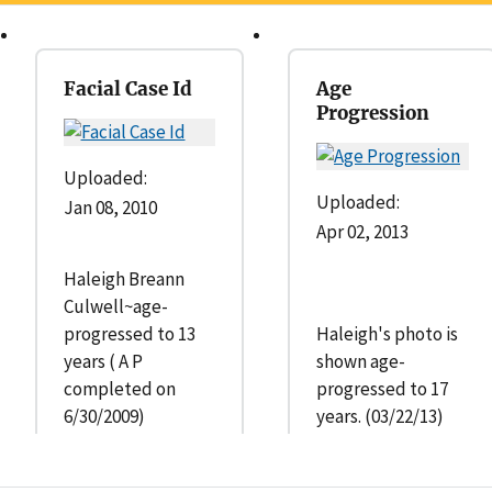
Facial Case Id
Age
Progression
Uploaded:
Uploaded:
Jan 08, 2010
Apr 02, 2013
Haleigh Breann
Culwell~age-
progressed to 13
Haleigh's photo is
years ( A P
shown age-
completed on
progressed to 17
6/30/2009)
years. (03/22/13)