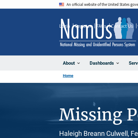
Skip
An official website of the United States go
to
main
Login
Register
FAQs
Contact Us
content
About
Dashboards
Serv
Home
Missing 
Haleigh Breann Culwell, F