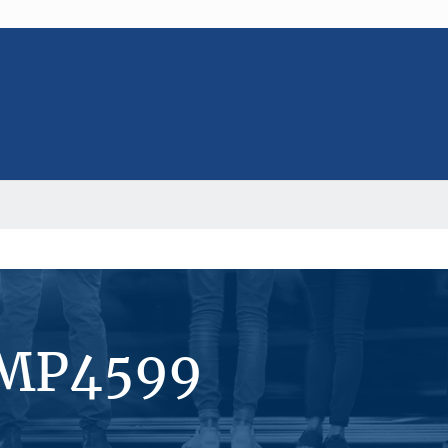
#MP4599