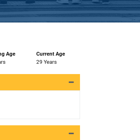
ng Age
Current Age
ars
29 Years