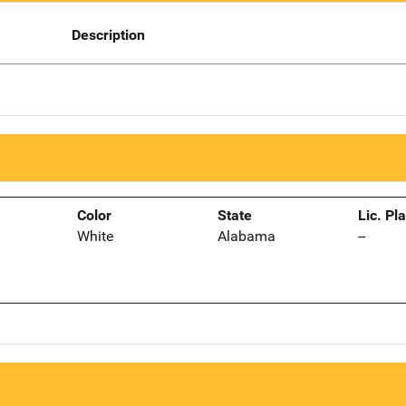
Description
Color
State
Lic. Pl
White
Alabama
--