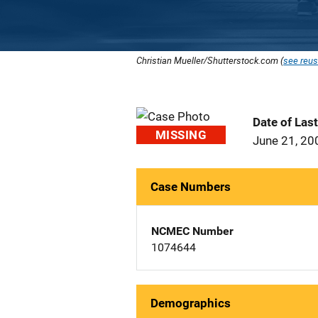
Christian Mueller/Shutterstock.com (
see reus
Date of Las
MISSING
June 21, 20
Case Numbers
NCMEC Number
1074644
Demographics