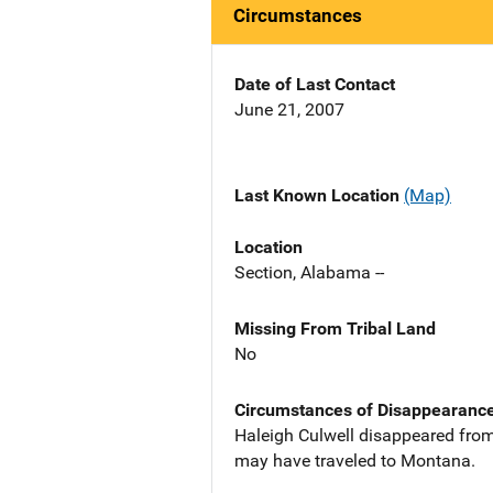
Circumstances
Date of Last Contact
June 21, 2007
Last Known Location
(Map)
Location
Section, Alabama --
Missing From Tribal Land
No
Circumstances of Disappearanc
Haleigh Culwell disappeared from
may have traveled to Montana.