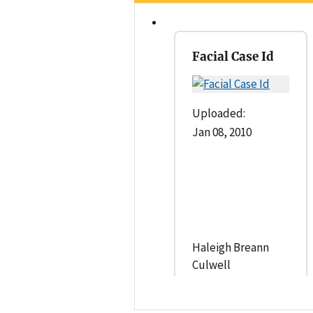
Facial Case Id
Uploaded:
Jan 08, 2010
Haleigh Breann
Culwell