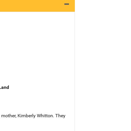
 Land
 mother, Kimberly Whitton. They