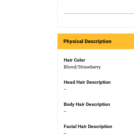
Physical Description
Hair Color
Blond/Strawberry
Head Hair Description
--
Body Hair Description
--
Facial Hair Description
--