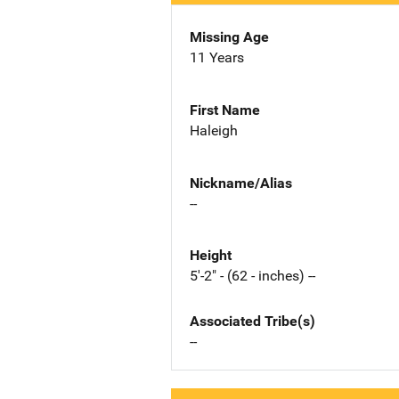
Missing Age
11 Years
First Name
Haleigh
Nickname/Alias
--
Height
5'-2" - (62 - inches) --
Associated Tribe(s)
--