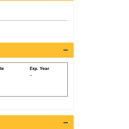
ate
Exp. Year
--