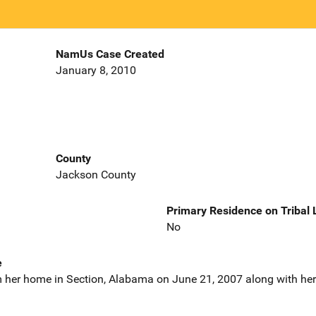
NamUs Case Created
January 8, 2010
County
Jackson County
Primary Residence on Tribal
No
e
 her home in Section, Alabama on June 21, 2007 along with her