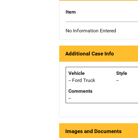
Item
No Information Entered
Additional Case Info
Vehicle
Style
-- Ford Truck
--
Comments
--
Images and Documents