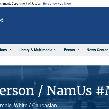
vernment, Department of Justice.
Here's how you know
Share
News Center
ices
Library & Multimedia
Events
Person / NamUs 
emale, White / Caucasian