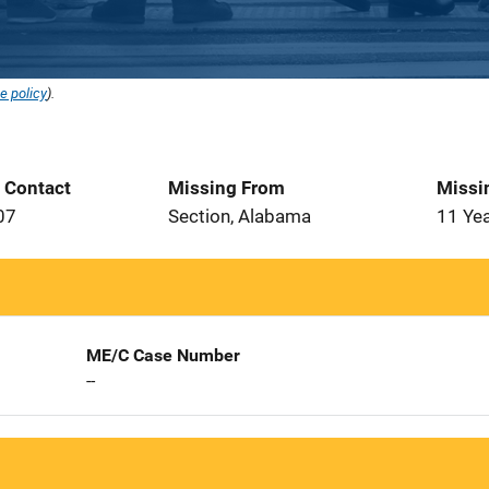
e policy
).
t Contact
Missing From
Missi
07
Section, Alabama
11 Ye
ME/C Case Number
--