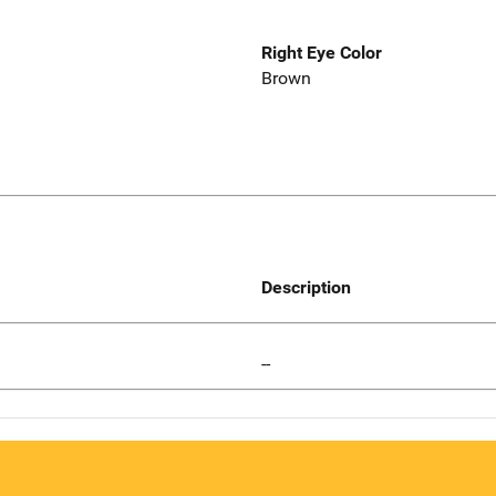
Right Eye Color
Brown
Description
--