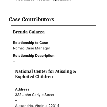
Case Contributors
Brenda Galarza
Relationship to Case
Ncmec Case Manager
Relationship Description
--
National Center for Missing &
Exploited Children
Address
333 John Carlyle Street
--
Alexandria, Virginia 22314