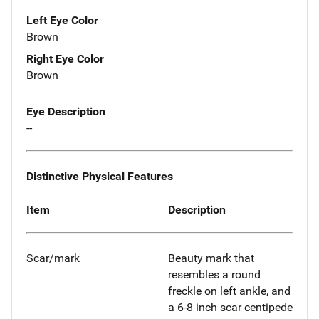
Left Eye Color
Brown
Right Eye Color
Brown
Eye Description
--
Distinctive Physical Features
Item
Description
Scar/mark
Beauty mark that
resembles a round
freckle on left ankle, and
a 6-8 inch scar centipede