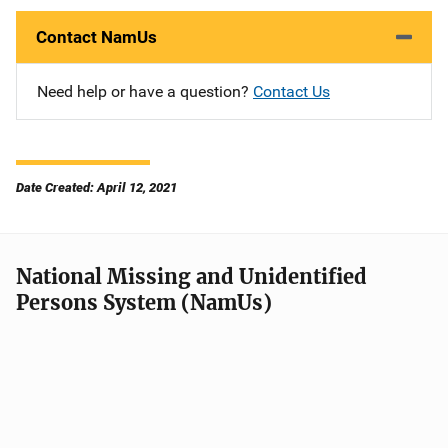
Contact NamUs
Need help or have a question?
Contact Us
Date Created: April 12, 2021
National Missing and Unidentified
Persons System (NamUs)