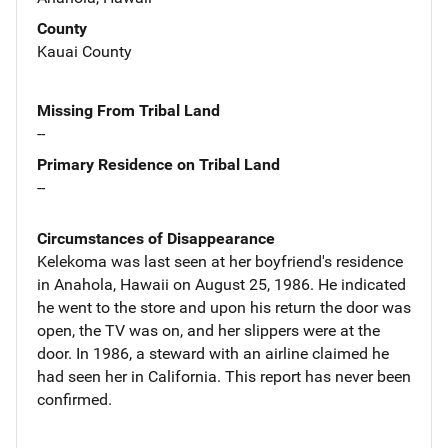
County
Kauai County
Missing From Tribal Land
--
Primary Residence on Tribal Land
--
Circumstances of Disappearance
Kelekoma was last seen at her boyfriend's residence
in Anahola, Hawaii on August 25, 1986. He indicated
he went to the store and upon his return the door was
open, the TV was on, and her slippers were at the
door. In 1986, a steward with an airline claimed he
had seen her in California. This report has never been
confirmed.