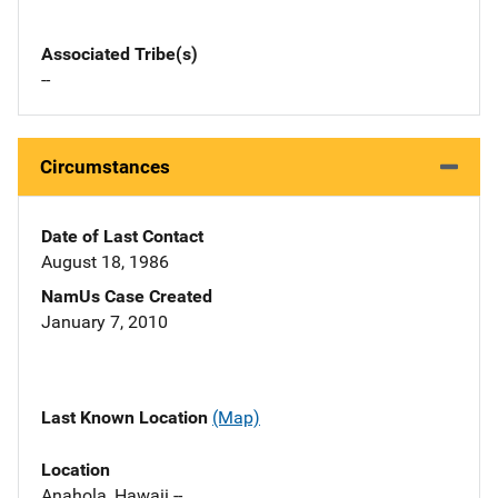
Associated Tribe(s)
--
Circumstances
Date of Last Contact
August 18, 1986
NamUs Case Created
January 7, 2010
Last Known Location
(Map)
Location
Anahola, Hawaii --