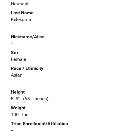
Haunani
Last Name
Kelekoma
Nickname/Alias
--
Sex
Female
Race / Ethnicity
Asian
Height
5'-5" - (65 - inches) --
Weight
100 - lbs --
Tribe Enrollment/Affiliation
--