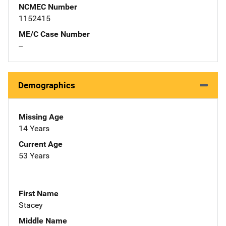
NCMEC Number
1152415
ME/C Case Number
--
Demographics
Missing Age
14 Years
Current Age
53 Years
First Name
Stacey
Middle Name