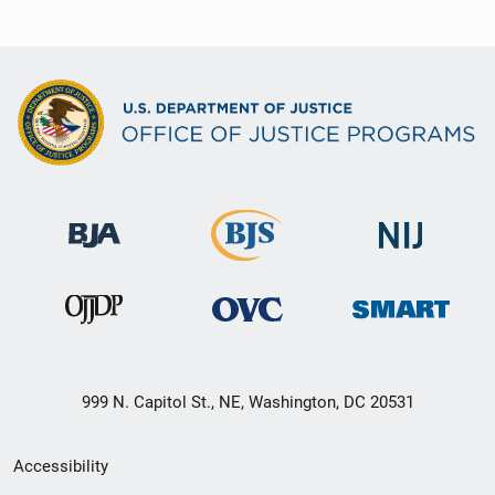
999 N. Capitol St., NE, Washington, DC 20531
Secondary
Accessibility