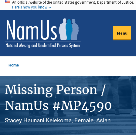
An official website of the United States government, Department of Justice.
Skip
Here's how you know
to
main
content
Menu
Home
Missing Person /
NamUs #MP4590
Stacey Haunani Kelekoma, Female, Asian