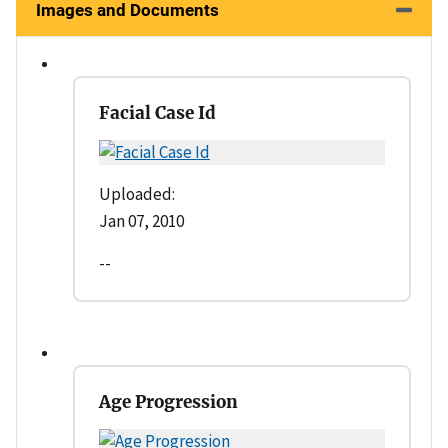
Images and Documents
Facial Case Id
Uploaded:
Jan 07, 2010
--
Age Progression