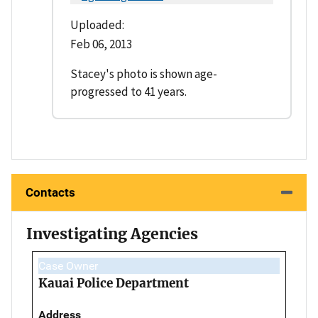
Uploaded:
Feb 06, 2013
Stacey's photo is shown age-
progressed to 41 years.
Contacts
Investigating Agencies
Case Owner
Kauai Police Department
Address