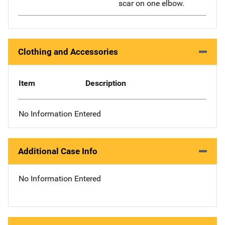
scar on one elbow.
Clothing and Accessories
Item
Description
No Information Entered
Additional Case Info
No Information Entered