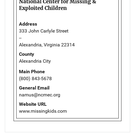
National Center for Missing &
Exploited Children
Address
333 John Carlyle Street
--
Alexandria, Virginia 22314
County
Alexandria City
Main Phone
(800) 843-5678
General Email
namus@ncmec.org
Website URL
www.missingkids.com