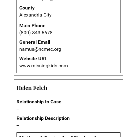
County
Alexandria City
Main Phone
(800) 843-5678
General Email
namus@ncmec.org
Website URL
www.missingkids.com
Helen Felch
Relationship to Case
--
Relationship Description
--