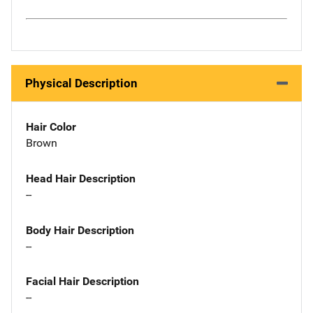
Physical Description
Hair Color
Brown
Head Hair Description
--
Body Hair Description
--
Facial Hair Description
--