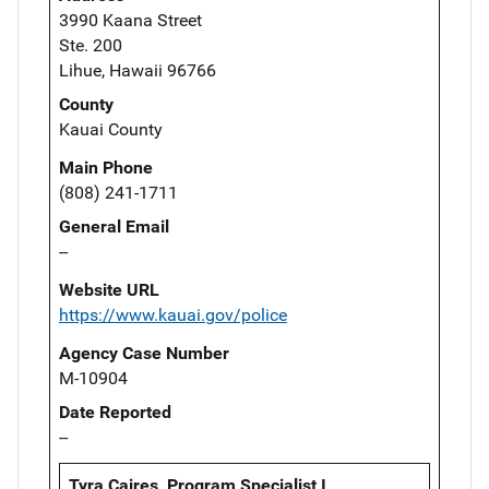
3990 Kaana Street
Ste. 200
Lihue, Hawaii 96766
County
Kauai County
Main Phone
(808) 241-1711
General Email
--
Website URL
https://www.kauai.gov/police
Agency Case Number
M-10904
Date Reported
--
Tyra Caires, Program Specialist I