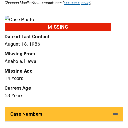
Christian Mueller/Shutterstock.com (
see reuse policy
).
MISSING
Date of Last Contact
August 18, 1986
Missing From
Anahola, Hawaii
Missing Age
14 Years
Current Age
53 Years
Case Numbers