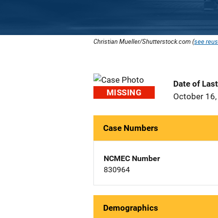
Christian Mueller/Shutterstock.com (
see reus
Date of Las
MISSING
October 16,
Case Numbers
NCMEC Number
830964
Demographics