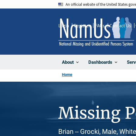
Skip
An official website of the United States go
to
main
Login
Register
FAQs
Contact Us
content
About
Dashboards
Serv
Home
Missing 
Brian -- Grocki, Male, Whit