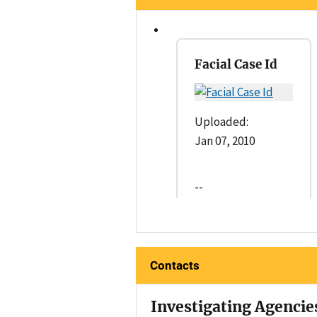
Facial Case Id
Uploaded:
Jan 07, 2010
--
Contacts
Investigating Agencie