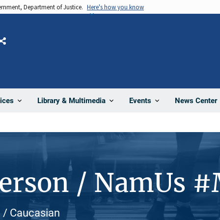
vernment, Department of Justice.
Here's how you know
Share
News Center
ices
Library & Multimedia
Events
Person / NamUs 
e / Caucasian