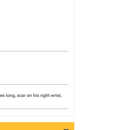
s long, scar on his right wrist,