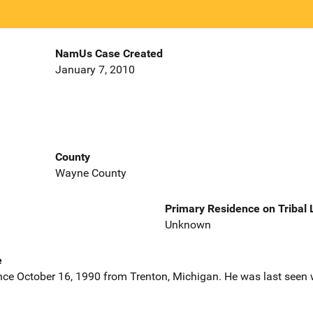
NamUs Case Created
January 7, 2010
County
Wayne County
Primary Residence on Tribal
Unknown
e
nce October 16, 1990 from Trenton, Michigan. He was last seen 