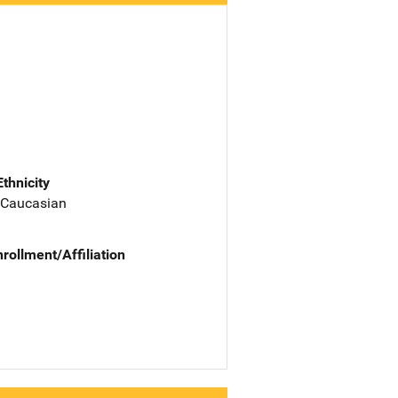
Ethnicity
 Caucasian
nrollment/Affiliation