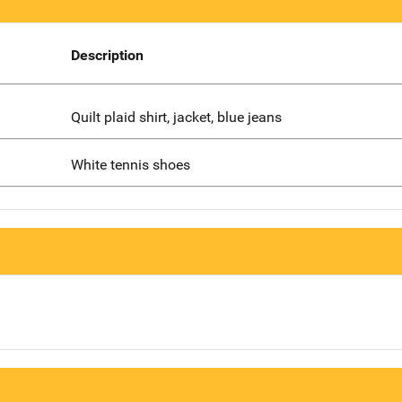
Description
Quilt plaid shirt, jacket, blue jeans
White tennis shoes