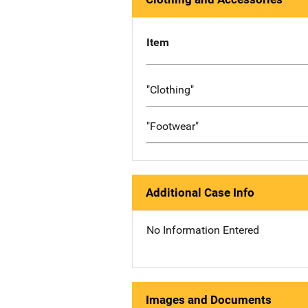
Item
"Clothing"
"Footwear"
Additional Case Info
No Information Entered
Images and Documents