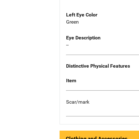
Left Eye Color
Green
Eye Description
--
Distinctive Physical Features
Item
Scar/mark
Clothing and Accessories