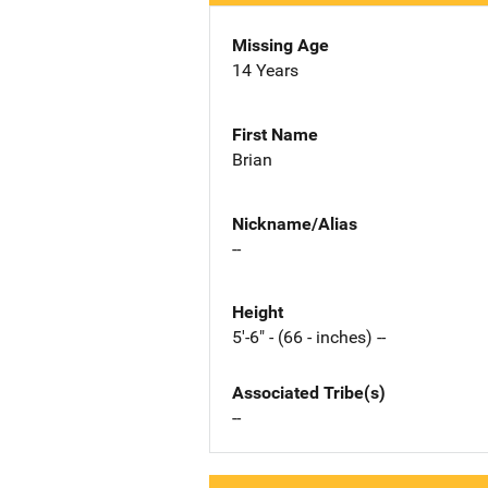
Missing Age
14 Years
First Name
Brian
Nickname/Alias
--
Height
5'-6" - (66 - inches) --
Associated Tribe(s)
--