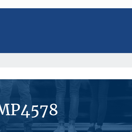
#MP4578