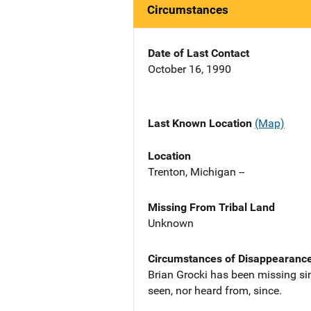
Circumstances
Date of Last Contact
October 16, 1990
Last Known Location
(Map)
Location
Trenton, Michigan --
Missing From Tribal Land
Unknown
Circumstances of Disappearanc
Brian Grocki has been missing si
seen, nor heard from, since.