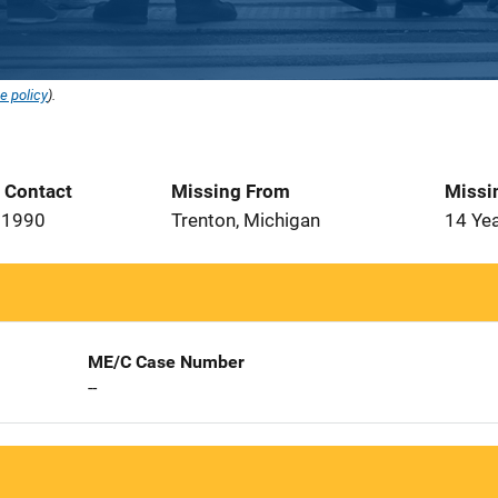
e policy
).
t Contact
Missing From
Missi
 1990
Trenton, Michigan
14 Ye
ME/C Case Number
--