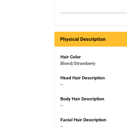
Physical Description
Hair Color
Blond/Strawberry
Head Hair Description
--
Body Hair Description
--
Facial Hair Description
--