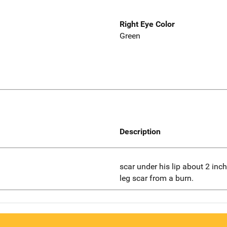
Right Eye Color
Green
Description
scar under his lip about 2 inche
leg scar from a burn.