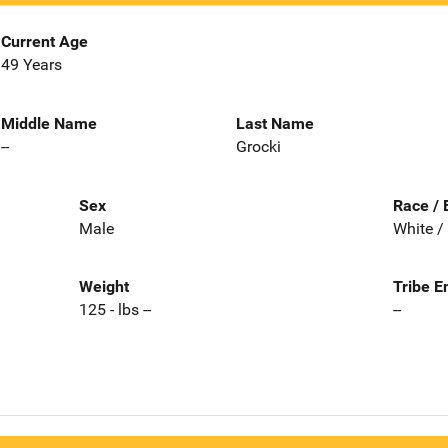
Current Age
49 Years
Middle Name
Last Name
--
Grocki
Sex
Race / 
Male
White /
Weight
Tribe E
125 - lbs --
--