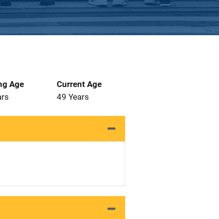
ng Age
Current Age
ars
49 Years