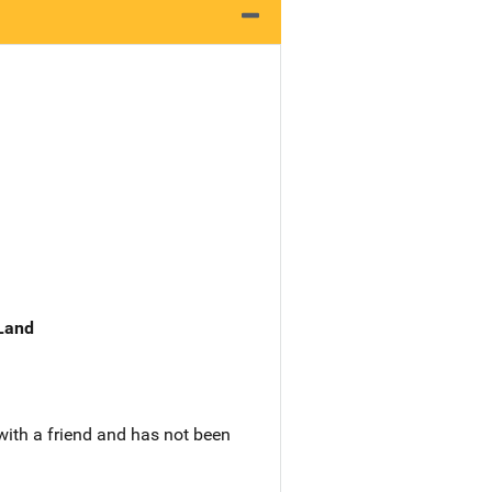
 Land
with a friend and has not been