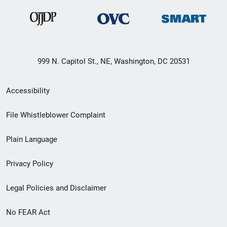
999 N. Capitol St., NE, Washington, DC 20531
Secondary
Accessibility
Footer
File Whistleblower Complaint
link
Plain Language
menu
Privacy Policy
Legal Policies and Disclaimer
No FEAR Act