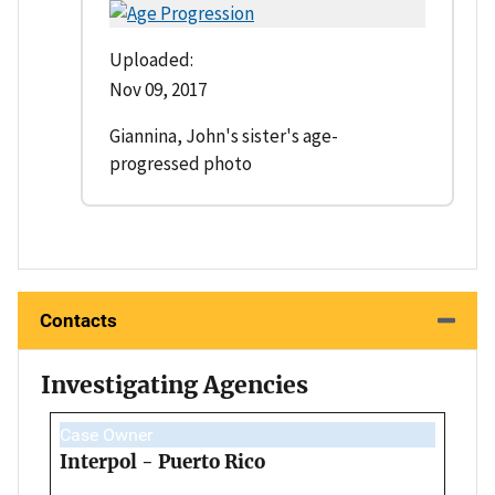
Uploaded:
Nov 09, 2017
Giannina, John's sister's age-
progressed photo
Contacts
Investigating Agencies
Case Owner
Interpol - Puerto Rico