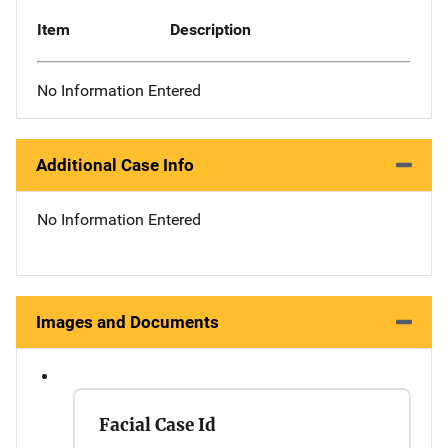
Item
Description
No Information Entered
Additional Case Info
No Information Entered
Images and Documents
Facial Case Id