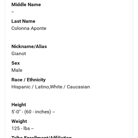
Middle Name
--
Last Name
Colonna Aponte
Nickname/Alias
Gianot
Sex
Male
Race / Ethnicity
Hispanic / Latino,White / Caucasian
Height
5'-0" - (60 - inches) --
Weight
125 - lbs --
Tribe Enrollment/Affiliation