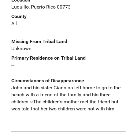
Luquillo, Puerto Rico 00773
County
All
Missing From Tribal Land
Unknown
Primary Residence on Tribal Land
--
Circumstances of Disappearance
John and his sister Giannina left home to go to the
beach with a friend of the family and his three
children.~The children's mother met the friend but
was told that her two children were not with him.