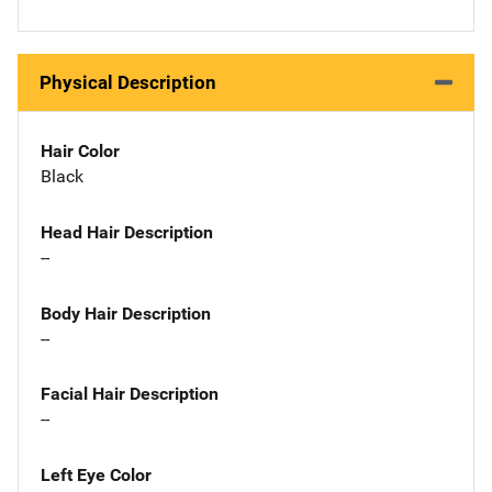
Physical Description
Hair Color
Black
Head Hair Description
--
Body Hair Description
--
Facial Hair Description
--
Left Eye Color