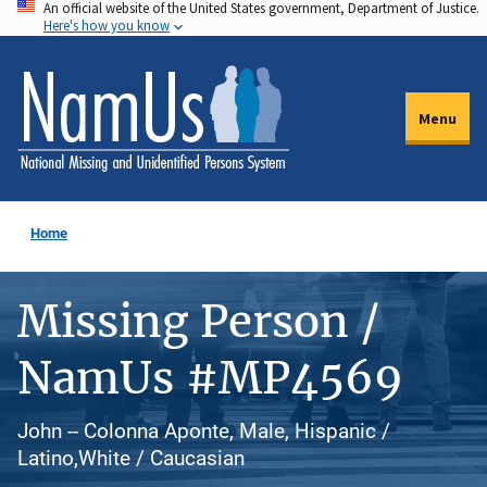
An official website of the United States government, Department of Justice.
Skip
Here's how you know
to
main
content
Menu
Home
Missing Person /
NamUs #MP4569
John -- Colonna Aponte, Male, Hispanic /
Latino,White / Caucasian