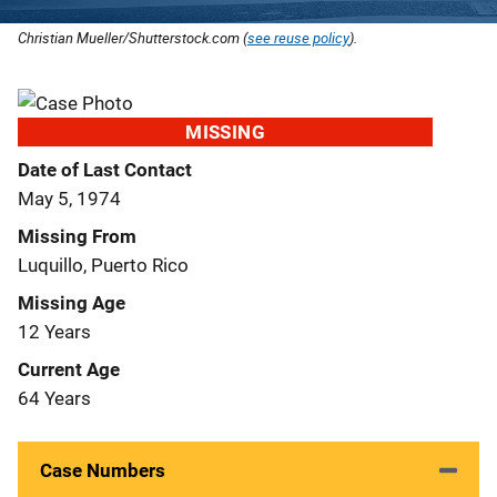
Christian Mueller/Shutterstock.com (
see reuse policy
).
MISSING
Date of Last Contact
May 5, 1974
Missing From
Luquillo, Puerto Rico
Missing Age
12 Years
Current Age
64 Years
Case Numbers