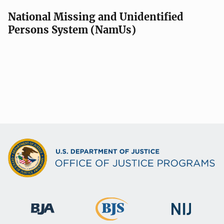
National Missing and Unidentified
Persons System (NamUs)