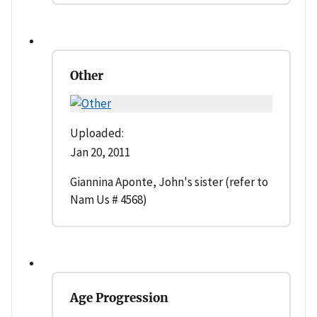
Other
Uploaded:
Jan 20, 2011
Giannina Aponte, John's sister (refer to
Nam Us # 4568)
Age Progression