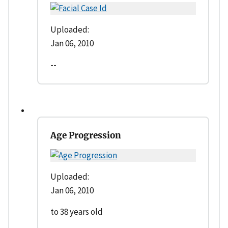
Uploaded:
Jan 06, 2010
--
Age Progression
Uploaded:
Jan 06, 2010
to 38 years old