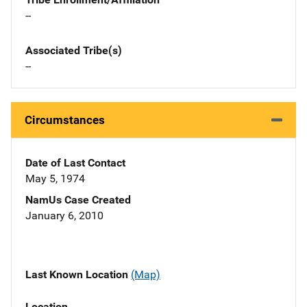
--
Associated Tribe(s)
--
Circumstances
Date of Last Contact
May 5, 1974
NamUs Case Created
January 6, 2010
Last Known Location
(Map)
Location