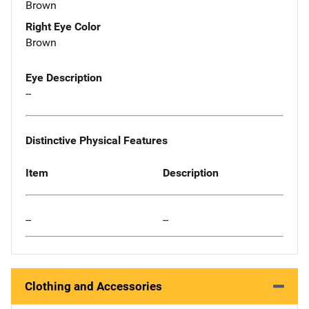
Brown
Right Eye Color
Brown
Eye Description
--
Distinctive Physical Features
Item
Description
--
--
Clothing and Accessories