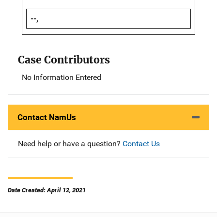
--,
Case Contributors
No Information Entered
Contact NamUs
Need help or have a question?
Contact Us
Date Created: April 12, 2021