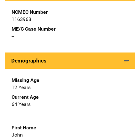
NCMEC Number
1163963
ME/C Case Number
--
Demographics
Missing Age
12 Years
Current Age
64 Years
First Name
John