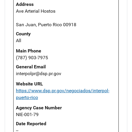
Address
Ave Arterial Hostos
San Juan, Puerto Rico 00918
County
All
Main Phone
(787) 903-7975
General Email
interpolpr@dsp.pr.gov
Website URL
https://www.dsp.pr.gov/negociados/interpol-
puerto-rico
Agency Case Number
NIE-001-79
Date Reported
--