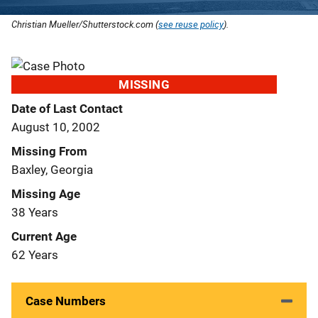
Christian Mueller/Shutterstock.com (
see reuse policy
).
MISSING
Date of Last Contact
August 10, 2002
Missing From
Baxley, Georgia
Missing Age
38 Years
Current Age
62 Years
Case Numbers