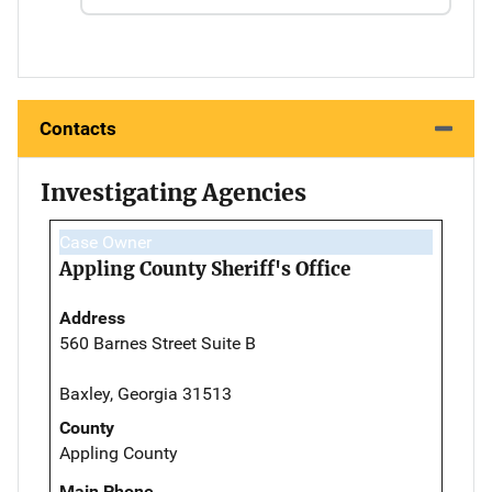
Contacts
Investigating Agencies
Case Owner
Appling County Sheriff's Office
Address
560 Barnes Street Suite B
Baxley, Georgia 31513
County
Appling County
Main Phone