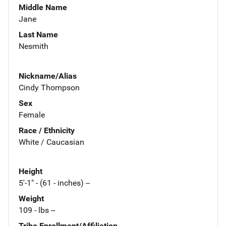
Middle Name
Jane
Last Name
Nesmith
Nickname/Alias
Cindy Thompson
Sex
Female
Race / Ethnicity
White / Caucasian
Height
5'-1" - (61 - inches) --
Weight
109 - lbs --
Tribe Enrollment/Affiliation