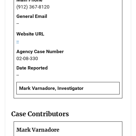
(912) 367-8120
General Email
--
Website URL
--
Agency Case Number
02-08-330
Date Reported
--
Mark Varnadore, Investigator
Case Contributors
Mark Varnadore