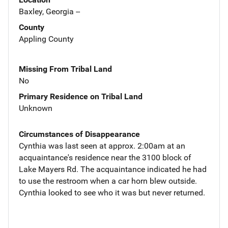
Baxley, Georgia --
County
Appling County
Missing From Tribal Land
No
Primary Residence on Tribal Land
Unknown
Circumstances of Disappearance
Cynthia was last seen at approx. 2:00am at an
acquaintance's residence near the 3100 block of
Lake Mayers Rd. The acquaintance indicated he had
to use the restroom when a car horn blew outside.
Cynthia looked to see who it was but never returned.