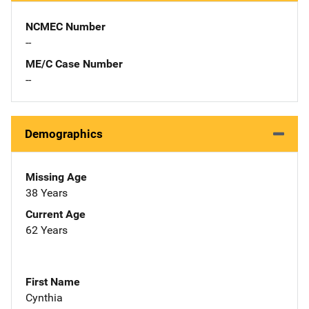
NCMEC Number
--
ME/C Case Number
--
Demographics
Missing Age
38 Years
Current Age
62 Years
First Name
Cynthia