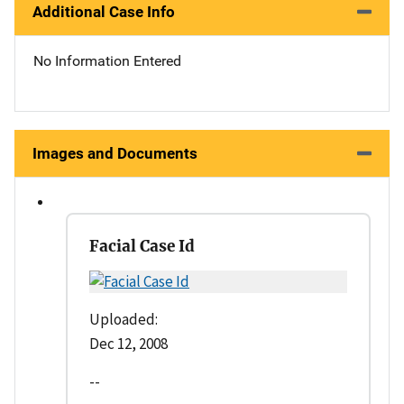
Additional Case Info
No Information Entered
Images and Documents
Facial Case Id
Uploaded:
Dec 12, 2008
--