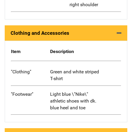
right shoulder
Clothing and Accessories
Item
Description
"Clothing"
Green and white striped
T-shirt
"Footwear"
Light blue \"Nike\"
athletic shoes with dk.
blue heel and toe