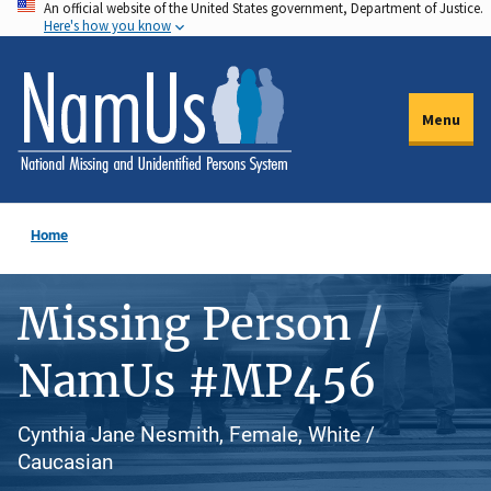
An official website of the United States government, Department of Justice.
Skip
Here's how you know
to
main
content
Menu
Home
Missing Person /
NamUs #MP456
Cynthia Jane Nesmith, Female, White /
Caucasian