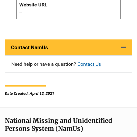
Website URL
--
Contact NamUs
Need help or have a question?
Contact Us
Date Created: April 12, 2021
National Missing and Unidentified
Persons System (NamUs)