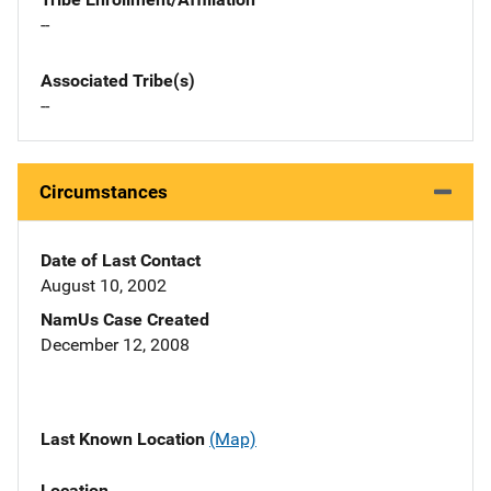
--
Associated Tribe(s)
--
Circumstances
Date of Last Contact
August 10, 2002
NamUs Case Created
December 12, 2008
Last Known Location
(Map)
Location