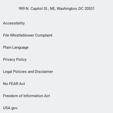
999 N. Capitol St., NE, Washington, DC 20531
Secondary
Accessibility
Footer
File Whistleblower Complaint
link
Plain Language
menu
Privacy Policy
Legal Policies and Disclaimer
No FEAR Act
Freedom of Information Act
USA.gov