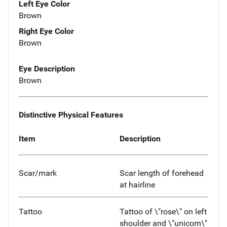
Left Eye Color
Brown
Right Eye Color
Brown
Eye Description
Brown
Distinctive Physical Features
Item
Description
Scar/mark
Scar length of forehead
at hairline
Tattoo
Tattoo of \"rose\" on left
shoulder and \"unicorn\"