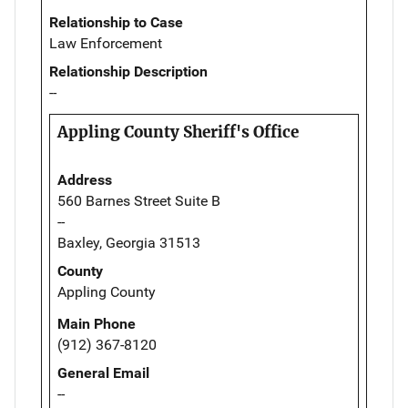
Relationship to Case
Law Enforcement
Relationship Description
--
Appling County Sheriff's Office
Address
560 Barnes Street Suite B
--
Baxley, Georgia 31513
County
Appling County
Main Phone
(912) 367-8120
General Email
--