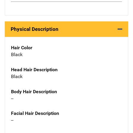
Physical Description
Hair Color
Black
Head Hair Description
Black
Body Hair Description
--
Facial Hair Description
--